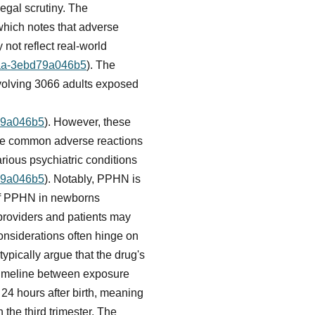
egal scrutiny. The
 which notes that adverse
 not reflect real-world
84aa-3ebd79a046b5
). The
involving 3066 adults exposed
d79a046b5
). However, these
The common adverse reactions
arious psychiatric conditions
d79a046b5
). Notably, PPHN is
k of PPHN in newborns
providers and patients may
 considerations often hinge on
pically argue that the drug's
 timeline between exposure
 24 hours after birth, meaning
 the third trimester. The