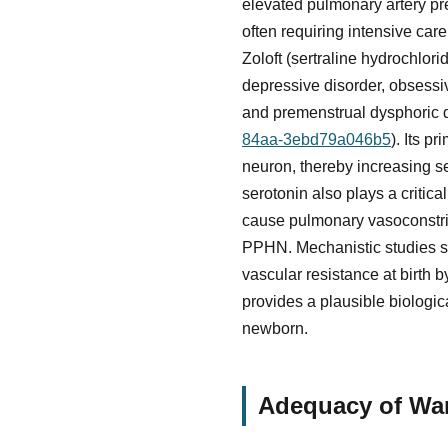
elevated pulmonary artery pre
often requiring intensive ca
Zoloft (sertraline hydrochlori
depressive disorder, obsessiv
and premenstrual dysphoric d
84aa-3ebd79a046b5
). Its p
neuron, thereby increasing ser
serotonin also plays a critic
cause pulmonary vasoconstric
PPHN. Mechanistic studies su
vascular resistance at birth 
provides a plausible biologi
newborn.
Adequacy of War