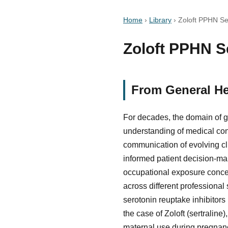
Home
›
Library
›
Zoloft PPHN Se
Zoloft PPHN Se
From General He
For decades, the domain of g
understanding of medical con
communication of evolving cli
informed patient decision-mak
occupational exposure concer
across different professional 
serotonin reuptake inhibitors
the case of Zoloft (sertraline
maternal use during pregnan