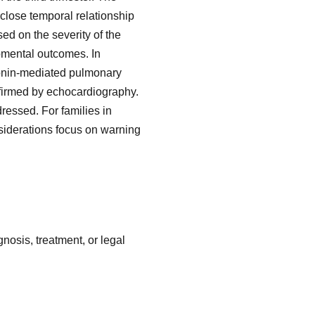
 close temporal relationship
ed on the severity of the
pmental outcomes. In
tonin-mediated pulmonary
nfirmed by echocardiography.
ressed. For families in
nsiderations focus on warning
nosis, treatment, or legal