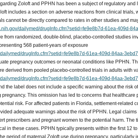
arding Zoloft and PPHN has been a subject of regulatory and l
loft includes a section on adverse reactions from clinical trials,
als cannot be directly compared to rates in other studies and may
lm.nih.gov/dailymed/drugInfo.cfm?setid=fe9e8b7d-61ea-409d-
 are from randomized, double-blind, placebo-controlled studies 
representing 568 patient-years of exposure
ov/dailymed/drugInfo.cfm?setid=fe9e8b7d-61ea-409d-84aa-3eb
evaluate pregnancy outcomes or neonatal conditions like PPHN. 
 are derived from pooled placebo-controlled trials in adults with v
ov/dailymed/drugInfo.cfm?setid=fe9e8b7d-61ea-409d-84aa-3eb
and the label does not include a specific warning about the ris
g pregnancy. This omission has led to concerns that healthcare 
otential risk. For affected patients in Florida, settlement-related
vided adequate warnings about the risk of PPHN. Legal claims ty
alert prescribers and pregnant women to the potential harm. The
al in these cases. PPHN typically presents within the first 12 to
e period of maternal Zoloft use during pregnancy, particularly in