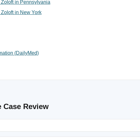
or Zoloft in Pennsylvania
or Zoloft in New York
rmation (DailyMed)
e Case Review