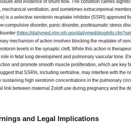
ssure and evidence of shunt flow. The condition carries signific
re, mechanical ventilation, and sometimes extracorporeal mem
de) is a selective serotonin reuptake inhibitor (SSRI) approved fo
e-compulsive disorder, panic disorder, posttraumatic stress disor
isorder (
https://dailymed.nlm.nih.gov/dailymed/drugInfo.cfm?s
rimary mechanism of action involves blocking the reuptake of sero
otonin levels in the synaptic cleft. While this action is therapeu
al role in fetal lung development and pulmonary vascular tone. E
tion and promote smooth muscle proliferation, which are key fa
ggest that SSRIs, including sertraline, may interfere with the 
by sustaining high serotonin concentrations in the pulmonary cir
cal link between maternal Zoloft use during pregnancy and the 
nings and Legal Implications