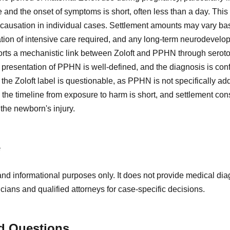
 and the onset of symptoms is short, often less than a day. This
 causation in individual cases. Settlement amounts may vary bas
ation of intensive care required, and any long-term neurodevelo
rts a mechanistic link between Zoloft and PPHN through sero
l presentation of PPHN is well-defined, and the diagnosis is co
he Zoloft label is questionable, as PPHN is not specifically add
, the timeline from exposure to harm is short, and settlement co
the newborn's injury.
e
and informational purposes only. It does not provide medical diag
icians and qualified attorneys for case-specific decisions.
d Questions