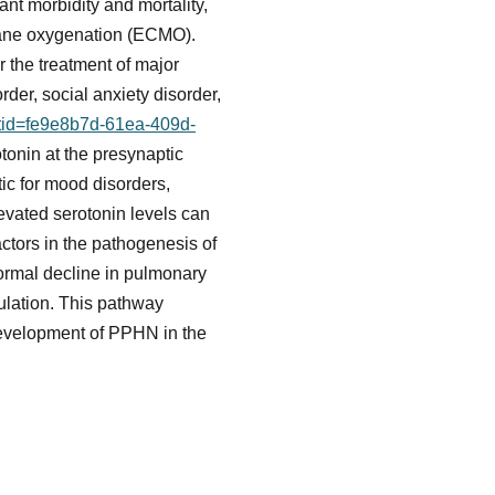
ant morbidity and mortality,
brane oxygenation (ECMO).
r the treatment of major
der, social anxiety disorder,
etid=fe9e8b7d-61ea-409d-
tonin at the presynaptic
tic for mood disorders,
levated serotonin levels can
ctors in the pathogenesis of
normal decline in pulmonary
culation. This pathway
development of PPHN in the