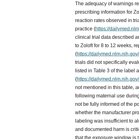
The adequacy of warnings reg
prescribing information for Zo
reaction rates observed in tri
practice (
https://dailymed.n
clinical trial data described
to Zoloft for 8 to 12 weeks, 
(
https://dailymed.nlm.nih.g
trials did not specifically 
listed in Table 3 of the label
(
https://dailymed.nlm.nih.g
not mentioned in this table, 
following maternal use durin
not be fully informed of the p
whether the manufacturer pro
labeling was insufficient to 
and documented harm is critic
that the exposure window is th