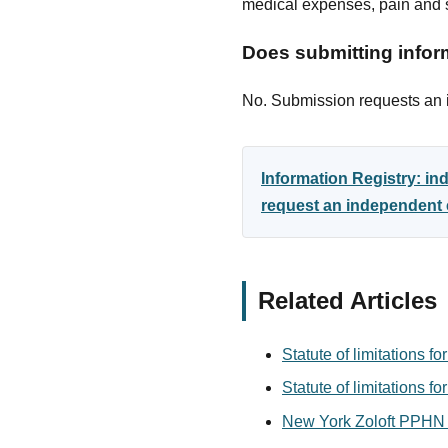
medical expenses, pain and s
Does submitting inform
No. Submission requests an in
Information Registry: i
request an independent e
Related Articles
Statute of limitations f
Statute of limitations fo
New York Zoloft PPHN 