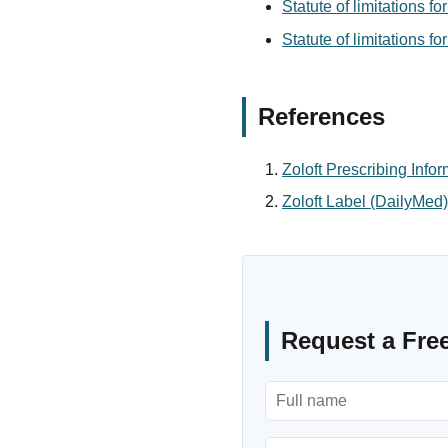
Statute of limitations f
Statute of limitations f
References
Zoloft Prescribing Info
Zoloft Label (DailyMed)
Request a Fre