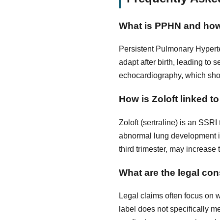
What is PPHN and how
Persistent Pulmonary Hyperte
adapt after birth, leading to
echocardiography, which sho
How is Zoloft linked 
Zoloft (sertraline) is an SSR
abnormal lung development in 
third trimester, may increase
What are the legal con
Legal claims often focus on 
label does not specifically 