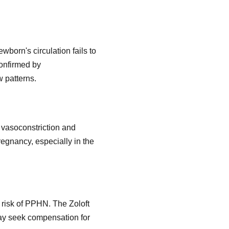
born's circulation fails to
confirmed by
 patterns.
y vasoconstriction and
regnancy, especially in the
 risk of PPHN. The Zoloft
may seek compensation for