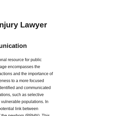
Injury Lawyer
unication
nal resource for public
ritage encompasses the
eactions and the importance of
areness to a more focused
identified and communicated
ations, such as selective
 vulnerable populations. In
potential link between
f the newborn (PPHN). This