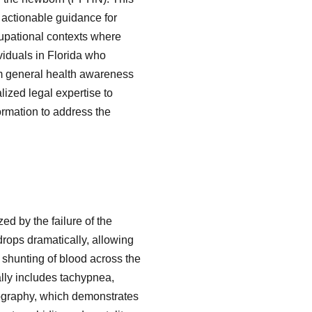
o actionable guidance for
cupational contexts where
viduals in Florida who
rom general health awareness
lized legal expertise to
ormation to address the
d by the failure of the
drops dramatically, allowing
t shunting of blood across the
ally includes tachypnea,
diography, which demonstrates