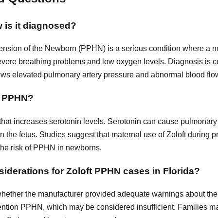
 is it diagnosed?
nsion of the Newborn (PPHN) is a serious condition where a new
 severe breathing problems and low oxygen levels. Diagnosis is 
ws elevated pulmonary artery pressure and abnormal blood flow
to PPHN?
I that increases serotonin levels. Serotonin can cause pulmonar
the fetus. Studies suggest that maternal use of Zoloft during p
 the risk of PPHN in newborns.
siderations for Zoloft PPHN cases in Florida?
whether the manufacturer provided adequate warnings about the
mention PPHN, which may be considered insufficient. Families 