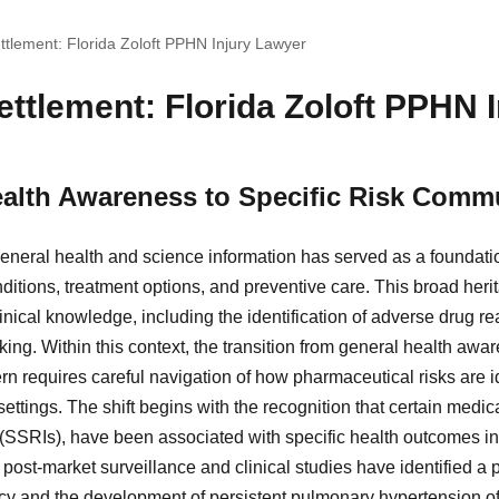
ttlement: Florida Zoloft PPHN Injury Lawyer
ttlement: Florida Zoloft PPHN 
alth Awareness to Specific Risk Comm
eneral health and science information has served as a foundatio
ditions, treatment options, and preventive care. This broad he
nical knowledge, including the identification of adverse drug r
ing. Within this context, the transition from general health aw
n requires careful navigation of how pharmaceutical risks are 
settings. The shift begins with the recognition that certain medic
 (SSRIs), have been associated with specific health outcomes in
), post-market surveillance and clinical studies have identified a 
cy and the development of persistent pulmonary hypertension o