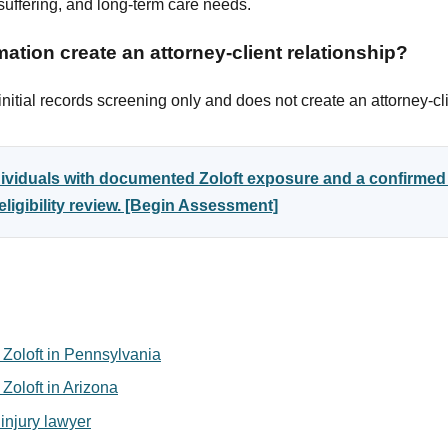
uffering, and long-term care needs.
ation create an attorney-client relationship?
itial records screening only and does not create an attorney-cli
ndividuals with documented Zoloft exposure and a confirm
ligibility review. [Begin Assessment]
or Zoloft in Pennsylvania
r Zoloft in Arizona
injury lawyer