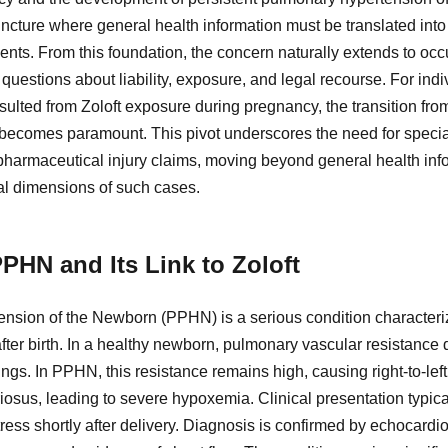
 juncture where general health information must be translated int
ents. From this foundation, the concern naturally extends to oc
uestions about liability, exposure, and legal recourse. For indi
esulted from Zoloft exposure during pregnancy, the transition f
n becomes paramount. This pivot underscores the need for specia
 pharmaceutical injury claims, moving beyond general health inf
gal dimensions of such cases.
PHN and Its Link to Zoloft
nsion of the Newborn (PPHN) is a serious condition characterize
 after birth. In a healthy newborn, pulmonary vascular resistance 
ungs. In PPHN, this resistance remains high, causing right-to-lef
iosus, leading to severe hypoxemia. Clinical presentation typic
tress shortly after delivery. Diagnosis is confirmed by echocar