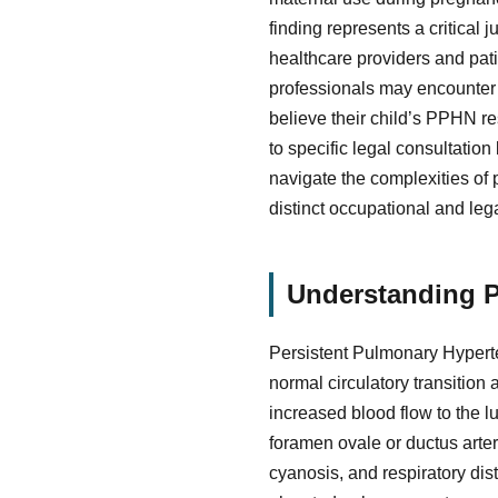
finding represents a critical
healthcare providers and pati
professionals may encounter q
believe their child’s PPHN r
to specific legal consultatio
navigate the complexities of
distinct occupational and le
Understanding P
Persistent Pulmonary Hyperte
normal circulatory transition
increased blood flow to the l
foramen ovale or ductus arter
cyanosis, and respiratory dis