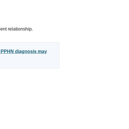
ent relationship.
ed PPHN diagnosis may