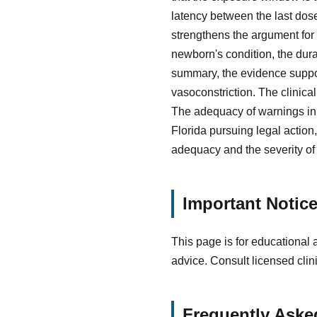
latency between the last dose
strengthens the argument for
newborn's condition, the dur
summary, the evidence suppo
vasoconstriction. The clinica
The adequacy of warnings in t
Florida pursuing legal action
adequacy and the severity of 
Important Notic
This page is for educational 
advice. Consult licensed clin
Frequently Aske