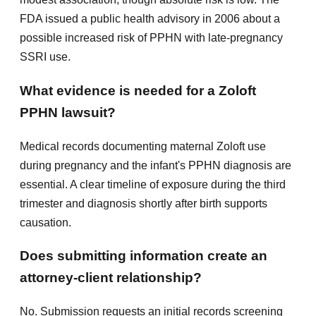
FDA issued a public health advisory in 2006 about a
possible increased risk of PPHN with late-pregnancy
SSRI use.
What evidence is needed for a Zoloft
PPHN lawsuit?
Medical records documenting maternal Zoloft use
during pregnancy and the infant's PPHN diagnosis are
essential. A clear timeline of exposure during the third
trimester and diagnosis shortly after birth supports
causation.
Does submitting information create an
attorney-client relationship?
No. Submission requests an initial records screening