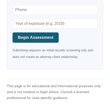
Begin Assessment
Submitting requests an initial records screening only and
does not create an attorney-client relationship.
This page is for educational and informational purposes only
and is not medical or legal advice. Consult a licensed
professional for case-specific guidance.