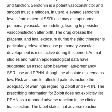
and function. Serotonin is a potent vasoconstrictor and
smooth muscle mitogen. In utero, elevated serotonin
levels from maternal SSRI use may disrupt normal
pulmonary vascular remodeling, leading to persistent
vasoconstriction after birth. The drug crosses the
placenta, and fetal exposure during the third trimester is
particularly relevant because pulmonary vascular
development is most active during this period. Animal
studies and human epidemiological data have
suggested an association between late-pregnancy
SSRI use and PPHN, though the absolute risk remains
low. Risk anchors for affected patients include the
adequacy of warnings regarding Zoloft and PPHN. The
prescribing information for Zoloft does not explicitly list
PPHN as a reported adverse reaction in the clinical
trials section. The label states that adverse reaction