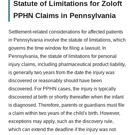
Statute of Limitations for Zoloft
PPHN Claims in Pennsylvania
Settlement-related considerations for affected patients
in Pennsylvania involve the statute of limitations, which
governs the time window for filing a lawsuit. In
Pennsylvania, the statute of limitations for personal
injury claims, including pharmaceutical product liability,
is generally two years from the date the injury was
discovered or reasonably should have been
discovered. For PPHN cases, the injury is typically
discovered at birth or shortly thereafter when the infant
is diagnosed. Therefore, parents or guardians must file
a claim within two years of the child's birth. However,
exceptions may apply, such as the discovery rule,
which can extend the deadline if the injury was not