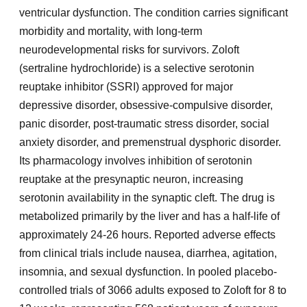
ventricular dysfunction. The condition carries significant
morbidity and mortality, with long-term
neurodevelopmental risks for survivors. Zoloft
(sertraline hydrochloride) is a selective serotonin
reuptake inhibitor (SSRI) approved for major
depressive disorder, obsessive-compulsive disorder,
panic disorder, post-traumatic stress disorder, social
anxiety disorder, and premenstrual dysphoric disorder.
Its pharmacology involves inhibition of serotonin
reuptake at the presynaptic neuron, increasing
serotonin availability in the synaptic cleft. The drug is
metabolized primarily by the liver and has a half-life of
approximately 24-26 hours. Reported adverse effects
from clinical trials include nausea, diarrhea, agitation,
insomnia, and sexual dysfunction. In pooled placebo-
controlled trials of 3066 adults exposed to Zoloft for 8 to