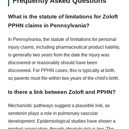
Frequently Asked Questions
What is the statute of limitations for Zoloft
PPHN claims in Pennsylvania?
In Pennsylvania, the statute of limitations for personal
injury claims, including pharmaceutical product liability,
is generally two years from the date the injury was
discovered or reasonably should have been
discovered. For PPHN cases, this is typically at birth,
so parents must file within two years of the child's birth.
Is there a link between Zoloft and PPHN?
Mechanistic pathways suggest a plausible link, as
serotonin plays a role in pulmonary vascular
development. Epidemiological studies have shown a
modest association, though absolute risk is low. The