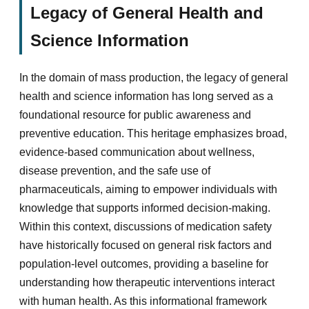
Legacy of General Health and
Science Information
In the domain of mass production, the legacy of general
health and science information has long served as a
foundational resource for public awareness and
preventive education. This heritage emphasizes broad,
evidence-based communication about wellness,
disease prevention, and the safe use of
pharmaceuticals, aiming to empower individuals with
knowledge that supports informed decision-making.
Within this context, discussions of medication safety
have historically focused on general risk factors and
population-level outcomes, providing a baseline for
understanding how therapeutic interventions interact
with human health. As this informational framework