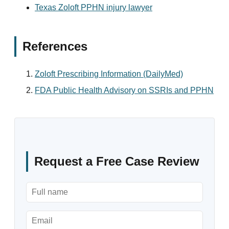
Texas Zoloft PPHN injury lawyer
References
Zoloft Prescribing Information (DailyMed)
FDA Public Health Advisory on SSRIs and PPHN
Request a Free Case Review