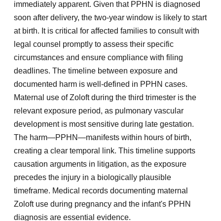
immediately apparent. Given that PPHN is diagnosed
soon after delivery, the two-year window is likely to start
at birth. It is critical for affected families to consult with
legal counsel promptly to assess their specific
circumstances and ensure compliance with filing
deadlines. The timeline between exposure and
documented harm is well-defined in PPHN cases.
Maternal use of Zoloft during the third trimester is the
relevant exposure period, as pulmonary vascular
development is most sensitive during late gestation.
The harm—PPHN—manifests within hours of birth,
creating a clear temporal link. This timeline supports
causation arguments in litigation, as the exposure
precedes the injury in a biologically plausible
timeframe. Medical records documenting maternal
Zoloft use during pregnancy and the infant's PPHN
diagnosis are essential evidence.