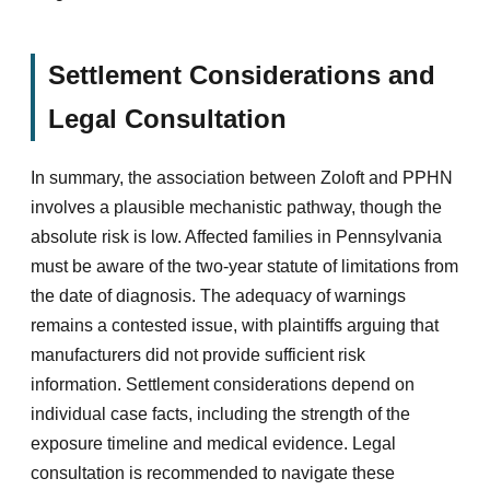
Settlement Considerations and
Legal Consultation
In summary, the association between Zoloft and PPHN
involves a plausible mechanistic pathway, though the
absolute risk is low. Affected families in Pennsylvania
must be aware of the two-year statute of limitations from
the date of diagnosis. The adequacy of warnings
remains a contested issue, with plaintiffs arguing that
manufacturers did not provide sufficient risk
information. Settlement considerations depend on
individual case facts, including the strength of the
exposure timeline and medical evidence. Legal
consultation is recommended to navigate these