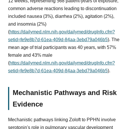
12 weeks, representing 568 patient-years of exposure,
common adverse reactions leading to discontinuation
included nausea (3%), diarrhea (2%), agitation (2%),
and insomnia (2%)
(
https://dailymed.nlm.nih.gov/dailymed/drugInfo.cfm?
setid=fe9e8b7d-61ea-409d-84aa-3ebd79a046b5
). The
mean age of trial participants was 40 years, with 57%
female and 43% male
(
https://dailymed.nlm.nih.gov/dailymed/drugInfo.cfm?
setid=fe9e8b7d-61ea-409d-84aa-3ebd79a046b5
).
Mechanistic Pathways and Risk
Evidence
Mechanistic pathways linking Zoloft to PPHN involve
serotonin's role in pulmonary vascular development