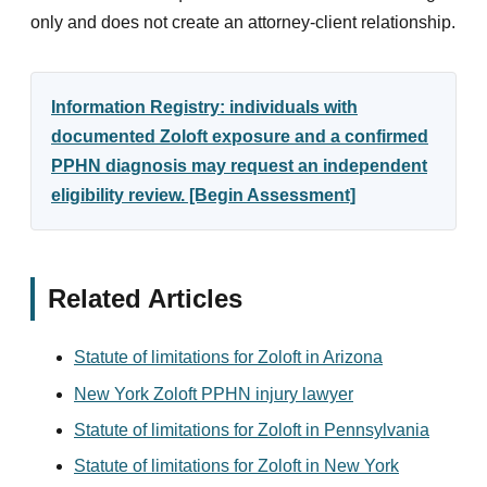
only and does not create an attorney-client relationship.
Information Registry: individuals with
documented Zoloft exposure and a confirmed
PPHN diagnosis may request an independent
eligibility review. [Begin Assessment]
Related Articles
Statute of limitations for Zoloft in Arizona
New York Zoloft PPHN injury lawyer
Statute of limitations for Zoloft in Pennsylvania
Statute of limitations for Zoloft in New York