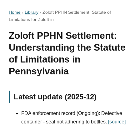
Home
›
Library
›
Zoloft PPHN Settlement: Statute of
Limitations for Zoloft in
Zoloft PPHN Settlement:
Understanding the Statute
of Limitations in
Pennsylvania
Latest update (2025-12)
FDA enforcement record (Ongoing): Defective
container - seal not adhering to bottles.
[source]