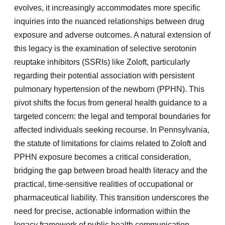
evolves, it increasingly accommodates more specific
inquiries into the nuanced relationships between drug
exposure and adverse outcomes. A natural extension of
this legacy is the examination of selective serotonin
reuptake inhibitors (SSRIs) like Zoloft, particularly
regarding their potential association with persistent
pulmonary hypertension of the newborn (PPHN). This
pivot shifts the focus from general health guidance to a
targeted concern: the legal and temporal boundaries for
affected individuals seeking recourse. In Pennsylvania,
the statute of limitations for claims related to Zoloft and
PPHN exposure becomes a critical consideration,
bridging the gap between broad health literacy and the
practical, time-sensitive realities of occupational or
pharmaceutical liability. This transition underscores the
need for precise, actionable information within the
legacy framework of public health communication.