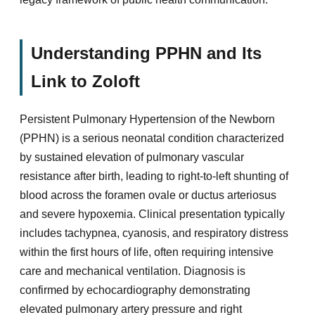
Understanding PPHN and Its
Link to Zoloft
Persistent Pulmonary Hypertension of the Newborn
(PPHN) is a serious neonatal condition characterized
by sustained elevation of pulmonary vascular
resistance after birth, leading to right-to-left shunting of
blood across the foramen ovale or ductus arteriosus
and severe hypoxemia. Clinical presentation typically
includes tachypnea, cyanosis, and respiratory distress
within the first hours of life, often requiring intensive
care and mechanical ventilation. Diagnosis is
confirmed by echocardiography demonstrating
elevated pulmonary artery pressure and right