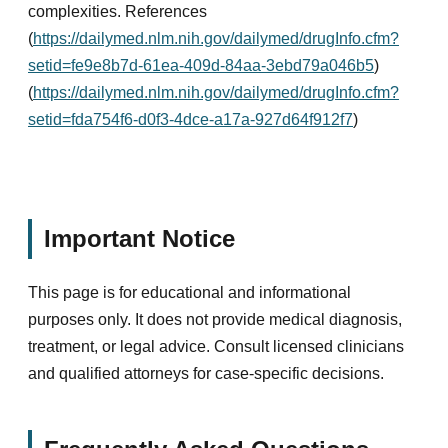
complexities. References
(
https://dailymed.nlm.nih.gov/dailymed/drugInfo.cfm?
setid=fe9e8b7d-61ea-409d-84aa-3ebd79a046b5
)
(
https://dailymed.nlm.nih.gov/dailymed/drugInfo.cfm?
setid=fda754f6-d0f3-4dce-a17a-927d64f912f7
)
Important Notice
This page is for educational and informational
purposes only. It does not provide medical diagnosis,
treatment, or legal advice. Consult licensed clinicians
and qualified attorneys for case-specific decisions.