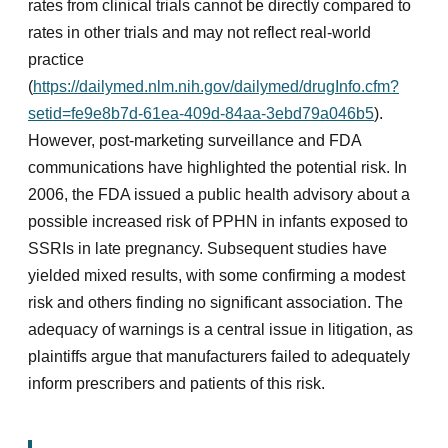
rates from clinical trials cannot be directly compared to
rates in other trials and may not reflect real-world
practice
(
https://dailymed.nlm.nih.gov/dailymed/drugInfo.cfm?
setid=fe9e8b7d-61ea-409d-84aa-3ebd79a046b5
).
However, post-marketing surveillance and FDA
communications have highlighted the potential risk. In
2006, the FDA issued a public health advisory about a
possible increased risk of PPHN in infants exposed to
SSRIs in late pregnancy. Subsequent studies have
yielded mixed results, with some confirming a modest
risk and others finding no significant association. The
adequacy of warnings is a central issue in litigation, as
plaintiffs argue that manufacturers failed to adequately
inform prescribers and patients of this risk.