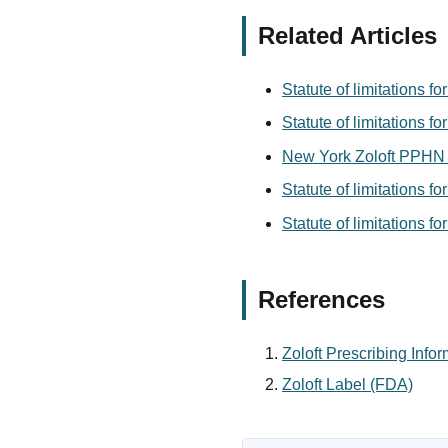
Related Articles
Statute of limitations f
Statute of limitations fo
New York Zoloft PPHN 
Statute of limitations f
Statute of limitations f
References
Zoloft Prescribing Info
Zoloft Label (FDA)