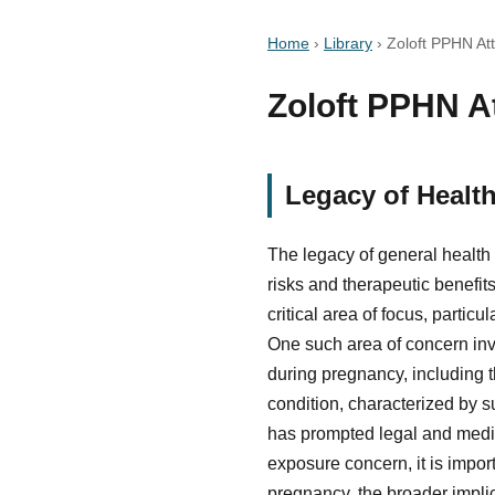
Home
›
Library
›
Zoloft PPHN Att
Zoloft PPHN At
Legacy of Healt
The legacy of general health
risks and therapeutic benefit
critical area of focus, parti
One such area of concern invo
during pregnancy, including 
condition, characterized by s
has prompted legal and medica
exposure concern, it is impor
pregnancy, the broader impli