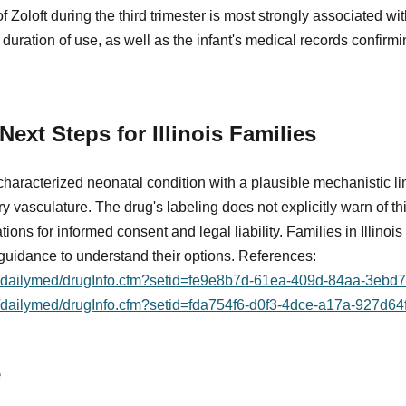
of Zoloft during the third trimester is most strongly associated 
 duration of use, as well as the infant's medical records confirm
ext Steps for Illinois Families
aracterized neonatal condition with a plausible mechanistic lin
vasculature. The drug's labeling does not explicitly warn of this
ons for informed consent and legal liability. Families in Illinois 
guidance to understand their options. References:
ov/dailymed/drugInfo.cfm?setid=fe9e8b7d-61ea-409d-84aa-3eb
v/dailymed/drugInfo.cfm?setid=fda754f6-d0f3-4dce-a17a-927d64
e