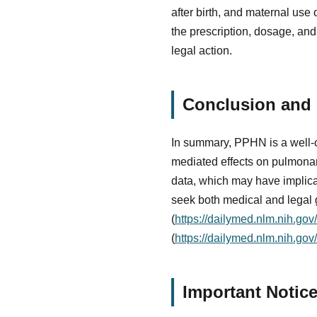
after birth, and maternal use 
the prescription, dosage, and
legal action.
Conclusion and N
In summary, PPHN is a well-ch
mediated effects on pulmonary 
data, which may have implicati
seek both medical and legal 
(
https://dailymed.nlm.nih.g
(
https://dailymed.nlm.nih.go
Important Notic