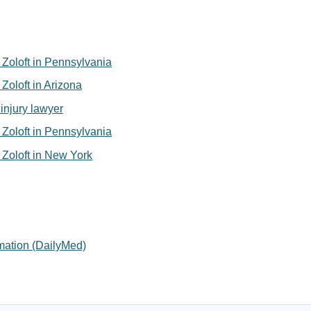
or Zoloft in Pennsylvania
r Zoloft in Arizona
injury lawyer
or Zoloft in Pennsylvania
or Zoloft in New York
rmation (DailyMed)