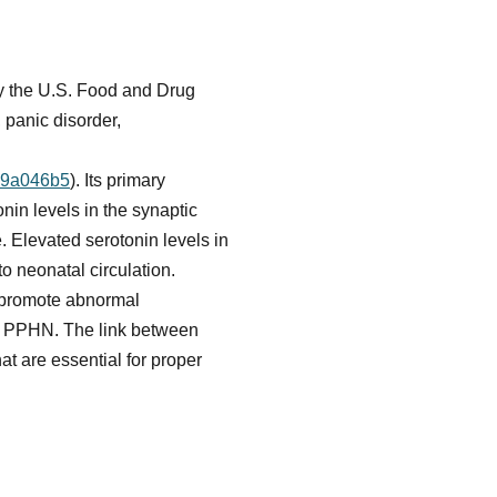
 by the U.S. Food and Drug
 panic disorder,
d79a046b5
). Its primary
nin levels in the synaptic
e. Elevated serotonin levels in
to neonatal circulation.
d promote abnormal
of PPHN. The link between
t are essential for proper