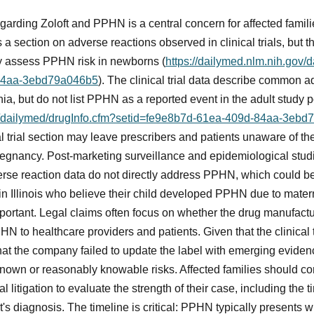
arding Zoloft and PPHN is a central concern for affected famili
s a section on adverse reactions observed in clinical trials, but t
lly assess PPHN risk in newborns (
https://dailymed.nlm.nih.gov/
84aa-3ebd79a046b5
). The clinical trial data describe common 
a, but do not list PPHN as a reported event in the adult study 
ov/dailymed/drugInfo.cfm?setid=fe9e8b7d-61ea-409d-84aa-3eb
al trial section may leave prescribers and patients unaware of th
regnancy. Post-marketing surveillance and epidemiological stud
erse reaction data do not directly address PPHN, which could be
n Illinois who believe their child developed PPHN due to matern
mportant. Legal claims often focus on whether the drug manufact
HN to healthcare providers and patients. Given that the clinical 
at the company failed to update the label with emerging evidence
nown or reasonably knowable risks. Affected families should con
 litigation to evaluate the strength of their case, including the
's diagnosis. The timeline is critical: PPHN typically presents wi