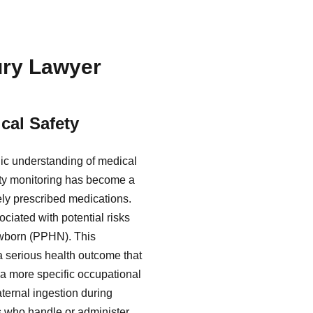
jury Lawyer
cal Safety
lic understanding of medical
fety monitoring has become a
dely prescribed medications.
ciated with potential risks
ewborn (PPHN). This
 a serious health outcome that
 a more specific occupational
aternal ingestion during
s who handle or administer