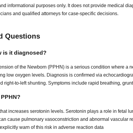
and informational purposes only. It does not provide medical diag
icians and qualified attorneys for case-specific decisions.
d Questions
 is it diagnosed?
nsion of the Newborn (PPHN) is a serious condition where a n
ausing low oxygen levels. Diagnosis is confirmed via echocardio
 right-to-left shunting. Symptoms include rapid breathing, grun
to PPHN?
 that increases serotonin levels. Serotonin plays a role in fetal
 can cause pulmonary vasoconstriction and abnormal vascular r
xplicitly warn of this risk in adverse reaction data