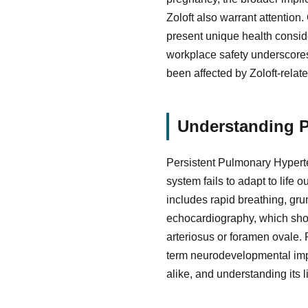
Zoloft also warrant attention
present unique health consider
workplace safety underscores 
been affected by Zoloft-rela
Understanding P
Persistent Pulmonary Hyperte
system fails to adapt to life
includes rapid breathing, grun
echocardiography, which show
arteriosus or foramen ovale. 
term neurodevelopmental impai
alike, and understanding its 