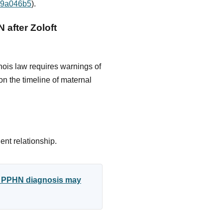
d79a046b5
).
 after Zoloft
nois law requires warnings of
n the timeline of maternal
ent relationship.
ed PPHN diagnosis may