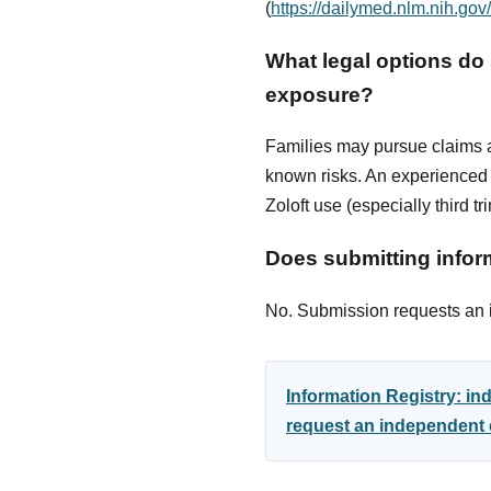
(
https://dailymed.nlm.nih.g
What legal options do I
exposure?
Families may pursue claims ag
known risks. An experienced p
Zoloft use (especially third t
Does submitting inform
No. Submission requests an in
Information Registry: i
request an independent e