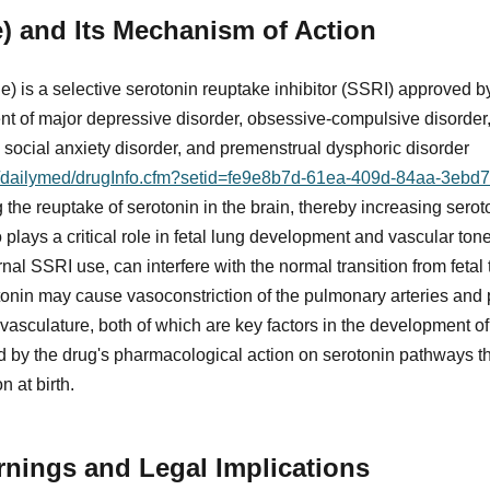
ne) and Its Mechanism of Action
ide) is a selective serotonin reuptake inhibitor (SSRI) approved
ent of major depressive disorder, obsessive-compulsive disorder,
, social anxiety disorder, and premenstrual dysphoric disorder
ov/dailymed/drugInfo.cfm?setid=fe9e8b7d-61ea-409d-84aa-3eb
he reuptake of serotonin in the brain, thereby increasing seroto
 plays a critical role in fetal lung development and vascular ton
rnal SSRI use, can interfere with the normal transition from fetal 
tonin may cause vasoconstriction of the pulmonary arteries an
vasculature, both of which are key factors in the development 
 by the drug's pharmacological action on serotonin pathways tha
 at birth.
nings and Legal Implications