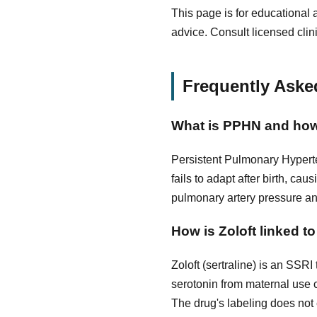
This page is for educational 
advice. Consult licensed clin
Frequently Aske
What is PPHN and how
Persistent Pulmonary Hyperte
fails to adapt after birth, c
pulmonary artery pressure and
How is Zoloft linked 
Zoloft (sertraline) is an SSRI
serotonin from maternal use
The drug's labeling does not e