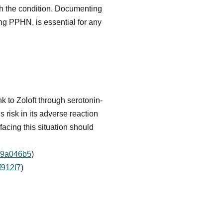
with the condition. Documenting
ing PPHN, is essential for any
k to Zoloft through serotonin-
 risk in its adverse reaction
facing this situation should
d79a046b5
)
f912f7
)