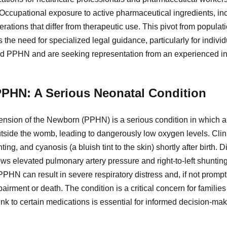
. Occupational exposure to active pharmaceutical ingredients, in
ations that differ from therapeutic use. This pivot from populati
the need for specialized legal guidance, particularly for indivi
ted PPHN and are seeking representation from an experienced in
PHN: A Serious Neonatal Condition
nsion of the Newborn (PPHN) is a serious condition in which a
 outside the womb, leading to dangerously low oxygen levels. Clini
ting, and cyanosis (a bluish tint to the skin) shortly after birth.
s elevated pulmonary artery pressure and right-to-left shunting
PPHN can result in severe respiratory distress and, if not prompt
rment or death. The condition is a critical concern for familie
link to certain medications is essential for informed decision-mak