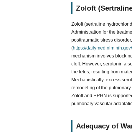
Zoloft (Sertrali
Zoloft (sertraline hydrochlor
Administration for the treatm
posttraumatic stress disorder
(
https://dailymed.nlm.nih.g
mechanism involves blocking t
cleft. However, serotonin also
the fetus, resulting from mate
Mechanistically, excess sero
remodeling of the pulmonary 
Zoloft and PPHN is supported
pulmonary vascular adaptation
Adequacy of War