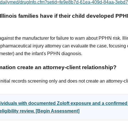
ov/dailymed/drugInfo.cfm?setid=fe9e8b7d-61ea-409d-84aa-3eb
llinois families have if their child developed PPHN
ainst the manufacturer for failure to warn about PPHN risk. Illi
harmaceutical injury attorney can evaluate the case, focusing o
rimester) and the infant's PPHN diagnosis.
ation create an attorney-client relationship?
itial records screening only and does not create an attorney-cli
ndividuals with documented Zoloft exposure and a confirm
ligibility review. [Begin Assessment]