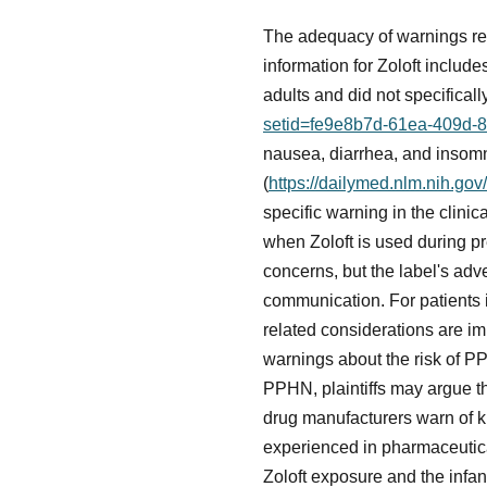
The adequacy of warnings reg
information for Zoloft include
adults and did not specifica
setid=fe9e8b7d-61ea-409d-
nausea, diarrhea, and insomni
(
https://dailymed.nlm.nih.g
specific warning in the clinic
when Zoloft is used during p
concerns, but the label's adv
communication. For patients i
related considerations are i
warnings about the risk of PP
PPHN, plaintiffs may argue th
drug manufacturers warn of k
experienced in pharmaceutical
Zoloft exposure and the infant