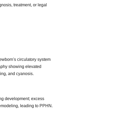
nosis, treatment, or legal
ewborn's circulatory system
graphy showing elevated
ting, and cyanosis.
 lung development; excess
emodeling, leading to PPHN.