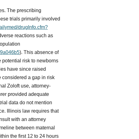
es. The prescribing
hese trials primarily involved
dailymed/drugInfo.cfm?
adverse reactions such as
population
d79a046b5
). This absence of
e potential risk to newborns
ies have since raised
 considered a gap in risk
al Zoloft use, attorney-
urer provided adequate
trial data do not mention
. Illinois law requires that
sult with an attorney
 timeline between maternal
thin the first 12 to 24 hours