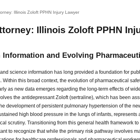
orney: Illinois Zoloft PPHN Injury Lawyer
torney: Illinois Zoloft PPHN In
h Information and Evolving Pharmaceuti
 and science information has long provided a foundation for pub
s. Within this broad context, the evolution of pharmaceutical sa
cularly as new data emerges regarding the long-term effects of wi
lves the antidepressant Zoloft (sertraline), which has been asso
the development of persistent pulmonary hypertension of the n
ustained high blood pressure in the lungs of infants, represents
l scrutiny. Transitioning from this general health framework to
tant to recognize that while the primary risk pathway involves m
cations for healthcare professionals and pharmaceutical worker