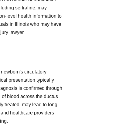
cluding sertraline, may
on-level health information to
duals in Illinois who may have
jury lawyer.
 newborn's circulatory
cal presentation typically
 Diagnosis is confirmed through
 of blood across the ductus
ly treated, may lead to long-
s and healthcare providers
ing.