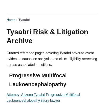
Home
›
Tysabri
Tysabri Risk & Litigation
Archive
Curated reference pages covering Tysabri adverse-event
evidence, causation analysis, and claim-eligibility screening
across associated conditions.
Progressive Multifocal
Leukoencephalopathy
Attorney: Arizona Tysabri Progressive Multifocal
Leukoencephalopathy injury lawyer