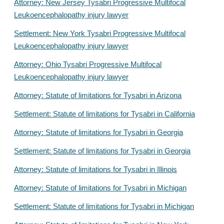
Attorney: New Jersey Tysabri Progressive Multifocal
Leukoencephalopathy injury lawyer
Settlement: New York Tysabri Progressive Multifocal
Leukoencephalopathy injury lawyer
Attorney: Ohio Tysabri Progressive Multifocal
Leukoencephalopathy injury lawyer
Attorney: Statute of limitations for Tysabri in Arizona
Settlement: Statute of limitations for Tysabri in California
Attorney: Statute of limitations for Tysabri in Georgia
Settlement: Statute of limitations for Tysabri in Georgia
Attorney: Statute of limitations for Tysabri in Illinois
Attorney: Statute of limitations for Tysabri in Michigan
Settlement: Statute of limitations for Tysabri in Michigan