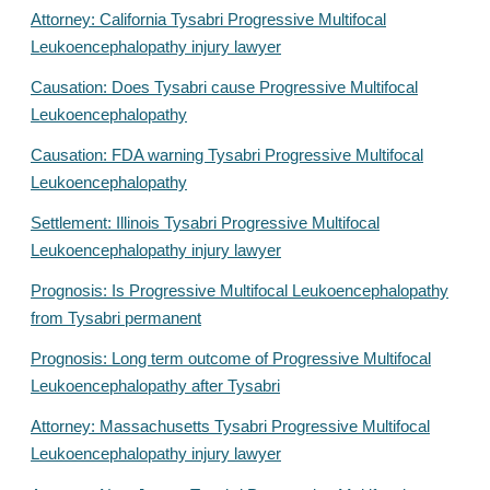
Attorney: California Tysabri Progressive Multifocal
Leukoencephalopathy injury lawyer
Causation: Does Tysabri cause Progressive Multifocal
Leukoencephalopathy
Causation: FDA warning Tysabri Progressive Multifocal
Leukoencephalopathy
Settlement: Illinois Tysabri Progressive Multifocal
Leukoencephalopathy injury lawyer
Prognosis: Is Progressive Multifocal Leukoencephalopathy
from Tysabri permanent
Prognosis: Long term outcome of Progressive Multifocal
Leukoencephalopathy after Tysabri
Attorney: Massachusetts Tysabri Progressive Multifocal
Leukoencephalopathy injury lawyer