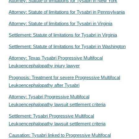
Attorney: Statute of limitations for Tysabri in New York
Attorney: Statute of limitations for Tysabri in Pennsylvania
Attorney: Statute of limitations for Tysabri in Virginia
Settlement: Statute of limitations for Tysabri in Virginia
Settlement: Statute of limitations for Tysabri in Washington
Attorney: Texas Tysabri Progressive Multifocal
Leukoencephalopathy injury lawyer
Prognosis: Treatment for severe Progressive Multifocal
Leukoencephalopathy after Tysabri
Attorney: Tysabri Progressive Multifocal
Leukoencephalopathy lawsuit settlement criteria
Settlement: Tysabri Progressive Multifocal
Leukoencephalopathy lawsuit settlement criteria
Causation: Tysabri linked to Progressive Multifocal