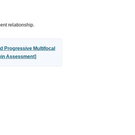
ent relationship.
d Progressive Multifocal
egin Assessment]