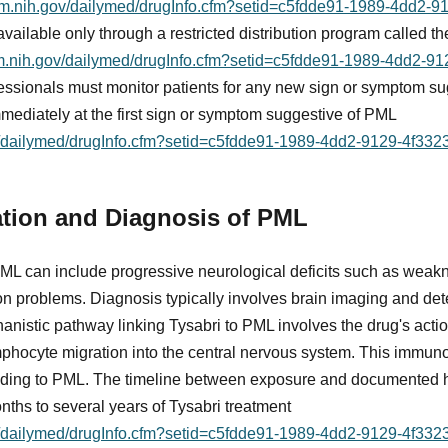
nlm.nih.gov/dailymed/drugInfo.cfm?setid=c5fdde91-1989-4dd2-
s available only through a restricted distribution program called
nlm.nih.gov/dailymed/drugInfo.cfm?setid=c5fdde91-1989-4dd2-
fessionals must monitor patients for any new sign or symptom s
mediately at the first sign or symptom suggestive of PML
ov/dailymed/drugInfo.cfm?setid=c5fdde91-1989-4dd2-9129-4f33
ation and Diagnosis of PML
PML can include progressive neurological deficits such as weakn
on problems. Diagnosis typically involves brain imaging and de
anistic pathway linking Tysabri to PML involves the drug's actio
ymphocyte migration into the central nervous system. This immun
leading to PML. The timeline between exposure and documented 
nths to several years of Tysabri treatment
ov/dailymed/drugInfo.cfm?setid=c5fdde91-1989-4dd2-9129-4f33