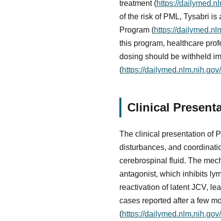
treatment (
https://dailymed.
of the risk of PML, Tysabri i
Program (
https://dailymed.
this program, healthcare pro
dosing should be withheld im
(
https://dailymed.nlm.nih.g
Clinical Present
The clinical presentation of 
disturbances, and coordinati
cerebrospinal fluid. The mech
antagonist, which inhibits l
reactivation of latent JCV, 
cases reported after a few mo
(
https://dailymed.nlm.nih.g