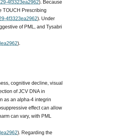
9129-4f3323ea2962
). Because
 the TOUCH Prescribing
9129-4f3323ea2962
). Under
uggestive of PML, and Tysabri
23ea2962
).
ess, cognitive decline, visual
tection of JCV DNA in
n as an alpha-4 integrin
osuppressive effect can allow
harm can vary, with PML
23ea2962
). Regarding the