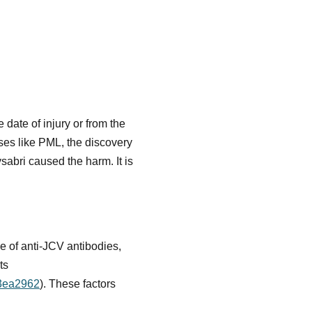
e date of injury or from the
ses like PML, the discovery
abri caused the harm. It is
ce of anti-JCV antibodies,
ts
23ea2962
). These factors