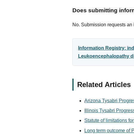
Does submitting inform
No. Submission requests an in
Information Registry: in
Leukoencephalopathy dia
Related Articles
Arizona Tysabri Progre
Illinois Tysabri Progre
Statute of limitations f
Long term outcome of P