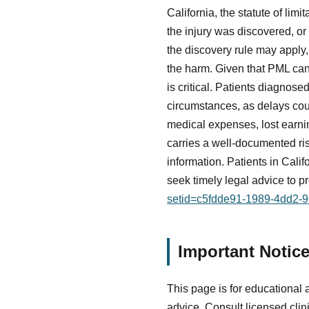
California, the statute of limi
the injury was discovered, o
the discovery rule may apply
the harm. Given that PML ca
is critical. Patients diagnos
circumstances, as delays coul
medical expenses, lost earnin
carries a well-documented ris
information. Patients in Cali
seek timely legal advice to p
setid=c5fdde91-1989-4dd2-
Important Notic
This page is for educational 
advice. Consult licensed clin