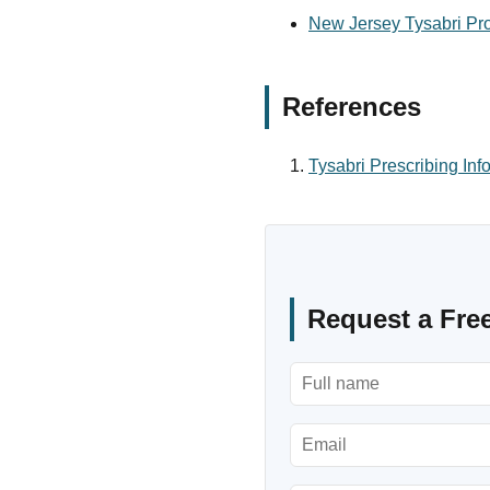
New Jersey Tysabri Pro
References
Tysabri Prescribing Inf
Request a Fre