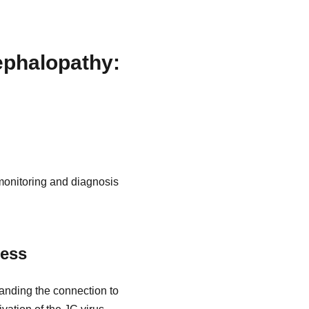
ephalopathy:
monitoring and diagnosis
ness
anding the connection to