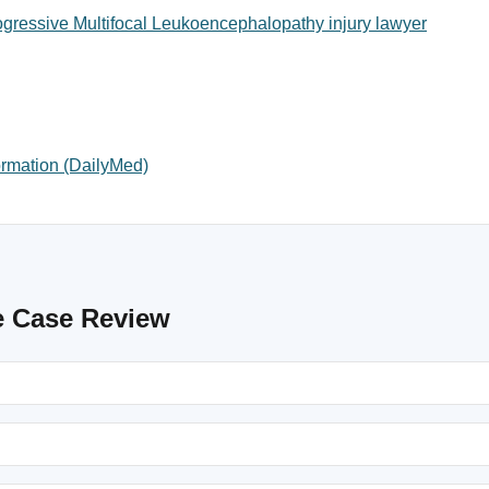
gressive Multifocal Leukoencephalopathy injury lawyer
ormation (DailyMed)
e Case Review