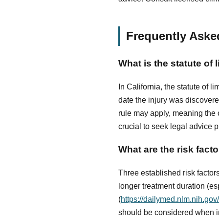
Frequently Aske
What is the statute of 
In California, the statute of l
date the injury was discover
rule may apply, meaning the c
crucial to seek legal advice 
What are the risk fact
Three established risk factor
longer treatment duration (e
(
https://dailymed.nlm.nih.g
should be considered when in