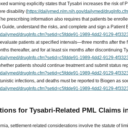
ed warning explicitly states that Tysabri increases the risk of 
re disability (
https://dailymed.nlm.nih.gov/dailymed/drugInfo.c
 The prescribing information also requires that patients be enro
 Guide, understand the risks, and complete and sign a Patient
ov/dailymed/drugInfo.cfm?setid=c5fdde91-1989-4dd2-9129-4f33
evaluate patients at specified intervals—three months after the fi
onths thereafter, and for at least six months after discontinuing T
ov/dailymed/drugInfo.cfm?setid=c5fdde91-1989-4dd2-9129-4f33
hether patients should continue treatment and submit status re
ov/dailymed/drugInfo.cfm?setid=c5fdde91-1989-4dd2-9129-4f33
tunistic infections, and deaths must be reported to Biogen as s
ov/dailymed/drugInfo.cfm?setid=c5fdde91-1989-4dd2-9129-4f33
ations for Tysabri-Related PML Claims in
rnia, settlement-related considerations involve the statute of limit