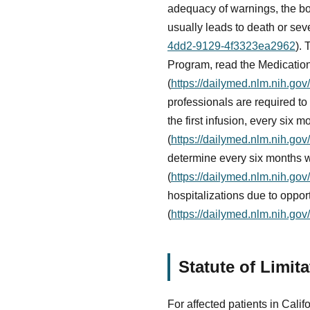
adequacy of warnings, the box
usually leads to death or seve
4dd2-9129-4f3323ea2962
).
Program, read the Medication
(
https://dailymed.nlm.nih.g
professionals are required to 
the first infusion, every six m
(
https://dailymed.nlm.nih.g
determine every six months w
(
https://dailymed.nlm.nih.g
hospitalizations due to oppor
(
https://dailymed.nlm.nih.g
Statute of Limit
For affected patients in Califo