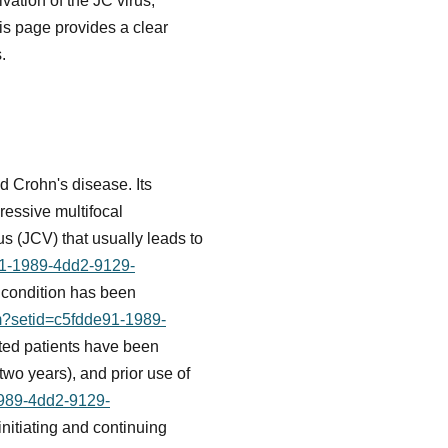
vation of the JC virus,
his page provides a clear
.
nd Crohn's disease. Its
ressive multifocal
us (JCV) that usually leads to
e91-1989-4dd2-9129-
 condition has been
fm?setid=c5fdde91-1989-
ated patients have been
two years), and prior use of
1989-4dd2-9129-
nitiating and continuing