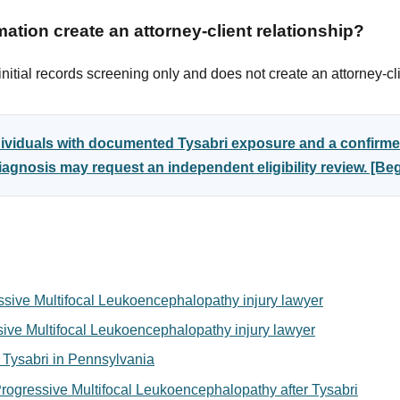
ation create an attorney-client relationship?
itial records screening only and does not create an attorney-cli
dividuals with documented Tysabri exposure and a confirme
gnosis may request an independent eligibility review. [B
ssive Multifocal Leukoencephalopathy injury lawyer
ssive Multifocal Leukoencephalopathy injury lawyer
or Tysabri in Pennsylvania
rogressive Multifocal Leukoencephalopathy after Tysabri