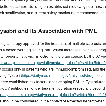
ncephalopathy (PML) is critical. This condition, caused by reacti
r better outcomes. Building on established medical guidelines, t
sk stratification, and current safety monitoring recommendations
ysabri and Its Association with PML
ologic therapy approved for the treatment of multiple sclerosis a
es a boxed warning stating that Tysabri increases the risk of prog
 opportunistic viral infection of the brain caused by the JC vir
tps://dailymed.nlm.nih.gov/dailymed/drugInfo.cfm?setid=c5fdd
ly occurs only in patients who are immunocompromised, and the
ving Tysabri (
https://dailymed.nlm.nih.gov/dailymed/drugInfo.c
Three established risk factors for developing PML in Tysabri-tre
nti-JCV antibodies, longer treatment duration (especially beyond 
//dailymed.nlm.nih.gov/dailymed/drugInfo.cfm?setid=c5fdde91-
rs should be considered in the context of expected benefit when i