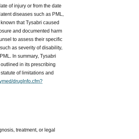
ate of injury or from the date
 latent diseases such as PML,
e known that Tysabri caused
xposure and documented harm
unsel to assess their specific
ch as severity of disability,
s PML. In summary, Tysabri
outlined in its prescribing
tatute of limitations and
ilymed/drugInfo.cfm?
nosis, treatment, or legal