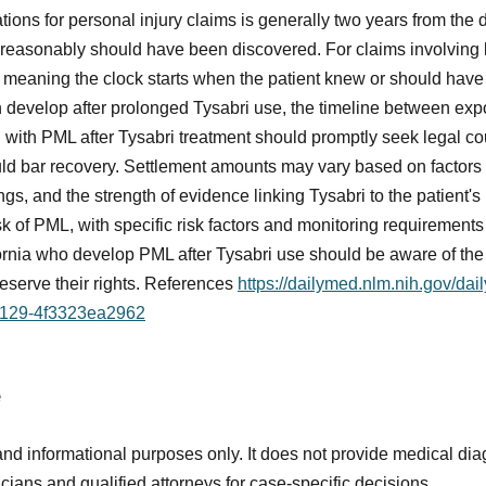
tations for personal injury claims is generally two years from the d
r reasonably should have been discovered. For claims involving
, meaning the clock starts when the patient knew or should hav
n develop after prolonged Tysabri use, the timeline between e
ed with PML after Tysabri treatment should promptly seek legal co
d bar recovery. Settlement amounts may vary based on factors su
gs, and the strength of evidence linking Tysabri to the patient'
k of PML, with specific risk factors and monitoring requirements 
fornia who develop PML after Tysabri use should be aware of the s
reserve their rights. References
https://dailymed.nlm.nih.gov/da
9129-4f3323ea2962
e
and informational purposes only. It does not provide medical diag
icians and qualified attorneys for case-specific decisions.