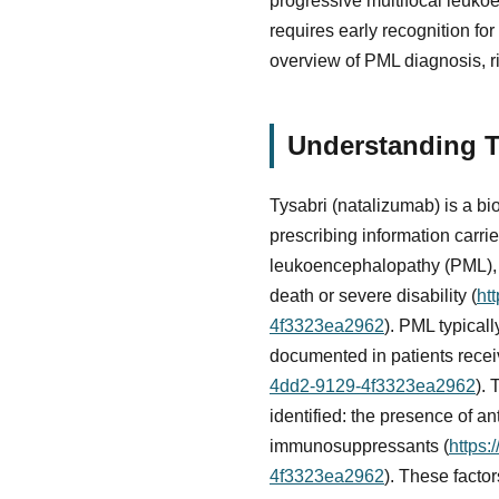
progressive multifocal leukoe
requires early recognition fo
overview of PML diagnosis, ri
Understanding T
Tysabri (natalizumab) is a bi
prescribing information carri
leukoencephalopathy (PML), an
death or severe disability (
ht
4f3323ea2962
). PML typical
documented in patients recei
4dd2-9129-4f3323ea2962
). 
identified: the presence of a
immunosuppressants (
https:
4f3323ea2962
). These facto