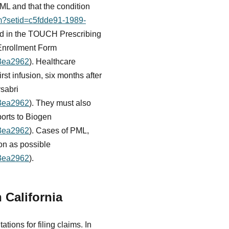
PML and that the condition
fm?setid=c5fdde91-1989-
lled in the TOUCH Prescribing
 Enrollment Form
23ea2962
). Healthcare
rst infusion, six months after
ysabri
23ea2962
). They must also
ports to Biogen
23ea2962
). Cases of PML,
oon as possible
23ea2962
).
 California
ations for filing claims. In