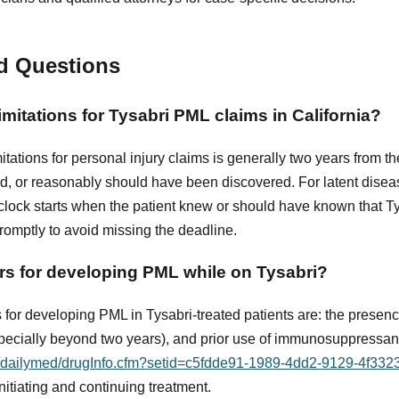
d Questions
limitations for Tysabri PML claims in California?
imitations for personal injury claims is generally two years from th
ed, or reasonably should have been discovered. For latent disea
lock starts when the patient knew or should have known that Tys
promptly to avoid missing the deadline.
ors for developing PML while on Tysabri?
s for developing PML in Tysabri-treated patients are: the presen
specially beyond two years), and prior use of immunosuppressan
ov/dailymed/drugInfo.cfm?setid=c5fdde91-1989-4dd2-9129-4f33
itiating and continuing treatment.