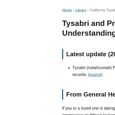
Home
›
Library
›
California Tysa
Tysabri and P
Understanding
Latest update (2
Tysabri (natalizumab) P
records.
[source]
From General He
If you or a loved one is tak