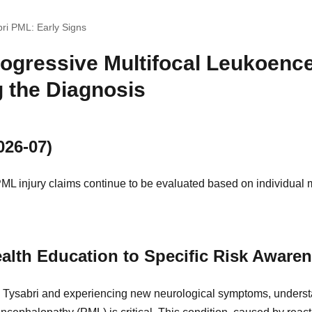
bri PML: Early Signs
rogressive Multifocal Leukoenc
 the Diagnosis
026-07)
ML injury claims continue to be evaluated based on individual 
alth Education to Specific Risk Aware
ing Tysabri and experiencing new neurological symptoms, underst