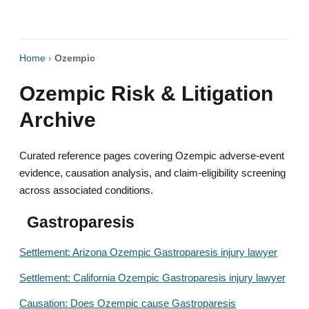
Home
›
Ozempic
Ozempic Risk & Litigation
Archive
Curated reference pages covering Ozempic adverse-event
evidence, causation analysis, and claim-eligibility screening
across associated conditions.
Gastroparesis
Settlement: Arizona Ozempic Gastroparesis injury lawyer
Settlement: California Ozempic Gastroparesis injury lawyer
Causation: Does Ozempic cause Gastroparesis