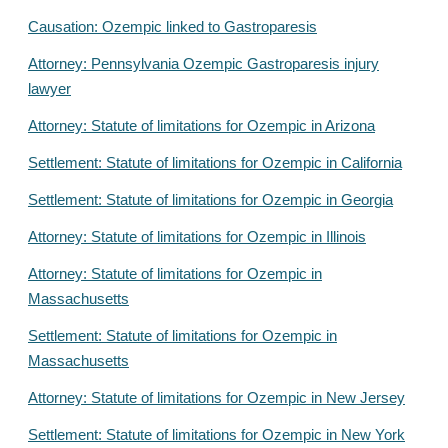
Causation: Ozempic linked to Gastroparesis
Attorney: Pennsylvania Ozempic Gastroparesis injury
lawyer
Attorney: Statute of limitations for Ozempic in Arizona
Settlement: Statute of limitations for Ozempic in California
Settlement: Statute of limitations for Ozempic in Georgia
Attorney: Statute of limitations for Ozempic in Illinois
Attorney: Statute of limitations for Ozempic in
Massachusetts
Settlement: Statute of limitations for Ozempic in
Massachusetts
Attorney: Statute of limitations for Ozempic in New Jersey
Settlement: Statute of limitations for Ozempic in New York