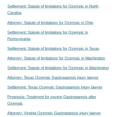
Settlement: Statute of limitations for Ozempic in North
Carolina
Attorney: Statute of limitations for Ozempic in Ohio
Settlement: Statute of limitations for Ozempic in
Pennsylvania
Settlement: Statute of limitations for Ozempic in Texas
Attorney: Statute of limitations for Ozempic in Washington
Settlement: Statute of limitations for Ozempic in Washington
Attorney: Texas Ozempic Gastroparesis injury lawyer
Settlement: Texas Ozempic Gastroparesis injury lawyer
Prognosis: Treatment for severe Gastroparesis after
Ozempic
Attorney: Virginia Ozempic Gastroparesis injury lawyer