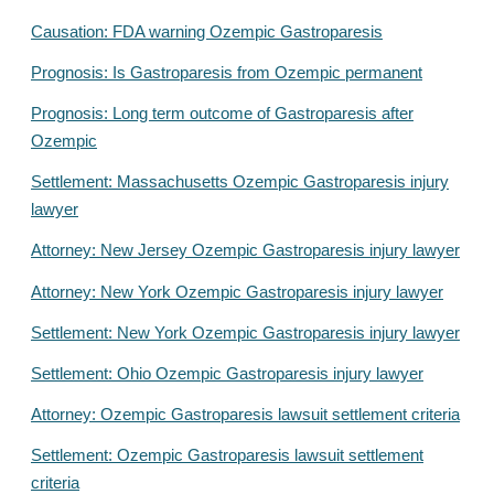
Causation: FDA warning Ozempic Gastroparesis
Prognosis: Is Gastroparesis from Ozempic permanent
Prognosis: Long term outcome of Gastroparesis after
Ozempic
Settlement: Massachusetts Ozempic Gastroparesis injury
lawyer
Attorney: New Jersey Ozempic Gastroparesis injury lawyer
Attorney: New York Ozempic Gastroparesis injury lawyer
Settlement: New York Ozempic Gastroparesis injury lawyer
Settlement: Ohio Ozempic Gastroparesis injury lawyer
Attorney: Ozempic Gastroparesis lawsuit settlement criteria
Settlement: Ozempic Gastroparesis lawsuit settlement
criteria