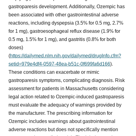
gastroparesis development. Additionally, Ozempic has
been associated with other gastrointestinal adverse
reactions, including dyspepsia (3.5% for 0.5 mg, 2.7%
for 1 mg), gastroesophageal reflux disease (1.9% for
0.5 mg, 1.5% for 1 mg), and gastritis (0.8% for both
doses)
(
https://dailymed.nlm.nih.gov/dailymed/drugInfo.cfm?
setid=979e4df4-0597-48ea-b51c-0f699fa6d166
).
These conditions can exacerbate or mimic
gastroparesis symptoms, complicating diagnosis. Risk
assessment for patients in Massachusetts considering
legal action related to Ozempic-induced gastroparesis
must evaluate the adequacy of warnings provided by
the manufacturer. The prescribing information for
Ozempic includes warnings about gastrointestinal
adverse reactions but does not specifically mention