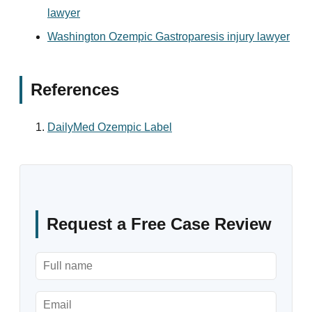
lawyer
Washington Ozempic Gastroparesis injury lawyer
References
DailyMed Ozempic Label
Request a Free Case Review