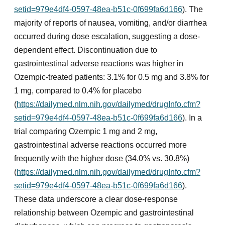
setid=979e4df4-0597-48ea-b51c-0f699fa6d166
). The
majority of reports of nausea, vomiting, and/or diarrhea
occurred during dose escalation, suggesting a dose-
dependent effect. Discontinuation due to
gastrointestinal adverse reactions was higher in
Ozempic-treated patients: 3.1% for 0.5 mg and 3.8% for
1 mg, compared to 0.4% for placebo
(
https://dailymed.nlm.nih.gov/dailymed/drugInfo.cfm?
setid=979e4df4-0597-48ea-b51c-0f699fa6d166
). In a
trial comparing Ozempic 1 mg and 2 mg,
gastrointestinal adverse reactions occurred more
frequently with the higher dose (34.0% vs. 30.8%)
(
https://dailymed.nlm.nih.gov/dailymed/drugInfo.cfm?
setid=979e4df4-0597-48ea-b51c-0f699fa6d166
).
These data underscore a clear dose-response
relationship between Ozempic and gastrointestinal