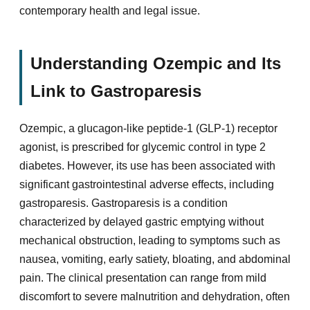
contemporary health and legal issue.
Understanding Ozempic and Its
Link to Gastroparesis
Ozempic, a glucagon-like peptide-1 (GLP-1) receptor
agonist, is prescribed for glycemic control in type 2
diabetes. However, its use has been associated with
significant gastrointestinal adverse effects, including
gastroparesis. Gastroparesis is a condition
characterized by delayed gastric emptying without
mechanical obstruction, leading to symptoms such as
nausea, vomiting, early satiety, bloating, and abdominal
pain. The clinical presentation can range from mild
discomfort to severe malnutrition and dehydration, often