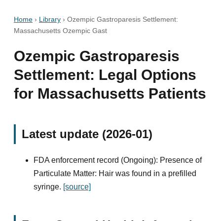
Home
›
Library
›
Ozempic Gastroparesis Settlement:
Massachusetts Ozempic Gast
Ozempic Gastroparesis
Settlement: Legal Options
for Massachusetts Patients
Latest update (2026-01)
FDA enforcement record (Ongoing): Presence of
Particulate Matter: Hair was found in a prefilled
syringe.
[source]