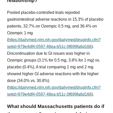
relationship?
Pooled placebo-controlled trials reported
gastrointestinal adverse reactions in 15.3% of placebo
patients, 32.7% on Ozempic 0.5 mg, and 36.4% on
Ozempic 1 mg
(
https://dailymed.nlm.nih.gov/dailymed/drugInfo.cfm?
setid=979e4df4-0597-48ea-b51c-0f699fa6d166
).
Discontinuation due to GI issues was higher in
Ozempic groups (3.1% for 0.5 mg, 3.8% for 1 mg) vs.
placebo (0.4%). A trial comparing 1 mg and 2 mg
showed higher GI adverse reactions with the higher
dose (34.0% vs. 30.8%)
(
https://dailymed.nlm.nih.gov/dailymed/drugInfo.cfm?
setid=979e4df4-0597-48ea-b51c-0f699fa6d166
).
What should Massachusetts patients do if