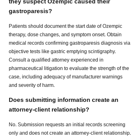
they suspect Ozempic caused their
gastroparesis?
Patients should document the start date of Ozempic
therapy, dose changes, and symptom onset. Obtain
medical records confirming gastroparesis diagnosis via
objective tests like gastric emptying scintigraphy.
Consult a qualified attorney experienced in
pharmaceutical litigation to evaluate the strength of the
case, including adequacy of manufacturer warnings
and severity of harm.
Does submitting information create an
attorney-client relationship?
No. Submission requests an initial records screening
only and does not create an attorney-client relationship.