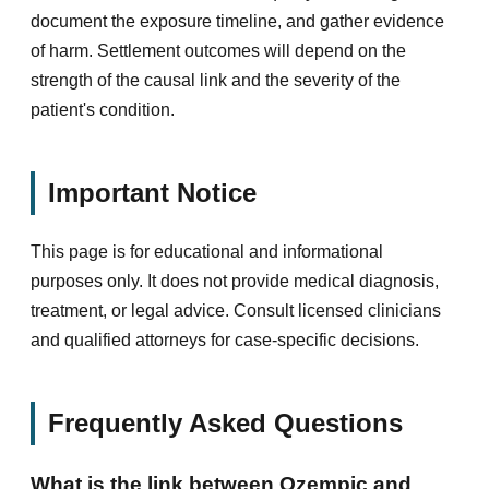
document the exposure timeline, and gather evidence
of harm. Settlement outcomes will depend on the
strength of the causal link and the severity of the
patient's condition.
Important Notice
This page is for educational and informational
purposes only. It does not provide medical diagnosis,
treatment, or legal advice. Consult licensed clinicians
and qualified attorneys for case-specific decisions.
Frequently Asked Questions
What is the link between Ozempic and