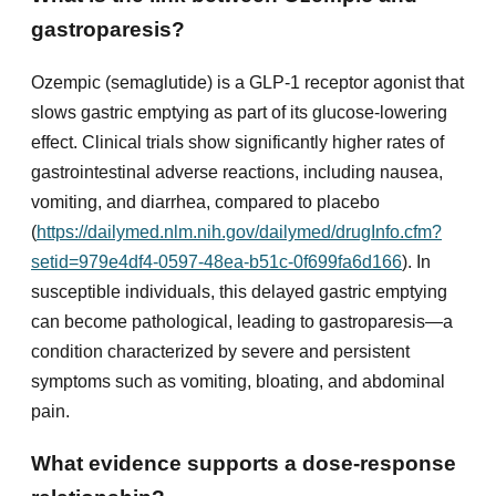
gastroparesis?
Ozempic (semaglutide) is a GLP-1 receptor agonist that
slows gastric emptying as part of its glucose-lowering
effect. Clinical trials show significantly higher rates of
gastrointestinal adverse reactions, including nausea,
vomiting, and diarrhea, compared to placebo
(
https://dailymed.nlm.nih.gov/dailymed/drugInfo.cfm?
setid=979e4df4-0597-48ea-b51c-0f699fa6d166
). In
susceptible individuals, this delayed gastric emptying
can become pathological, leading to gastroparesis—a
condition characterized by severe and persistent
symptoms such as vomiting, bloating, and abdominal
pain.
What evidence supports a dose-response