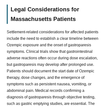
Legal Considerations for
Massachusetts Patients
Settlement-related considerations for affected patients
include the need to establish a clear timeline between
Ozempic exposure and the onset of gastroparesis
symptoms. Clinical trials show that gastrointestinal
adverse reactions often occur during dose escalation,
but gastroparesis may develop after prolonged use.
Patients should document the start date of Ozempic
therapy, dose changes, and the emergence of
symptoms such as persistent nausea, vomiting, or
abdominal pain. Medical records confirming a
diagnosis of gastroparesis through objective testing,
such as gastric emptying studies, are essential. The