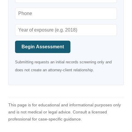
Begin Assessment
Submitting requests an initial records screening only and
does not create an attorney-client relationship.
This page is for educational and informational purposes only
and is not medical or legal advice. Consult a licensed
professional for case-specific guidance.