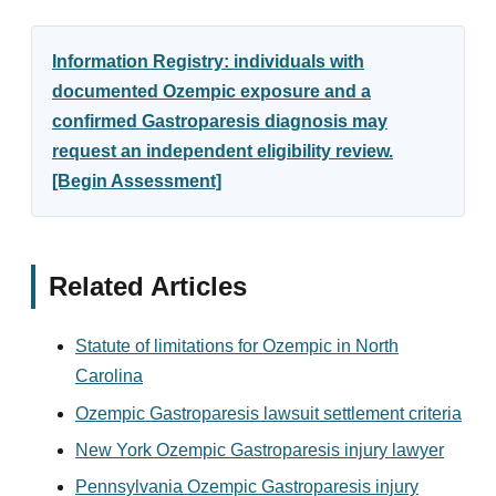
Information Registry: individuals with
documented Ozempic exposure and a
confirmed Gastroparesis diagnosis may
request an independent eligibility review.
[Begin Assessment]
Related Articles
Statute of limitations for Ozempic in North
Carolina
Ozempic Gastroparesis lawsuit settlement criteria
New York Ozempic Gastroparesis injury lawyer
Pennsylvania Ozempic Gastroparesis injury