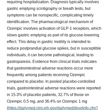
requiring hospitalization. Diagnosis typically involves
gastric emptying scintigraphy or breath tests, but
symptoms can be nonspecific, complicating timely
identification. The pharmacological mechanism of
Ozempic involves activation of GLP-1 receptors, which
slows gastric emptying as part of its glucose-lowering
effect. This delay in gastric motility is intended to
reduce postprandial glucose spikes, but in susceptible
individuals, it can become pathological, leading to
gastroparesis. Evidence from clinical trials indicates
that gastrointestinal adverse reactions occur more
frequently among patients receiving Ozempic
compared to placebo. In pooled placebo-controlled
trials, gastrointestinal adverse reactions were reported
in 15.3% of placebo patients, 32.7% of those on
Ozempic 0.5 mg, and 36.4% on Ozempic 1 mg
(
https://dailymed.nlm.nih.gov/dailymed/drugInfo.cfm?