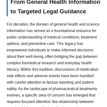
From General Health Information
to Targeted Legal Guidance
For decades, the domain of general health and science
information has served as a foundational resource for
public understanding of medical conditions, treatment
options, and preventive care. This legacy has
empowered individuals to make informed decisions
about their well-being, often bridging the gap between
complex biomedical research and everyday health
literacy. Within this tradition, discussions of medication
side effects and adverse events have been handled
with careful attention to factual reporting and patient
safety. As the landscape of pharmaceutical treatments
evolves, a specific area of concern has emerged that
requires focused attention: the relationship between