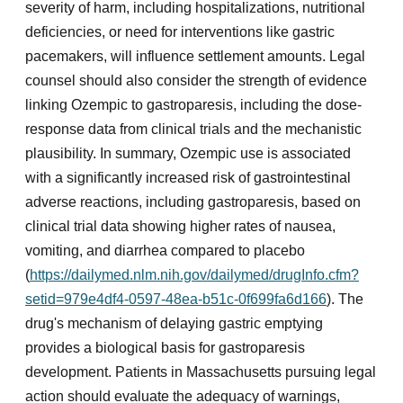
severity of harm, including hospitalizations, nutritional
deficiencies, or need for interventions like gastric
pacemakers, will influence settlement amounts. Legal
counsel should also consider the strength of evidence
linking Ozempic to gastroparesis, including the dose-
response data from clinical trials and the mechanistic
plausibility. In summary, Ozempic use is associated
with a significantly increased risk of gastrointestinal
adverse reactions, including gastroparesis, based on
clinical trial data showing higher rates of nausea,
vomiting, and diarrhea compared to placebo
(
https://dailymed.nlm.nih.gov/dailymed/drugInfo.cfm?
setid=979e4df4-0597-48ea-b51c-0f699fa6d166
). The
drug's mechanism of delaying gastric emptying
provides a biological basis for gastroparesis
development. Patients in Massachusetts pursuing legal
action should evaluate the adequacy of warnings,