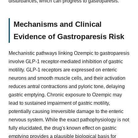
disturbances, which can progress to gastroparesis.
Mechanisms and Clinical
Evidence of Gastroparesis Risk
Mechanistic pathways linking Ozempic to gastroparesis
involve GLP-1 receptor-mediated inhibition of gastric
motility. GLP-1 receptors are expressed on enteric
neurons and smooth muscle cells, and their activation
reduces antral contractions and pyloric tone, delaying
gastric emptying. Chronic exposure to Ozempic may
lead to sustained impairment of gastric motility,
potentially causing irreversible damage to the enteric
nervous system. While the exact pathophysiology is not
fully elucidated, the drug's known effect on gastric
emptying provides a plausible biological basis for