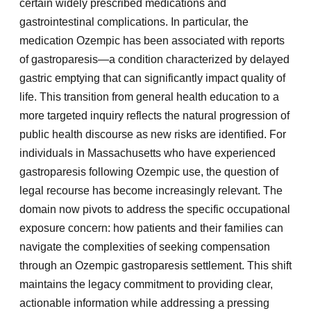
certain widely prescribed medications and
gastrointestinal complications. In particular, the
medication Ozempic has been associated with reports
of gastroparesis—a condition characterized by delayed
gastric emptying that can significantly impact quality of
life. This transition from general health education to a
more targeted inquiry reflects the natural progression of
public health discourse as new risks are identified. For
individuals in Massachusetts who have experienced
gastroparesis following Ozempic use, the question of
legal recourse has become increasingly relevant. The
domain now pivots to address the specific occupational
exposure concern: how patients and their families can
navigate the complexities of seeking compensation
through an Ozempic gastroparesis settlement. This shift
maintains the legacy commitment to providing clear,
actionable information while addressing a pressing