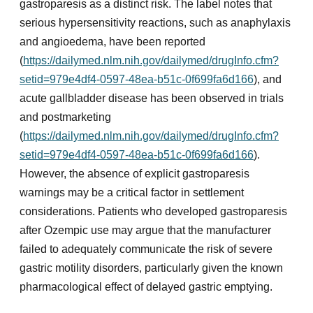
gastroparesis as a distinct risk. The label notes that
serious hypersensitivity reactions, such as anaphylaxis
and angioedema, have been reported
(
https://dailymed.nlm.nih.gov/dailymed/drugInfo.cfm?
setid=979e4df4-0597-48ea-b51c-0f699fa6d166
), and
acute gallbladder disease has been observed in trials
and postmarketing
(
https://dailymed.nlm.nih.gov/dailymed/drugInfo.cfm?
setid=979e4df4-0597-48ea-b51c-0f699fa6d166
).
However, the absence of explicit gastroparesis
warnings may be a critical factor in settlement
considerations. Patients who developed gastroparesis
after Ozempic use may argue that the manufacturer
failed to adequately communicate the risk of severe
gastric motility disorders, particularly given the known
pharmacological effect of delayed gastric emptying.