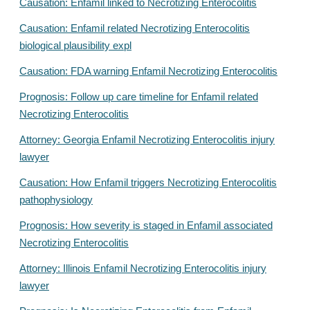
Causation: Enfamil linked to Necrotizing Enterocolitis
Causation: Enfamil related Necrotizing Enterocolitis
biological plausibility expl
Causation: FDA warning Enfamil Necrotizing Enterocolitis
Prognosis: Follow up care timeline for Enfamil related
Necrotizing Enterocolitis
Attorney: Georgia Enfamil Necrotizing Enterocolitis injury
lawyer
Causation: How Enfamil triggers Necrotizing Enterocolitis
pathophysiology
Prognosis: How severity is staged in Enfamil associated
Necrotizing Enterocolitis
Attorney: Illinois Enfamil Necrotizing Enterocolitis injury
lawyer