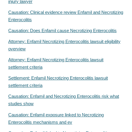
injury lawyer
Causation: Clinical evidence review Enfamil and Necrotizing
Enterocolitis
Causation: Does Enfamil cause Necrotizing Enterocolitis
Attorney: Enfamil Necrotizing Enterocolitis lawsuit eligibility
overview
Attorney: Enfamil Necrotizing Enterocolitis lawsuit
settlement criteria
Settlement: Enfamil Necrotizing Enterocolitis lawsuit
settlement criteria
Causation: Enfamil and Necrotizing Enterocolitis risk what
studies show
Causation: Enfamil exposure linked to Necrotizing
Enterocolitis mechanisms and ev