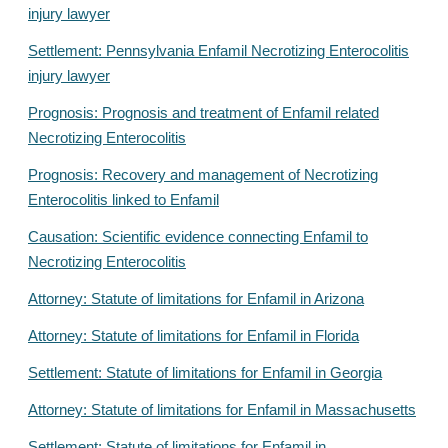
injury lawyer
Settlement: Pennsylvania Enfamil Necrotizing Enterocolitis
injury lawyer
Prognosis: Prognosis and treatment of Enfamil related
Necrotizing Enterocolitis
Prognosis: Recovery and management of Necrotizing
Enterocolitis linked to Enfamil
Causation: Scientific evidence connecting Enfamil to
Necrotizing Enterocolitis
Attorney: Statute of limitations for Enfamil in Arizona
Attorney: Statute of limitations for Enfamil in Florida
Settlement: Statute of limitations for Enfamil in Georgia
Attorney: Statute of limitations for Enfamil in Massachusetts
Settlement: Statute of limitations for Enfamil in