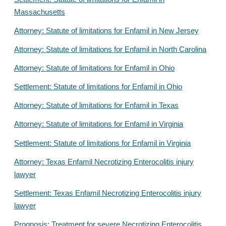
Massachusetts
Attorney: Statute of limitations for Enfamil in New Jersey
Attorney: Statute of limitations for Enfamil in North Carolina
Attorney: Statute of limitations for Enfamil in Ohio
Settlement: Statute of limitations for Enfamil in Ohio
Attorney: Statute of limitations for Enfamil in Texas
Attorney: Statute of limitations for Enfamil in Virginia
Settlement: Statute of limitations for Enfamil in Virginia
Attorney: Texas Enfamil Necrotizing Enterocolitis injury
lawyer
Settlement: Texas Enfamil Necrotizing Enterocolitis injury
lawyer
Prognosis: Treatment for severe Necrotizing Enterocolitis