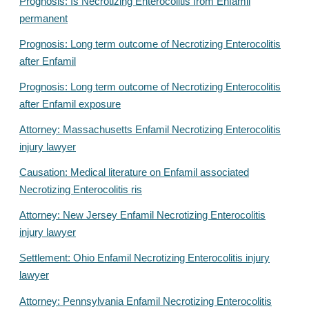
Prognosis: Is Necrotizing Enterocolitis from Enfamil
permanent
Prognosis: Long term outcome of Necrotizing Enterocolitis
after Enfamil
Prognosis: Long term outcome of Necrotizing Enterocolitis
after Enfamil exposure
Attorney: Massachusetts Enfamil Necrotizing Enterocolitis
injury lawyer
Causation: Medical literature on Enfamil associated
Necrotizing Enterocolitis ris
Attorney: New Jersey Enfamil Necrotizing Enterocolitis
injury lawyer
Settlement: Ohio Enfamil Necrotizing Enterocolitis injury
lawyer
Attorney: Pennsylvania Enfamil Necrotizing Enterocolitis