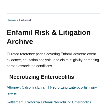
Home
›
Enfamil
Enfamil Risk & Litigation
Archive
Curated reference pages covering Enfamil adverse-event
evidence, causation analysis, and claim-eligibility screening
across associated conditions.
Necrotizing Enterocolitis
Attorney: California Enfamil Necrotizing Enterocolitis injury
lawyer
Settlement: California Enfamil Necrotizing Enterocolitis