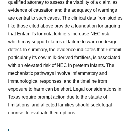
qualified attorney to assess the viability of a claim, as
evidence of causation and the adequacy of warnings
are central to such cases. The clinical data from studies
like those cited above provide a foundation for arguing
that Enfamil's formula fortifiers increase NEC risk,
which may support claims of failure to warn or design
defect. In summary, the evidence indicates that Enfamil,
particularly its cow milk-derived fortifiers, is associated
with an elevated risk of NEC in preterm infants. The
mechanistic pathways involve inflammatory and
immunological responses, and the timeline from
exposure to harm can be short. Legal considerations in
Texas require prompt action due to the statute of
limitations, and affected families should seek legal
counsel to evaluate their options.