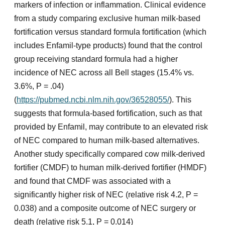
markers of infection or inflammation. Clinical evidence
from a study comparing exclusive human milk-based
fortification versus standard formula fortification (which
includes Enfamil-type products) found that the control
group receiving standard formula had a higher
incidence of NEC across all Bell stages (15.4% vs.
3.6%, P = .04)
(
https://pubmed.ncbi.nlm.nih.gov/36528055/
). This
suggests that formula-based fortification, such as that
provided by Enfamil, may contribute to an elevated risk
of NEC compared to human milk-based alternatives.
Another study specifically compared cow milk-derived
fortifier (CMDF) to human milk-derived fortifier (HMDF)
and found that CMDF was associated with a
significantly higher risk of NEC (relative risk 4.2, P =
0.038) and a composite outcome of NEC surgery or
death (relative risk 5.1, P = 0.014)