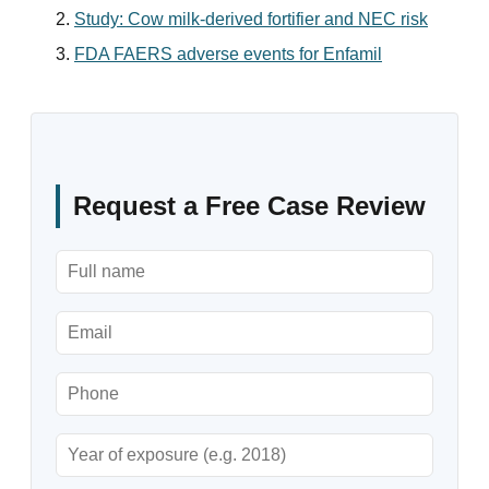
Study: Cow milk-derived fortifier and NEC risk
FDA FAERS adverse events for Enfamil
Request a Free Case Review