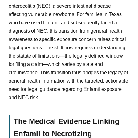
enterocolitis (NEC), a severe intestinal disease
affecting vulnerable newborns. For families in Texas
who have used Enfamil and subsequently faced a
diagnosis of NEC, this transition from general health
awareness to specific exposure concern raises critical
legal questions. The shift now requires understanding
the statute of limitations—the legally defined window
for filing a claim—which varies by state and
circumstance. This transition thus bridges the legacy of
general health information with the targeted, actionable
need for legal guidance regarding Enfamil exposure
and NEC risk.
The Medical Evidence Linking
Enfamil to Necrotizing