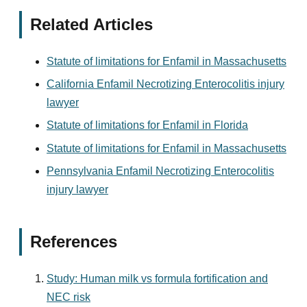
Related Articles
Statute of limitations for Enfamil in Massachusetts
California Enfamil Necrotizing Enterocolitis injury
lawyer
Statute of limitations for Enfamil in Florida
Statute of limitations for Enfamil in Massachusetts
Pennsylvania Enfamil Necrotizing Enterocolitis
injury lawyer
References
Study: Human milk vs formula fortification and
NEC risk