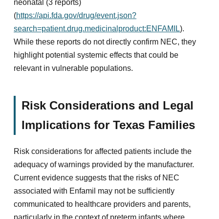
neonatal (3 reports)
(
https://api.fda.gov/drug/event.json?
search=patient.drug.medicinalproduct:ENFAMIL
).
While these reports do not directly confirm NEC, they
highlight potential systemic effects that could be
relevant in vulnerable populations.
Risk Considerations and Legal
Implications for Texas Families
Risk considerations for affected patients include the
adequacy of warnings provided by the manufacturer.
Current evidence suggests that the risks of NEC
associated with Enfamil may not be sufficiently
communicated to healthcare providers and parents,
particularly in the context of preterm infants where