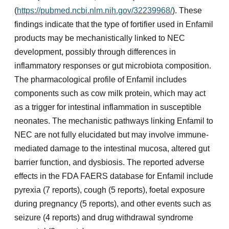
(
https://pubmed.ncbi.nlm.nih.gov/32239968/
). These
findings indicate that the type of fortifier used in Enfamil
products may be mechanistically linked to NEC
development, possibly through differences in
inflammatory responses or gut microbiota composition.
The pharmacological profile of Enfamil includes
components such as cow milk protein, which may act
as a trigger for intestinal inflammation in susceptible
neonates. The mechanistic pathways linking Enfamil to
NEC are not fully elucidated but may involve immune-
mediated damage to the intestinal mucosa, altered gut
barrier function, and dysbiosis. The reported adverse
effects in the FDA FAERS database for Enfamil include
pyrexia (7 reports), cough (5 reports), foetal exposure
during pregnancy (5 reports), and other events such as
seizure (4 reports) and drug withdrawal syndrome