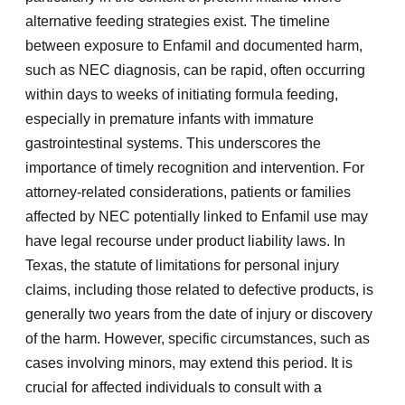
alternative feeding strategies exist. The timeline
between exposure to Enfamil and documented harm,
such as NEC diagnosis, can be rapid, often occurring
within days to weeks of initiating formula feeding,
especially in premature infants with immature
gastrointestinal systems. This underscores the
importance of timely recognition and intervention. For
attorney-related considerations, patients or families
affected by NEC potentially linked to Enfamil use may
have legal recourse under product liability laws. In
Texas, the statute of limitations for personal injury
claims, including those related to defective products, is
generally two years from the date of injury or discovery
of the harm. However, specific circumstances, such as
cases involving minors, may extend this period. It is
crucial for affected individuals to consult with a