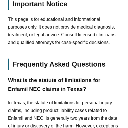
Important Notice
This page is for educational and informational
purposes only. It does not provide medical diagnosis,
treatment, or legal advice. Consult licensed clinicians
and qualified attorneys for case-specific decisions.
Frequently Asked Questions
What is the statute of limitations for
Enfamil NEC claims in Texas?
In Texas, the statute of limitations for personal injury
claims, including product liability cases related to
Enfamil and NEC, is generally two years from the date
of injury or discovery of the harm. However, exceptions