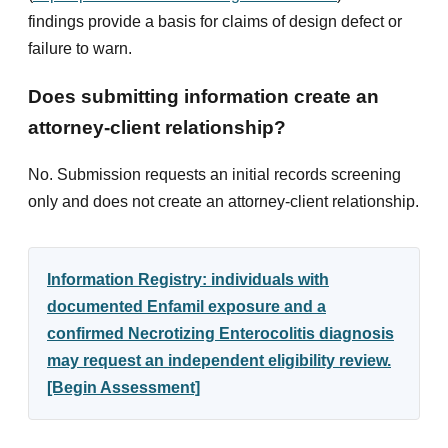
findings provide a basis for claims of design defect or
failure to warn.
Does submitting information create an
attorney-client relationship?
No. Submission requests an initial records screening
only and does not create an attorney-client relationship.
Information Registry: individuals with
documented Enfamil exposure and a
confirmed Necrotizing Enterocolitis diagnosis
may request an independent eligibility review.
[Begin Assessment]