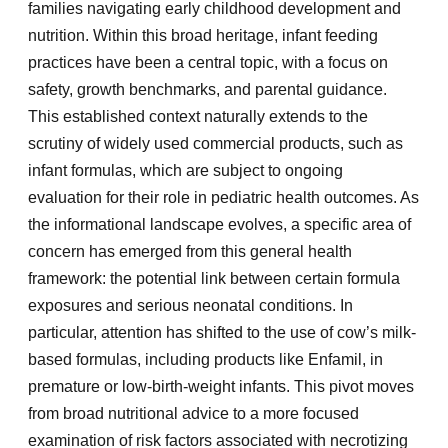
families navigating early childhood development and
nutrition. Within this broad heritage, infant feeding
practices have been a central topic, with a focus on
safety, growth benchmarks, and parental guidance.
This established context naturally extends to the
scrutiny of widely used commercial products, such as
infant formulas, which are subject to ongoing
evaluation for their role in pediatric health outcomes. As
the informational landscape evolves, a specific area of
concern has emerged from this general health
framework: the potential link between certain formula
exposures and serious neonatal conditions. In
particular, attention has shifted to the use of cow’s milk-
based formulas, including products like Enfamil, in
premature or low-birth-weight infants. This pivot moves
from broad nutritional advice to a more focused
examination of risk factors associated with necrotizing