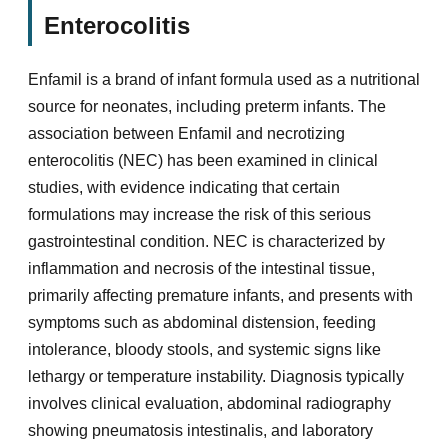
Enterocolitis
Enfamil is a brand of infant formula used as a nutritional
source for neonates, including preterm infants. The
association between Enfamil and necrotizing
enterocolitis (NEC) has been examined in clinical
studies, with evidence indicating that certain
formulations may increase the risk of this serious
gastrointestinal condition. NEC is characterized by
inflammation and necrosis of the intestinal tissue,
primarily affecting premature infants, and presents with
symptoms such as abdominal distension, feeding
intolerance, bloody stools, and systemic signs like
lethargy or temperature instability. Diagnosis typically
involves clinical evaluation, abdominal radiography
showing pneumatosis intestinalis, and laboratory