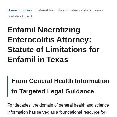
Home
›
Library
›
Enfamil Necrotizing Enterocolitis Attorney:
Statute of Limit
Enfamil Necrotizing
Enterocolitis Attorney:
Statute of Limitations for
Enfamil in Texas
From General Health Information
to Targeted Legal Guidance
For decades, the domain of general health and science
information has served as a foundational resource for