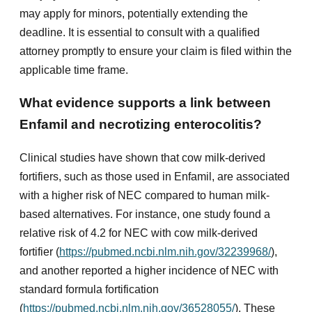
may apply for minors, potentially extending the
deadline. It is essential to consult with a qualified
attorney promptly to ensure your claim is filed within the
applicable time frame.
What evidence supports a link between
Enfamil and necrotizing enterocolitis?
Clinical studies have shown that cow milk-derived
fortifiers, such as those used in Enfamil, are associated
with a higher risk of NEC compared to human milk-
based alternatives. For instance, one study found a
relative risk of 4.2 for NEC with cow milk-derived
fortifier (
https://pubmed.ncbi.nlm.nih.gov/32239968/
),
and another reported a higher incidence of NEC with
standard formula fortification
(
https://pubmed.ncbi.nlm.nih.gov/36528055/
). These