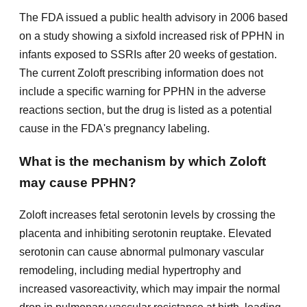
The FDA issued a public health advisory in 2006 based
on a study showing a sixfold increased risk of PPHN in
infants exposed to SSRIs after 20 weeks of gestation.
The current Zoloft prescribing information does not
include a specific warning for PPHN in the adverse
reactions section, but the drug is listed as a potential
cause in the FDA's pregnancy labeling.
What is the mechanism by which Zoloft
may cause PPHN?
Zoloft increases fetal serotonin levels by crossing the
placenta and inhibiting serotonin reuptake. Elevated
serotonin can cause abnormal pulmonary vascular
remodeling, including medial hypertrophy and
increased vasoreactivity, which may impair the normal