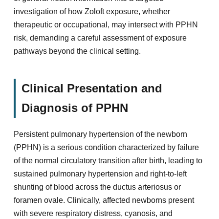
investigation of how Zoloft exposure, whether
therapeutic or occupational, may intersect with PPHN
risk, demanding a careful assessment of exposure
pathways beyond the clinical setting.
Clinical Presentation and
Diagnosis of PPHN
Persistent pulmonary hypertension of the newborn
(PPHN) is a serious condition characterized by failure
of the normal circulatory transition after birth, leading to
sustained pulmonary hypertension and right-to-left
shunting of blood across the ductus arteriosus or
foramen ovale. Clinically, affected newborns present
with severe respiratory distress, cyanosis, and