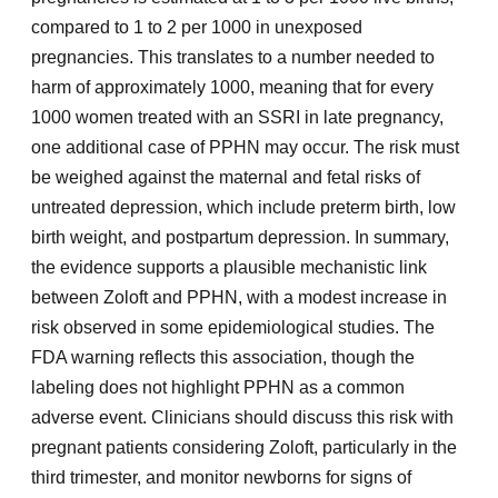
compared to 1 to 2 per 1000 in unexposed
pregnancies. This translates to a number needed to
harm of approximately 1000, meaning that for every
1000 women treated with an SSRI in late pregnancy,
one additional case of PPHN may occur. The risk must
be weighed against the maternal and fetal risks of
untreated depression, which include preterm birth, low
birth weight, and postpartum depression. In summary,
the evidence supports a plausible mechanistic link
between Zoloft and PPHN, with a modest increase in
risk observed in some epidemiological studies. The
FDA warning reflects this association, though the
labeling does not highlight PPHN as a common
adverse event. Clinicians should discuss this risk with
pregnant patients considering Zoloft, particularly in the
third trimester, and monitor newborns for signs of