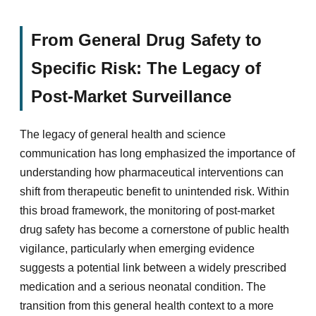
From General Drug Safety to
Specific Risk: The Legacy of
Post-Market Surveillance
The legacy of general health and science
communication has long emphasized the importance of
understanding how pharmaceutical interventions can
shift from therapeutic benefit to unintended risk. Within
this broad framework, the monitoring of post-market
drug safety has become a cornerstone of public health
vigilance, particularly when emerging evidence
suggests a potential link between a widely prescribed
medication and a serious neonatal condition. The
transition from this general health context to a more