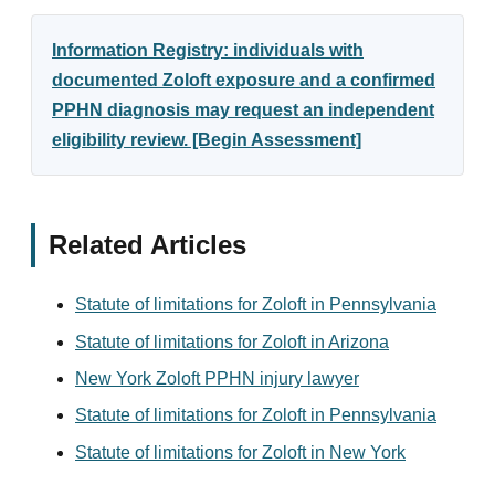
Information Registry: individuals with
documented Zoloft exposure and a confirmed
PPHN diagnosis may request an independent
eligibility review. [Begin Assessment]
Related Articles
Statute of limitations for Zoloft in Pennsylvania
Statute of limitations for Zoloft in Arizona
New York Zoloft PPHN injury lawyer
Statute of limitations for Zoloft in Pennsylvania
Statute of limitations for Zoloft in New York