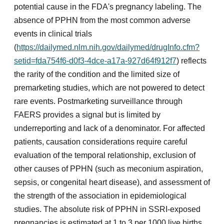
potential cause in the FDA's pregnancy labeling. The
absence of PPHN from the most common adverse
events in clinical trials
(
https://dailymed.nlm.nih.gov/dailymed/drugInfo.cfm?
setid=fda754f6-d0f3-4dce-a17a-927d64f912f7
) reflects
the rarity of the condition and the limited size of
premarketing studies, which are not powered to detect
rare events. Postmarketing surveillance through
FAERS provides a signal but is limited by
underreporting and lack of a denominator. For affected
patients, causation considerations require careful
evaluation of the temporal relationship, exclusion of
other causes of PPHN (such as meconium aspiration,
sepsis, or congenital heart disease), and assessment of
the strength of the association in epidemiological
studies. The absolute risk of PPHN in SSRI-exposed
pregnancies is estimated at 1 to 3 per 1000 live births,