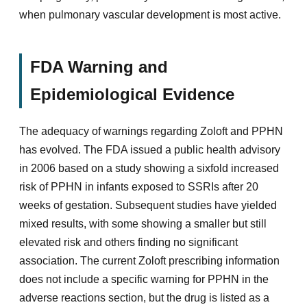
when pulmonary vascular development is most active.
FDA Warning and
Epidemiological Evidence
The adequacy of warnings regarding Zoloft and PPHN
has evolved. The FDA issued a public health advisory
in 2006 based on a study showing a sixfold increased
risk of PPHN in infants exposed to SSRIs after 20
weeks of gestation. Subsequent studies have yielded
mixed results, with some showing a smaller but still
elevated risk and others finding no significant
association. The current Zoloft prescribing information
does not include a specific warning for PPHN in the
adverse reactions section, but the drug is listed as a