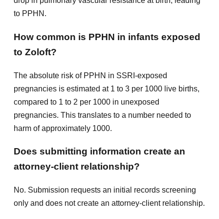
drop in pulmonary vascular resistance at birth, leading
to PPHN.
How common is PPHN in infants exposed
to Zoloft?
The absolute risk of PPHN in SSRI-exposed
pregnancies is estimated at 1 to 3 per 1000 live births,
compared to 1 to 2 per 1000 in unexposed
pregnancies. This translates to a number needed to
harm of approximately 1000.
Does submitting information create an
attorney-client relationship?
No. Submission requests an initial records screening
only and does not create an attorney-client relationship.