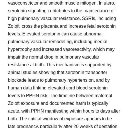
vasoconstrictor and smooth muscle mitogen. In utero,
serotonin signaling contributes to the maintenance of
high pulmonary vascular resistance. SSRIs, including
Zoloft, cross the placenta and increase fetal serotonin
levels. Elevated serotonin can cause abnormal
pulmonary vascular remodeling, including medial
hypertrophy and increased vasoreactivity, which may
impair the normal drop in pulmonary vascular
resistance at birth. This mechanism is supported by
animal studies showing that serotonin transporter
blockade leads to pulmonary hypertension, and by
human data linking elevated cord blood serotonin
levels to PPHN risk. The timeline between maternal
Zoloft exposure and documented harm is typically
acute, with PPHN manifesting within hours to days after
birth. The critical window of exposure appears to be
late pregnancy, particularly after 20 weeks of gestation,