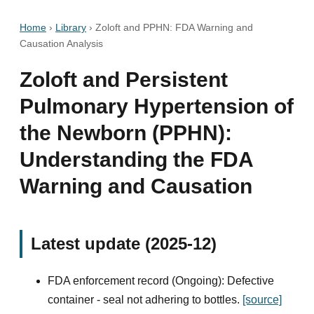
Home
›
Library
›
Zoloft and PPHN: FDA Warning and
Causation Analysis
Zoloft and Persistent
Pulmonary Hypertension of
the Newborn (PPHN):
Understanding the FDA
Warning and Causation
Latest update (2025-12)
FDA enforcement record (Ongoing): Defective
container - seal not adhering to bottles.
[source]