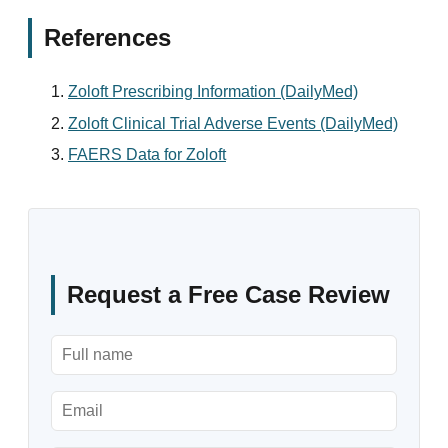
References
Zoloft Prescribing Information (DailyMed)
Zoloft Clinical Trial Adverse Events (DailyMed)
FAERS Data for Zoloft
Request a Free Case Review