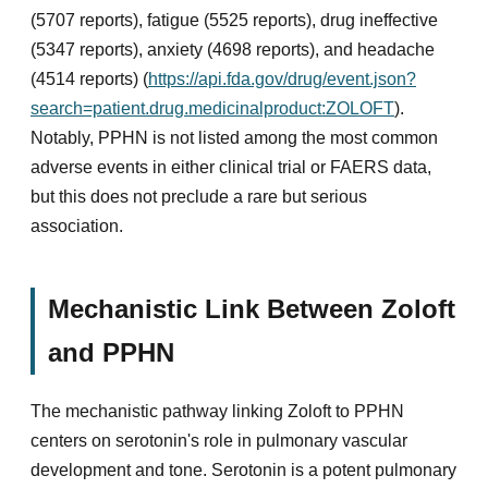
(5707 reports), fatigue (5525 reports), drug ineffective
(5347 reports), anxiety (4698 reports), and headache
(4514 reports) (
https://api.fda.gov/drug/event.json?
search=patient.drug.medicinalproduct:ZOLOFT
).
Notably, PPHN is not listed among the most common
adverse events in either clinical trial or FAERS data,
but this does not preclude a rare but serious
association.
Mechanistic Link Between Zoloft
and PPHN
The mechanistic pathway linking Zoloft to PPHN
centers on serotonin's role in pulmonary vascular
development and tone. Serotonin is a potent pulmonary