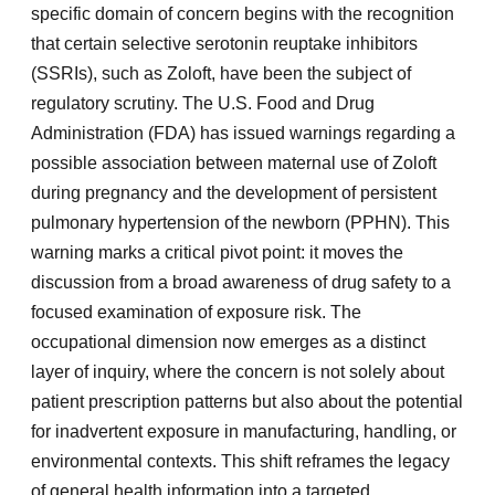
specific domain of concern begins with the recognition
that certain selective serotonin reuptake inhibitors
(SSRIs), such as Zoloft, have been the subject of
regulatory scrutiny. The U.S. Food and Drug
Administration (FDA) has issued warnings regarding a
possible association between maternal use of Zoloft
during pregnancy and the development of persistent
pulmonary hypertension of the newborn (PPHN). This
warning marks a critical pivot point: it moves the
discussion from a broad awareness of drug safety to a
focused examination of exposure risk. The
occupational dimension now emerges as a distinct
layer of inquiry, where the concern is not solely about
patient prescription patterns but also about the potential
for inadvertent exposure in manufacturing, handling, or
environmental contexts. This shift reframes the legacy
of general health information into a targeted