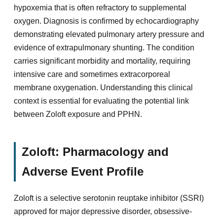
hypoxemia that is often refractory to supplemental
oxygen. Diagnosis is confirmed by echocardiography
demonstrating elevated pulmonary artery pressure and
evidence of extrapulmonary shunting. The condition
carries significant morbidity and mortality, requiring
intensive care and sometimes extracorporeal
membrane oxygenation. Understanding this clinical
context is essential for evaluating the potential link
between Zoloft exposure and PPHN.
Zoloft: Pharmacology and
Adverse Event Profile
Zoloft is a selective serotonin reuptake inhibitor (SSRI)
approved for major depressive disorder, obsessive-