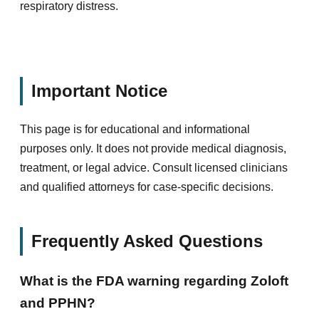
respiratory distress.
Important Notice
This page is for educational and informational
purposes only. It does not provide medical diagnosis,
treatment, or legal advice. Consult licensed clinicians
and qualified attorneys for case-specific decisions.
Frequently Asked Questions
What is the FDA warning regarding Zoloft
and PPHN?