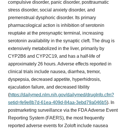
compulsive disorder, panic disorder, posttraumatic
stress disorder, social anxiety disorder, and
premenstrual dysphoric disorder. Its primary
pharmacological action is inhibition of serotonin
reuptake at the presynaptic terminal, increasing
serotonin availability in the synaptic cleft. The drug is
extensively metabolized in the liver, primarily by
CYP2B6 and CYP2C19, and has a half-life of
approximately 26 hours. Adverse effects reported in
clinical trials include nausea, diarrhea, tremor,
dyspepsia, decreased appetite, hyperhidrosis,
ejaculation failure, and decreased libility
(
https://dailymed.nlm.nih.gov/dailymed/drugInfo.cfm?
setid=fe9e8b7d-61ea-409d-84aa-3ebd79a046b5
). In
postmarketing surveillance via the FDA Adverse Event
Reporting System (FAERS), the most frequently
reported adverse events for Zoloft include nausea