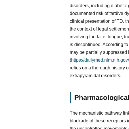
disorders, including diabetic
documented risk of tardive dy
clinical presentation of TD, t
the context of legal settleme
involving the face, tongue, tr
is discontinued. According 
may be partially suppressed b
(
https://dailymed.nlm.nih.g
relies on a thorough history
extrapyramidal disorders.
Pharmacological
The mechanistic pathway link
blockade of these receptors in
the uncontrolled movements ch