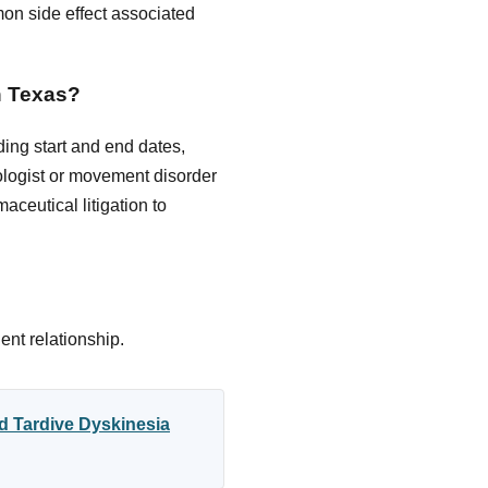
on side effect associated
in Texas?
ing start and end dates,
logist or movement disorder
ceutical litigation to
ent relationship.
d Tardive Dyskinesia