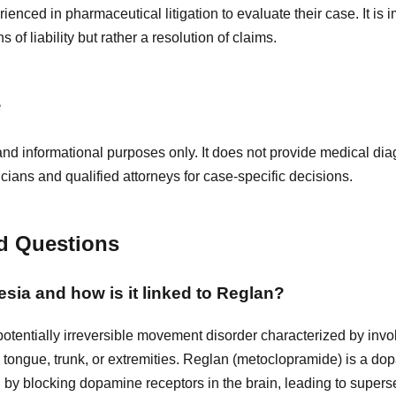
ienced in pharmaceutical litigation to evaluate their case. It is i
 of liability but rather a resolution of claims.
e
and informational purposes only. It does not provide medical diag
icians and qualified attorneys for case-specific decisions.
d Questions
esia and how is it linked to Reglan?
potentially irreversible movement disorder characterized by invol
, tongue, trunk, or extremities. Reglan (metoclopramide) is a d
 by blocking dopamine receptors in the brain, leading to supers