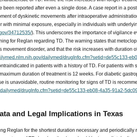
 been reported after even a single dose. A case report in a pos
pment of dyskinetic movements after intraoperative administrati
r with minimal exposure, especially in individuals with underlyin
.gov/34712535/
). This underscores the importance of vigilance e
ing for Reglan regarding TD. The warning states that metoclo
us movement disorder, and that the risk increases with duration o
dailymed.nlm.nih.gov/dailymed/drugInfo.cfm?setid=de55c133-eb
ontraindicated in patients with a history of TD. For patients with
 maximum duration of treatment is 12 weeks. For diabetic gastro
se is unavoidable, routine monitoring for signs of TD is recom
ov/dailymed/drugInfo.cfm?setid=de55c133-eb08-4a35-91a2-5dc
ta and Legal Implications in Texas
ng Reglan for the shortest duration necessary and periodically 