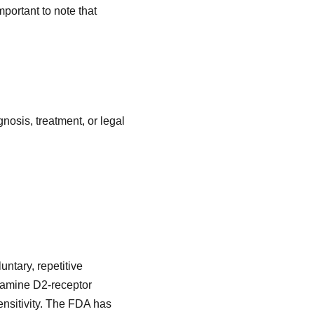
mportant to note that
nosis, treatment, or legal
untary, repetitive
opamine D2-receptor
ensitivity. The FDA has