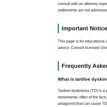
consult with an attorney exper
settlements are not admissions
Important Notic
This page is for educational 
advice. Consult licensed clin
Frequently Aske
What is tardive dyskin
Tardive dyskinesia (TD) is a 
movements, often of the face
antagonist that can cause TD