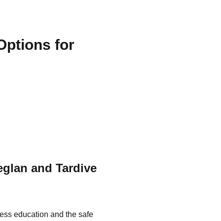
Options for
eglan and Tardive
ness education and the safe