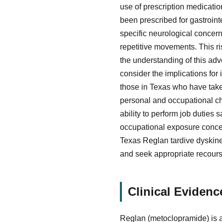
use of prescription medicati
been prescribed for gastrointe
specific neurological concern
repetitive movements. This ri
the understanding of this adv
consider the implications for
those in Texas who have tak
personal and occupational ch
ability to perform job duties 
occupational exposure concern
Texas Reglan tardive dyskines
and seek appropriate recours
Clinical Evidenc
Reglan (metoclopramide) is a 