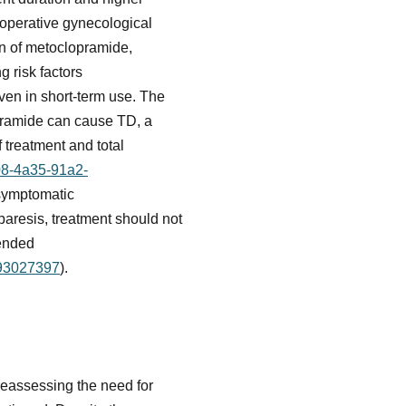
toperative gynecological
on of metoclopramide,
g risk factors
ven in short-term use. The
pramide can cause TD, a
f treatment and total
08-4a35-91a2-
 symptomatic
paresis, treatment should not
mended
093027397
).
reassessing the need for