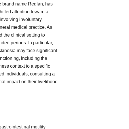
he brand name Reglan, has
hifted attention toward a
involving involuntary,
eneral medical practice. As
the clinical setting to
ded periods. In particular,
inesia may face significant
nctioning, including the
ness context to a specific
ed individuals, consulting a
al impact on their livelihood
strointestinal motility