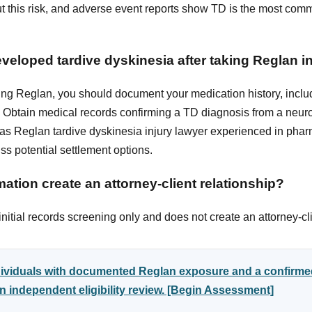
 this risk, and adverse event reports show TD is the most comm
developed tardive dyskinesia after taking Reglan 
ing Reglan, you should document your medication history, includ
Obtain medical records confirming a TD diagnosis from a neuro
xas Reglan tardive dyskinesia injury lawyer experienced in pharma
s potential settlement options.
ation create an attorney-client relationship?
itial records screening only and does not create an attorney-cli
ndividuals with documented Reglan exposure and a confirme
 independent eligibility review. [Begin Assessment]