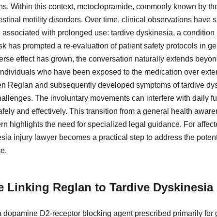
ons. Within this context, metoclopramide, commonly known by t
stinal motility disorders. Over time, clinical observations have s
 associated with prolonged use: tardive dyskinesia, a condition 
sk has prompted a re-evaluation of patient safety protocols in g
erse effect has grown, the conversation naturally extends beyond 
 individuals who have been exposed to the medication over exten
en Reglan and subsequently developed symptoms of tardive dysk
allenges. The involuntary movements can interfere with daily fu
safely and effectively. This transition from a general health aware
 highlights the need for specialized legal guidance. For affect
ia injury lawyer becomes a practical step to address the potenti
e.
e Linking Reglan to Tardive Dyskinesia
dopamine D2-receptor blocking agent prescribed primarily for ga