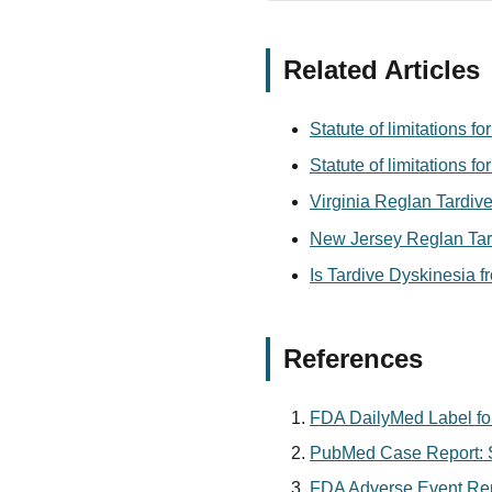
Related Articles
Statute of limitations 
Statute of limitations 
Virginia Reglan Tardive
New Jersey Reglan Tard
Is Tardive Dyskinesia 
References
FDA DailyMed Label fo
PubMed Case Report: S
FDA Adverse Event Rep