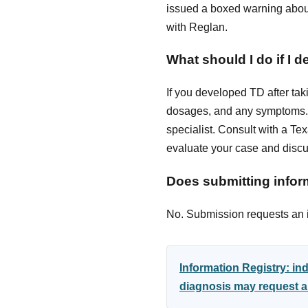
issued a boxed warning about
with Reglan.
What should I do if I 
If you developed TD after tak
dosages, and any symptoms. 
specialist. Consult with a Te
evaluate your case and discus
Does submitting inform
No. Submission requests an in
Information Registry: i
diagnosis may request an