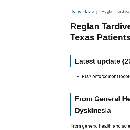
Home
›
Library
›
Reglan Tardive
Reglan Tardive
Texas Patient
Latest update (2
FDA enforcement record
From General He
Dyskinesia
From general health and scie