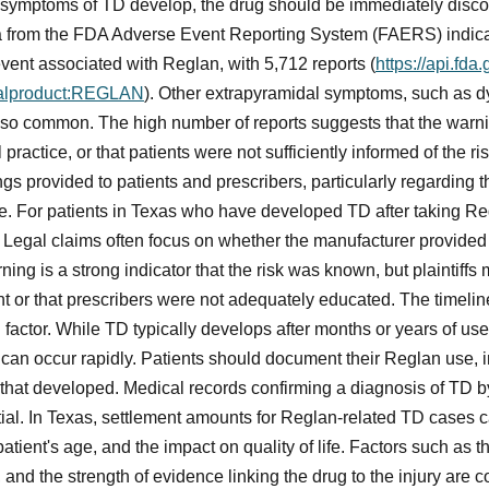
or symptoms of TD develop, the drug should be immediately disc
a from the FDA Adverse Event Reporting System (FAERS) indica
vent associated with Reglan, with 5,712 reports (
https://api.fda
nalproduct:REGLAN
). Other extrapyramidal symptoms, such as dy
 also common. The high number of reports suggests that the war
practice, or that patients were not sufficiently informed of the ri
 provided to patients and prescribers, particularly regarding the
e. For patients in Texas who have developed TD after taking Reg
. Legal claims often focus on whether the manufacturer provid
ning is a strong indicator that the risk was known, but plaintiff
ent or that prescribers were not adequately educated. The timel
 factor. While TD typically develops after months or years of use
can occur rapidly. Patients should document their Reglan use, i
hat developed. Medical records confirming a diagnosis of TD b
tial. In Texas, settlement amounts for Reglan-related TD cases 
 patient's age, and the impact on quality of life. Factors such as 
, and the strength of evidence linking the drug to the injury are