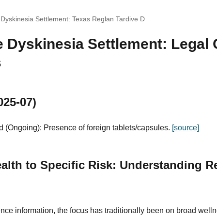
 Dyskinesia Settlement: Texas Reglan Tardive D
 Dyskinesia Settlement: Legal 
s
025-07)
 (Ongoing): Presence of foreign tablets/capsules.
[source]
alth to Specific Risk: Understanding R
nce information, the focus has traditionally been on broad well