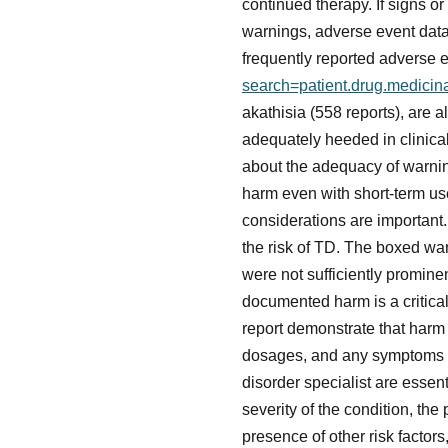
continued therapy. If signs 
warnings, adverse event dat
frequently reported adverse e
search=patient.drug.medici
akathisia (558 reports), are
adequately heeded in clinical 
about the adequacy of warnings
harm even with short-term us
considerations are important
the risk of TD. The boxed war
were not sufficiently promin
documented harm is a critical
report demonstrate that harm 
dosages, and any symptoms t
disorder specialist are essen
severity of the condition, the
presence of other risk factors