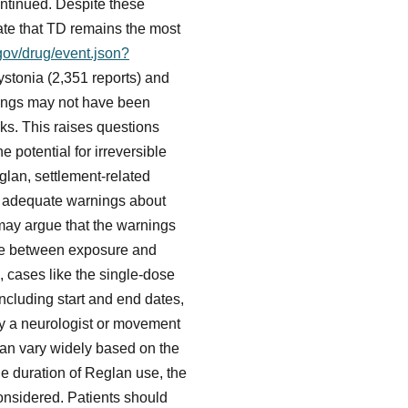
ontinued. Despite these
te that TD remains the most
.gov/drug/event.json?
stonia (2,351 reports) and
nings may not have been
sks. This raises questions
 potential for irreversible
lan, settlement-related
ed adequate warnings about
s may argue that the warnings
ine between exposure and
, cases like the single-dose
ncluding start and end dates,
y a neurologist or movement
can vary widely based on the
the duration of Reglan use, the
 considered. Patients should