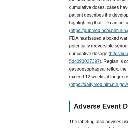
cumulative doses, cases have
patient describes the develo
highlighting that TD can occu
(
https://pubmed.ncbi.nlm.nih
FDA has issued a boxed warn
potentially irreversible serio
cumulative dosage (
https://
5dc093027397
). Reglan is c
gastroesophageal reflux, the
exceed 12 weeks; if longer u
(
https://dailymed.nlm.nih.g
Adverse Event Da
The labeling also advises usi