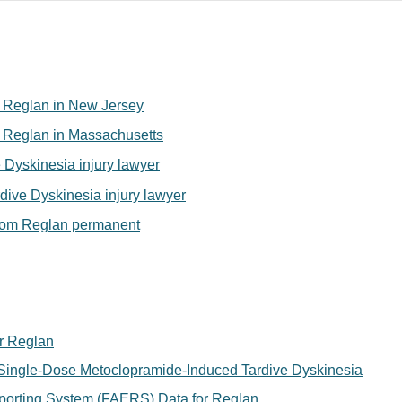
for Reglan in New Jersey
for Reglan in Massachusetts
 Dyskinesia injury lawyer
ive Dyskinesia injury lawyer
from Reglan permanent
r Reglan
ingle-Dose Metoclopramide-Induced Tardive Dyskinesia
orting System (FAERS) Data for Reglan