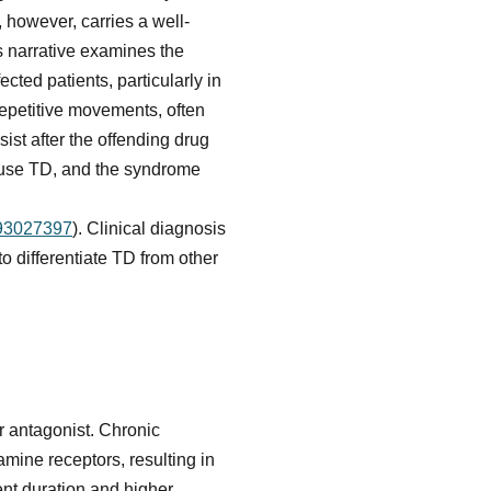
 however, carries a well-
s narrative examines the
cted patients, particularly in
 repetitive movements, often
sist after the offending drug
ause TD, and the syndrome
093027397
). Clinical diagnosis
 differentiate TD from other
r antagonist. Chronic
amine receptors, resulting in
ent duration and higher