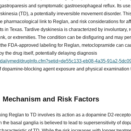
 gastroparesis and symptomatic gastroesophageal reflux. Its use,
skinesia (TD), a potentially irreversible movement disorder. Thi
he pharmacological link to Reglan, and risk considerations for affe
nts in Texas. Tardive dyskinesia is characterized by involuntary,
unk, or extremities. The condition can be disfiguring and may per
to the FDA-approved labeling for Reglan, metoclopramide can c
y the drug itself, potentially delaying diagnosis
ov/dailymed/drugInfo.cfm?setid=de55c133-eb08-4a35-91a2-5dc
 of dopamine-blocking agent exposure and physical examination to
 Mechanism and Risk Factors
ing Reglan to TD involves its action as a dopamine D2-recepto
 the basal ganglia is believed to lead to supersensitivity of dop
aracteristic of TD. While the risk increases with longer treatm