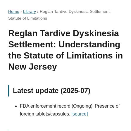
Home
›
Library
›
Reglan Tardive Dyskinesia Settlement:
Statute of Limitations
Reglan Tardive Dyskinesia
Settlement: Understanding
the Statute of Limitations in
New Jersey
Latest update (2025-07)
FDA enforcement record (Ongoing): Presence of
foreign tablets/capsules.
[source]