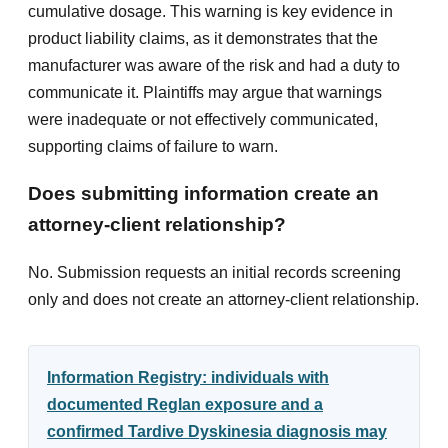
cumulative dosage. This warning is key evidence in
product liability claims, as it demonstrates that the
manufacturer was aware of the risk and had a duty to
communicate it. Plaintiffs may argue that warnings
were inadequate or not effectively communicated,
supporting claims of failure to warn.
Does submitting information create an
attorney-client relationship?
No. Submission requests an initial records screening
only and does not create an attorney-client relationship.
Information Registry: individuals with
documented Reglan exposure and a
confirmed Tardive Dyskinesia diagnosis may