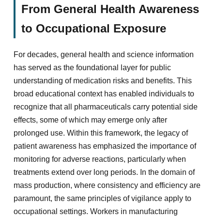
From General Health Awareness
to Occupational Exposure
For decades, general health and science information
has served as the foundational layer for public
understanding of medication risks and benefits. This
broad educational context has enabled individuals to
recognize that all pharmaceuticals carry potential side
effects, some of which may emerge only after
prolonged use. Within this framework, the legacy of
patient awareness has emphasized the importance of
monitoring for adverse reactions, particularly when
treatments extend over long periods. In the domain of
mass production, where consistency and efficiency are
paramount, the same principles of vigilance apply to
occupational settings. Workers in manufacturing