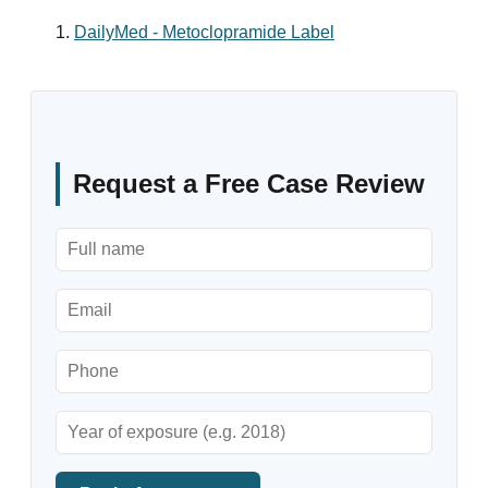
DailyMed - Metoclopramide Label
Request a Free Case Review