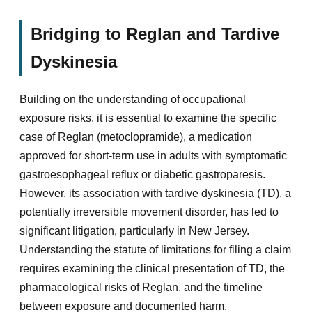
Bridging to Reglan and Tardive
Dyskinesia
Building on the understanding of occupational
exposure risks, it is essential to examine the specific
case of Reglan (metoclopramide), a medication
approved for short-term use in adults with symptomatic
gastroesophageal reflux or diabetic gastroparesis.
However, its association with tardive dyskinesia (TD), a
potentially irreversible movement disorder, has led to
significant litigation, particularly in New Jersey.
Understanding the statute of limitations for filing a claim
requires examining the clinical presentation of TD, the
pharmacological risks of Reglan, and the timeline
between exposure and documented harm.