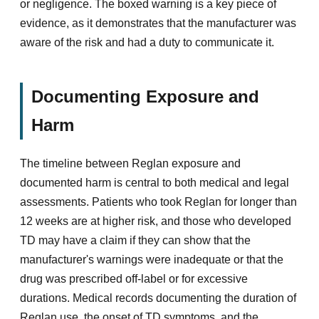
or negligence. The boxed warning is a key piece of
evidence, as it demonstrates that the manufacturer was
aware of the risk and had a duty to communicate it.
Documenting Exposure and
Harm
The timeline between Reglan exposure and
documented harm is central to both medical and legal
assessments. Patients who took Reglan for longer than
12 weeks are at higher risk, and those who developed
TD may have a claim if they can show that the
manufacturer's warnings were inadequate or that the
drug was prescribed off-label or for excessive
durations. Medical records documenting the duration of
Reglan use, the onset of TD symptoms, and the