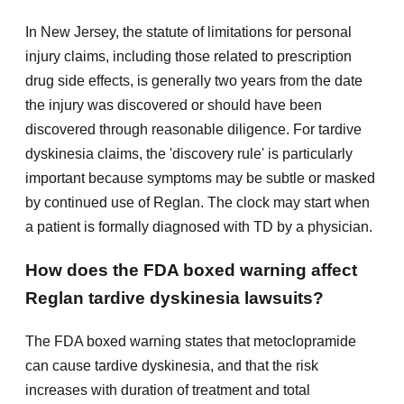
In New Jersey, the statute of limitations for personal
injury claims, including those related to prescription
drug side effects, is generally two years from the date
the injury was discovered or should have been
discovered through reasonable diligence. For tardive
dyskinesia claims, the 'discovery rule' is particularly
important because symptoms may be subtle or masked
by continued use of Reglan. The clock may start when
a patient is formally diagnosed with TD by a physician.
How does the FDA boxed warning affect
Reglan tardive dyskinesia lawsuits?
The FDA boxed warning states that metoclopramide
can cause tardive dyskinesia, and that the risk
increases with duration of treatment and total