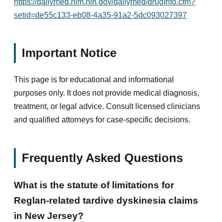
https://dailymed.nlm.nih.gov/dailymed/drugInfo.cfm?
setid=de55c133-eb08-4a35-91a2-5dc093027397
Important Notice
This page is for educational and informational
purposes only. It does not provide medical diagnosis,
treatment, or legal advice. Consult licensed clinicians
and qualified attorneys for case-specific decisions.
Frequently Asked Questions
What is the statute of limitations for
Reglan-related tardive dyskinesia claims
in New Jersey?