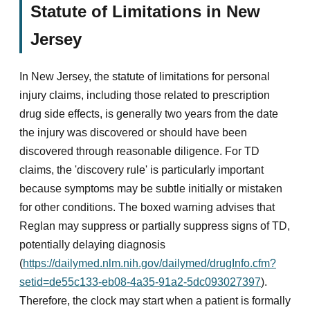
Statute of Limitations in New
Jersey
In New Jersey, the statute of limitations for personal
injury claims, including those related to prescription
drug side effects, is generally two years from the date
the injury was discovered or should have been
discovered through reasonable diligence. For TD
claims, the 'discovery rule' is particularly important
because symptoms may be subtle initially or mistaken
for other conditions. The boxed warning advises that
Reglan may suppress or partially suppress signs of TD,
potentially delaying diagnosis
(
https://dailymed.nlm.nih.gov/dailymed/drugInfo.cfm?
setid=de55c133-eb08-4a35-91a2-5dc093027397
).
Therefore, the clock may start when a patient is formally