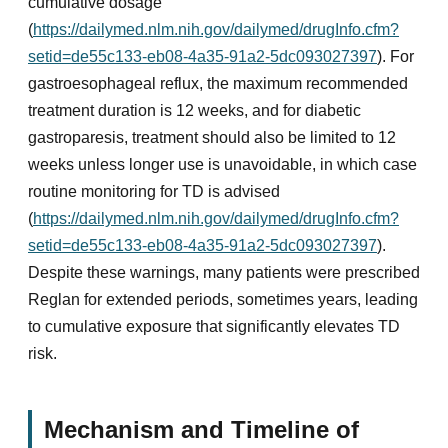
cumulative dosage
(
https://dailymed.nlm.nih.gov/dailymed/drugInfo.cfm?
setid=de55c133-eb08-4a35-91a2-5dc093027397
). For
gastroesophageal reflux, the maximum recommended
treatment duration is 12 weeks, and for diabetic
gastroparesis, treatment should also be limited to 12
weeks unless longer use is unavoidable, in which case
routine monitoring for TD is advised
(
https://dailymed.nlm.nih.gov/dailymed/drugInfo.cfm?
setid=de55c133-eb08-4a35-91a2-5dc093027397
).
Despite these warnings, many patients were prescribed
Reglan for extended periods, sometimes years, leading
to cumulative exposure that significantly elevates TD
risk.
Mechanism and Timeline of