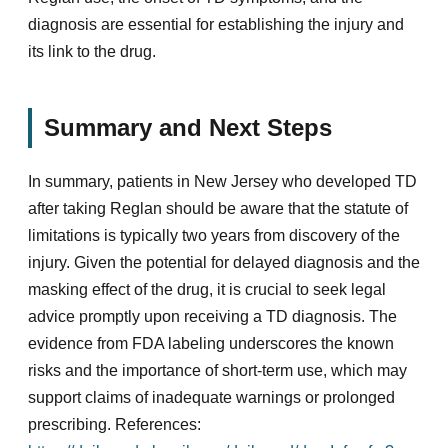
diagnosis are essential for establishing the injury and
its link to the drug.
Summary and Next Steps
In summary, patients in New Jersey who developed TD
after taking Reglan should be aware that the statute of
limitations is typically two years from discovery of the
injury. Given the potential for delayed diagnosis and the
masking effect of the drug, it is crucial to seek legal
advice promptly upon receiving a TD diagnosis. The
evidence from FDA labeling underscores the known
risks and the importance of short-term use, which may
support claims of inadequate warnings or prolonged
prescribing. References: