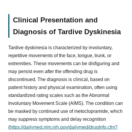
Clinical Presentation and
Diagnosis of Tardive Dyskinesia
Tardive dyskinesia is characterized by involuntary,
repetitive movements of the face, tongue, trunk, or
extremities. These movements can be disfiguring and
may persist even after the offending drug is
discontinued. The diagnosis is clinical, based on
patient history and physical examination, often using
standardized rating scales such as the Abnormal
Involuntary Movement Scale (AIMS). The condition can
be masked by continued use of metoclopramide, which
may suppress symptoms and delay recognition
(
https://dailymed.nlm.nih.gov/dailymed/drugInfo.cfm?