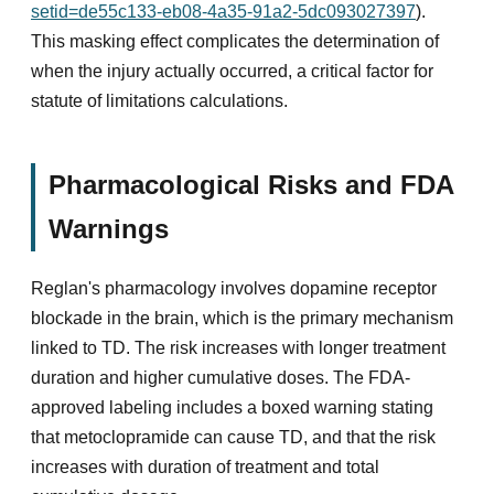
setid=de55c133-eb08-4a35-91a2-5dc093027397
).
This masking effect complicates the determination of
when the injury actually occurred, a critical factor for
statute of limitations calculations.
Pharmacological Risks and FDA
Warnings
Reglan's pharmacology involves dopamine receptor
blockade in the brain, which is the primary mechanism
linked to TD. The risk increases with longer treatment
duration and higher cumulative doses. The FDA-
approved labeling includes a boxed warning stating
that metoclopramide can cause TD, and that the risk
increases with duration of treatment and total