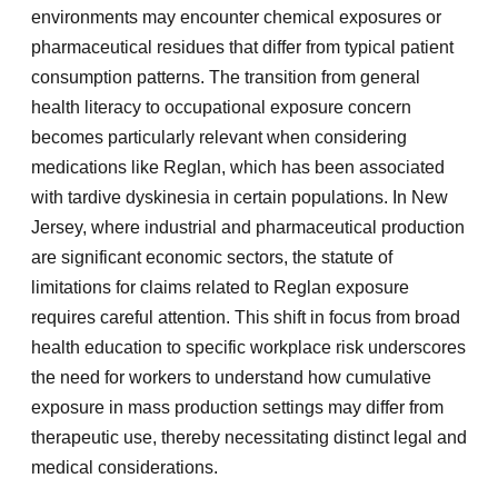
environments may encounter chemical exposures or
pharmaceutical residues that differ from typical patient
consumption patterns. The transition from general
health literacy to occupational exposure concern
becomes particularly relevant when considering
medications like Reglan, which has been associated
with tardive dyskinesia in certain populations. In New
Jersey, where industrial and pharmaceutical production
are significant economic sectors, the statute of
limitations for claims related to Reglan exposure
requires careful attention. This shift in focus from broad
health education to specific workplace risk underscores
the need for workers to understand how cumulative
exposure in mass production settings may differ from
therapeutic use, thereby necessitating distinct legal and
medical considerations.