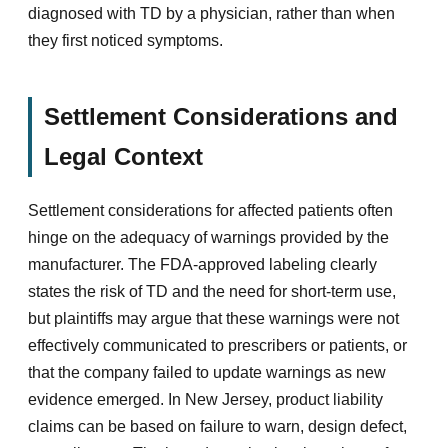
diagnosed with TD by a physician, rather than when
they first noticed symptoms.
Settlement Considerations and
Legal Context
Settlement considerations for affected patients often
hinge on the adequacy of warnings provided by the
manufacturer. The FDA-approved labeling clearly
states the risk of TD and the need for short-term use,
but plaintiffs may argue that these warnings were not
effectively communicated to prescribers or patients, or
that the company failed to update warnings as new
evidence emerged. In New Jersey, product liability
claims can be based on failure to warn, design defect,