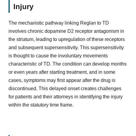
Injury
The mechanistic pathway linking Reglan to TD
involves chronic dopamine D2 receptor antagonism in
the striatum, leading to upregulation of these receptors
and subsequent supersensitivity. This supersensitivity
is thought to cause the involuntary movements
characteristic of TD. The condition can develop months
or even years after starting treatment, and in some
cases, symptoms may first appear after the drug is
discontinued. This delayed onset creates challenges
for patients and their attorneys in identifying the injury
within the statutory time frame.