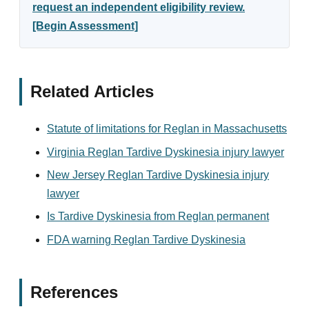
request an independent eligibility review.
[Begin Assessment]
Related Articles
Statute of limitations for Reglan in Massachusetts
Virginia Reglan Tardive Dyskinesia injury lawyer
New Jersey Reglan Tardive Dyskinesia injury
lawyer
Is Tardive Dyskinesia from Reglan permanent
FDA warning Reglan Tardive Dyskinesia
References