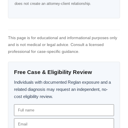
does not create an attorney-client relationship.
This page is for educational and informational purposes only
and is not medical or legal advice. Consult a licensed
professional for case-specific guidance.
Free Case & Eligibility Review
Individuals with documented Reglan exposure and a
related diagnosis may request an independent, no-
cost eligibility review.