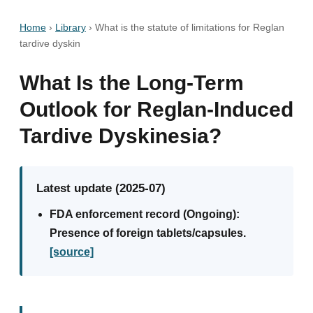
Home
›
Library
›
What is the statute of limitations for Reglan
tardive dyskin
What Is the Long-Term
Outlook for Reglan-Induced
Tardive Dyskinesia?
Latest update (2025-07)
FDA enforcement record (Ongoing):
Presence of foreign tablets/capsules.
[source]