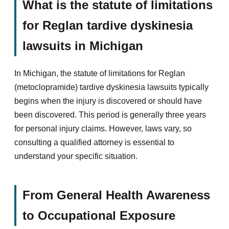
What is the statute of limitations
for Reglan tardive dyskinesia
lawsuits in Michigan
In Michigan, the statute of limitations for Reglan
(metoclopramide) tardive dyskinesia lawsuits typically
begins when the injury is discovered or should have
been discovered. This period is generally three years
for personal injury claims. However, laws vary, so
consulting a qualified attorney is essential to
understand your specific situation.
From General Health Awareness
to Occupational Exposure