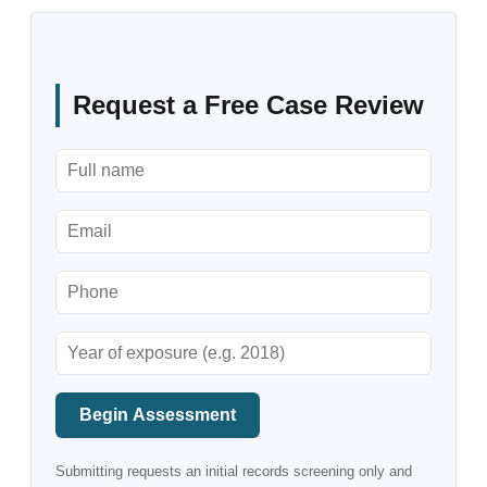
Request a Free Case Review
Begin Assessment
Submitting requests an initial records screening only and