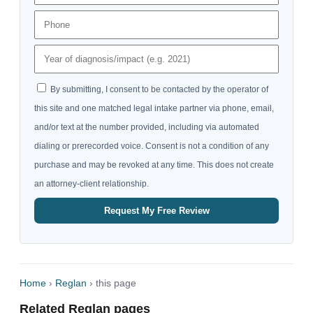
By submitting, I consent to be contacted by the operator of
this site and one matched legal intake partner via phone, email,
and/or text at the number provided, including via automated
dialing or prerecorded voice. Consent is not a condition of any
purchase and may be revoked at any time. This does not create
an attorney-client relationship.
Request My Free Review
Home
›
Reglan
› this page
Related Reglan pages