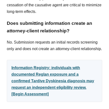
cessation of the causative agent are critical to minimize
long-term effects.
Does submitting information create an
attorney-client relationship?
No. Submission requests an initial records screening
only and does not create an attorney-client relationship.
Information Registry: individuals with
documented Reglan exposure and a
confirmed Tardive Dyskinesia diagnosis may
request an independent eligibility review.
[Begin Assessment]