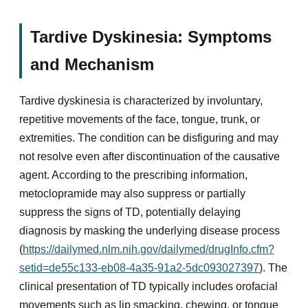
Tardive Dyskinesia: Symptoms
and Mechanism
Tardive dyskinesia is characterized by involuntary,
repetitive movements of the face, tongue, trunk, or
extremities. The condition can be disfiguring and may
not resolve even after discontinuation of the causative
agent. According to the prescribing information,
metoclopramide may also suppress or partially
suppress the signs of TD, potentially delaying
diagnosis by masking the underlying disease process
(
https://dailymed.nlm.nih.gov/dailymed/drugInfo.cfm?
setid=de55c133-eb08-4a35-91a2-5dc093027397
). The
clinical presentation of TD typically includes orofacial
movements such as lip smacking, chewing, or tongue