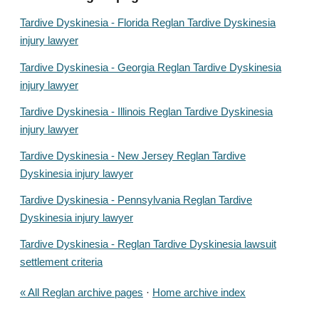
Tardive Dyskinesia - Florida Reglan Tardive Dyskinesia
injury lawyer
Tardive Dyskinesia - Georgia Reglan Tardive Dyskinesia
injury lawyer
Tardive Dyskinesia - Illinois Reglan Tardive Dyskinesia
injury lawyer
Tardive Dyskinesia - New Jersey Reglan Tardive
Dyskinesia injury lawyer
Tardive Dyskinesia - Pennsylvania Reglan Tardive
Dyskinesia injury lawyer
Tardive Dyskinesia - Reglan Tardive Dyskinesia lawsuit
settlement criteria
« All Reglan archive pages
·
Home archive index