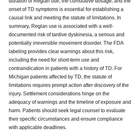
duration of Reglan use, the cumulative dosage, and the
onset of TD symptoms is essential for establishing a
causal link and meeting the statute of limitations. In
summary, Reglan use is associated with a well-
documented risk of tardive dyskinesia, a serious and
potentially irreversible movement disorder. The FDA
labeling provides clear warnings about this risk,
including the need for short-term use and
contraindication in patients with a history of TD. For
Michigan patients affected by TD, the statute of
limitations requires prompt action after discovery of the
injury. Settlement considerations hinge on the
adequacy of warnings and the timeline of exposure and
harm. Patients should seek legal counsel to evaluate
their specific circumstances and ensure compliance
with applicable deadlines.