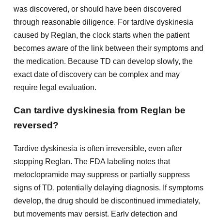
was discovered, or should have been discovered
through reasonable diligence. For tardive dyskinesia
caused by Reglan, the clock starts when the patient
becomes aware of the link between their symptoms and
the medication. Because TD can develop slowly, the
exact date of discovery can be complex and may
require legal evaluation.
Can tardive dyskinesia from Reglan be
reversed?
Tardive dyskinesia is often irreversible, even after
stopping Reglan. The FDA labeling notes that
metoclopramide may suppress or partially suppress
signs of TD, potentially delaying diagnosis. If symptoms
develop, the drug should be discontinued immediately,
but movements may persist. Early detection and