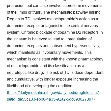
protrusion, but can also involve choreiform movements
of the limbs or trunk. The mechanistic pathway linking
Reglan to TD involves metoclopramide's action as a
dopamine receptor antagonist in the central nervous
system. Chronic blockade of dopamine D2 receptors in
the striatum is believed to lead to upregulation of
dopamine receptors and subsequent hypersensitivity,
which manifests as involuntary movements. This
mechanism is consistent with the known pharmacology
of metoclopramide and its classification as a
neuroleptic-like drug. The risk of TD is dose-dependent
and cumulative, with longer exposure increasing the
likelihood of developing the condition
(
https://dailymed.nlm.nih.gov/dailymed/drugInfo.cfm?
setid=de55c133-eb08-4a35-91a2-5dc093027397
).