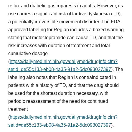
reflux and diabetic gastroparesis in adults. However, its
use carries a significant risk of tardive dyskinesia (TD),
a potentially irreversible movement disorder. The FDA-
approved labeling for Reglan includes a boxed warning
stating that metoclopramide can cause TD, and that the
risk increases with duration of treatment and total
cumulative dosage
(
https://dailymed.nlm.nih.gov/dailymed/drugInfo.cfm?
setid=de55c133-eb08-4a35-91a2-5dc093027397
). The
labeling also notes that Reglan is contraindicated in
patients with a history of TD, and that the drug should
be used for the shortest duration necessary, with
periodic reassessment of the need for continued
treatment
(
https://dailymed.nlm.nih.gov/dailymed/drugInfo.cfm?
setid=de55c133-eb08-4a35-91a2-5dc093027397
).