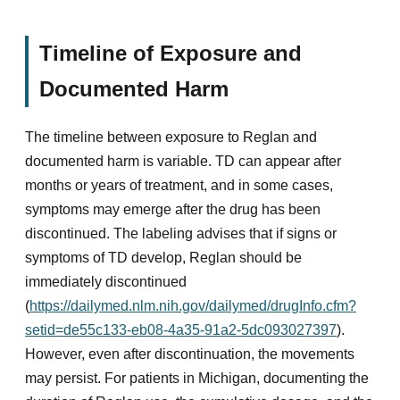
Timeline of Exposure and
Documented Harm
The timeline between exposure to Reglan and
documented harm is variable. TD can appear after
months or years of treatment, and in some cases,
symptoms may emerge after the drug has been
discontinued. The labeling advises that if signs or
symptoms of TD develop, Reglan should be
immediately discontinued
(
https://dailymed.nlm.nih.gov/dailymed/drugInfo.cfm?
setid=de55c133-eb08-4a35-91a2-5dc093027397
).
However, even after discontinuation, the movements
may persist. For patients in Michigan, documenting the