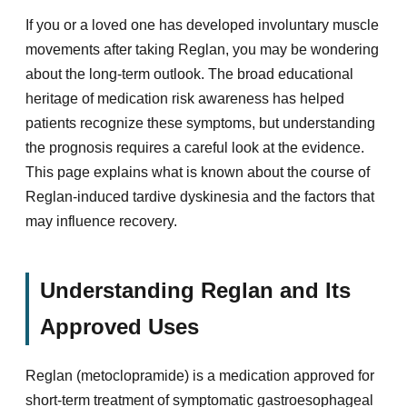
If you or a loved one has developed involuntary muscle
movements after taking Reglan, you may be wondering
about the long-term outlook. The broad educational
heritage of medication risk awareness has helped
patients recognize these symptoms, but understanding
the prognosis requires a careful look at the evidence.
This page explains what is known about the course of
Reglan-induced tardive dyskinesia and the factors that
may influence recovery.
Understanding Reglan and Its
Approved Uses
Reglan (metoclopramide) is a medication approved for
short-term treatment of symptomatic gastroesophageal