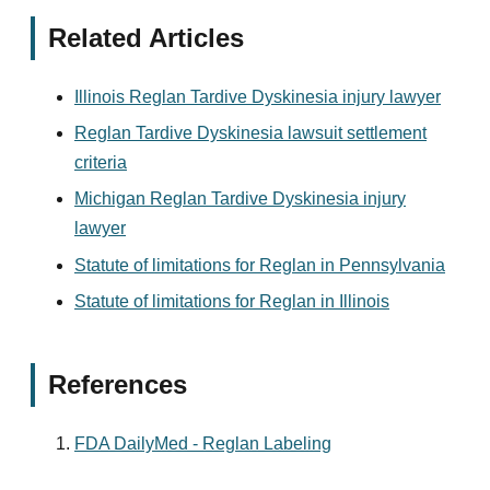
Related Articles
Illinois Reglan Tardive Dyskinesia injury lawyer
Reglan Tardive Dyskinesia lawsuit settlement
criteria
Michigan Reglan Tardive Dyskinesia injury
lawyer
Statute of limitations for Reglan in Pennsylvania
Statute of limitations for Reglan in Illinois
References
FDA DailyMed - Reglan Labeling