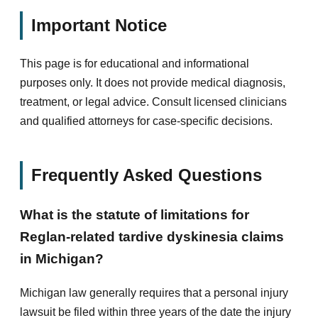
Important Notice
This page is for educational and informational
purposes only. It does not provide medical diagnosis,
treatment, or legal advice. Consult licensed clinicians
and qualified attorneys for case-specific decisions.
Frequently Asked Questions
What is the statute of limitations for
Reglan-related tardive dyskinesia claims
in Michigan?
Michigan law generally requires that a personal injury
lawsuit be filed within three years of the date the injury