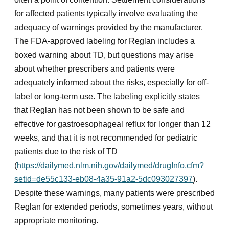
for affected patients typically involve evaluating the
adequacy of warnings provided by the manufacturer.
The FDA-approved labeling for Reglan includes a
boxed warning about TD, but questions may arise
about whether prescribers and patients were
adequately informed about the risks, especially for off-
label or long-term use. The labeling explicitly states
that Reglan has not been shown to be safe and
effective for gastroesophageal reflux for longer than 12
weeks, and that it is not recommended for pediatric
patients due to the risk of TD
(
https://dailymed.nlm.nih.gov/dailymed/drugInfo.cfm?
setid=de55c133-eb08-4a35-91a2-5dc093027397
).
Despite these warnings, many patients were prescribed
Reglan for extended periods, sometimes years, without
appropriate monitoring.