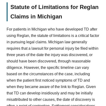
Statute of Limitations for Reglan
Claims in Michigan
For patients in Michigan who have developed TD after
using Reglan, the statute of limitations is a critical factor
in pursuing legal claims. Michigan law generally
requires that a lawsuit for personal injury be filed within
three years of the date the injury was discovered, or
should have been discovered, through reasonable
diligence. However, the specific timeline can vary
based on the circumstances of the case, including
when the patient first noticed symptoms of TD and
when they became aware of the link to Reglan. Given
that TD can develop insidiously and may be initially
misattributed to other causes, the date of discovery is
often a point of contention. Settlement considerations