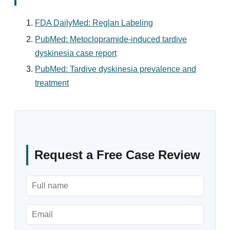
FDA DailyMed: Reglan Labeling
PubMed: Metoclopramide-induced tardive
dyskinesia case report
PubMed: Tardive dyskinesia prevalence and
treatment
Request a Free Case Review