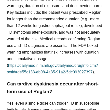
warnings, duration of exposure, and documented harm.
Key factors include: the patient was prescribed Reglan
for longer than the recommended duration (e.g., more
than 12 weeks for gastroesophageal reflux), developed
TD symptoms after exposure, and was not adequately
warned of the risk. Medical records confirming Reglan
use and TD diagnosis are essential. The FDA boxed
warning emphasizes that risk increases with duration
and cumulative dosage
(
https://dailymed.nlm.nih.gov/dailymed/drugInfo.cfm?
setid=de55c133-eb08-4a35-91a2-5dc093027397
).
Can tardive dyskinesia occur after short-
term use of Reglan?
Yes, even a single dose can trigger TD in susceptible
individuals. A case report describes a postoperative