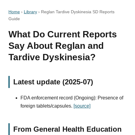
Home
›
Library
›
Reglan Tardive Dyskinesia SD Reports
Guide
What Do Current Reports
Say About Reglan and
Tardive Dyskinesia?
Latest update (2025-07)
FDA enforcement record (Ongoing): Presence of
foreign tablets/capsules.
[source]
From General Health Education