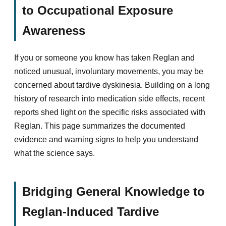
to Occupational Exposure
Awareness
If you or someone you know has taken Reglan and
noticed unusual, involuntary movements, you may be
concerned about tardive dyskinesia. Building on a long
history of research into medication side effects, recent
reports shed light on the specific risks associated with
Reglan. This page summarizes the documented
evidence and warning signs to help you understand
what the science says.
Bridging General Knowledge to
Reglan-Induced Tardive