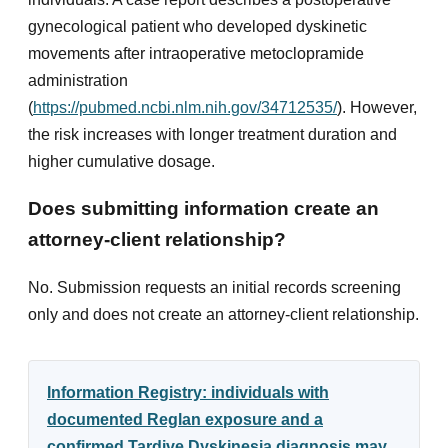
gynecological patient who developed dyskinetic
movements after intraoperative metoclopramide
administration
(
https://pubmed.ncbi.nlm.nih.gov/34712535/
). However,
the risk increases with longer treatment duration and
higher cumulative dosage.
Does submitting information create an
attorney-client relationship?
No. Submission requests an initial records screening
only and does not create an attorney-client relationship.
Information Registry: individuals with
documented Reglan exposure and a
confirmed Tardive Dyskinesia diagnosis may