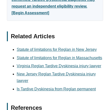
request an independent eligibility review.
[Begin Assessment]
Related Articles
Statute of limitations for Reglan in New Jersey
Statute of limitations for Reglan in Massachusetts
Virginia Reglan Tardive Dyskinesia injury lawyer
New Jersey Reglan Tardive Dyskinesia injury
lawyer
Is Tardive Dyskinesia from Reglan permanent
References