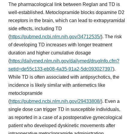
The pharmacological link between Reglan and TD is
well-established. Metoclopramide blocks dopamine D2
receptors in the brain, which can lead to extrapyramidal
side effects, including TD
(
https://pubmed.ncbi.nlm.nih.gov/34712535/
). The risk
of developing TD increases with longer treatment
duration and higher cumulative dosage
(
https://dailymed.nlm.nih.gov/dailymed/drugInfo.cfm?
setid=de55c133-eb08-4a35-91a2-5dc093027397
).
While TD is often associated with antipsychotics, the
incidence is likely similar with antiemetics like
metoclopramide
(
https://pubmed.ncbi.nlm.nih.gov/29433808/
). Even a
single dose can trigger TD in susceptible individuals,
as reported in a case of a postoperative gynecological
patient who developed dyskinetic movements after
intraoperative metoclopramide administration