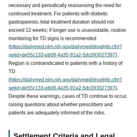
necessary and periodically reassessing the need for
continued treatment. For patients with diabetic
gastroparesis, total treatment duration should not
exceed 12 weeks; if longer use is unavoidable, routine
monitoring for TD signs is recommended
(
https://dailymed.nlm.nih.gov/dailymed/drugInfo.cfm?
setid=de55c133-eb08-4a35-91a2-5dc093027397
).
Reglan is contraindicated in patients with a history of
TD
(
https://dailymed.nlm.nih.gov/dailymed/drugInfo.cfm?
setid=de55c133-eb08-4a35-91a2-5dc093027397
).
Despite these warnings, cases of TD continue to occur,
raising questions about whether prescribers and
patients are adequately informed of the risks.
Settlement Criteria and Legal