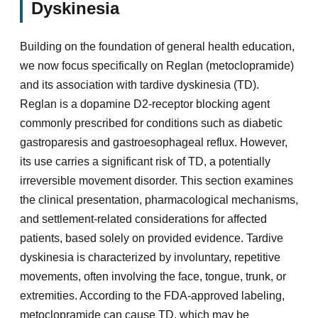
Dyskinesia
Building on the foundation of general health education,
we now focus specifically on Reglan (metoclopramide)
and its association with tardive dyskinesia (TD).
Reglan is a dopamine D2-receptor blocking agent
commonly prescribed for conditions such as diabetic
gastroparesis and gastroesophageal reflux. However,
its use carries a significant risk of TD, a potentially
irreversible movement disorder. This section examines
the clinical presentation, pharmacological mechanisms,
and settlement-related considerations for affected
patients, based solely on provided evidence. Tardive
dyskinesia is characterized by involuntary, repetitive
movements, often involving the face, tongue, trunk, or
extremities. According to the FDA-approved labeling,
metoclopramide can cause TD, which may be