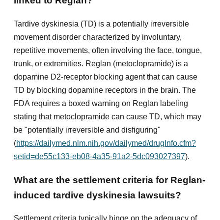
linked to Reglan?
Tardive dyskinesia (TD) is a potentially irreversible
movement disorder characterized by involuntary,
repetitive movements, often involving the face, tongue,
trunk, or extremities. Reglan (metoclopramide) is a
dopamine D2-receptor blocking agent that can cause
TD by blocking dopamine receptors in the brain. The
FDA requires a boxed warning on Reglan labeling
stating that metoclopramide can cause TD, which may
be "potentially irreversible and disfiguring"
(
https://dailymed.nlm.nih.gov/dailymed/drugInfo.cfm?
setid=de55c133-eb08-4a35-91a2-5dc093027397
).
What are the settlement criteria for Reglan-
induced tardive dyskinesia lawsuits?
Settlement criteria typically hinge on the adequacy of