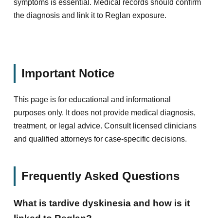
symptoms is essential. Medical records should confirm
the diagnosis and link it to Reglan exposure.
Important Notice
This page is for educational and informational
purposes only. It does not provide medical diagnosis,
treatment, or legal advice. Consult licensed clinicians
and qualified attorneys for case-specific decisions.
Frequently Asked Questions
What is tardive dyskinesia and how is it