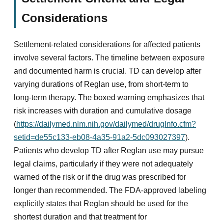
Considerations
Settlement-related considerations for affected patients
involve several factors. The timeline between exposure
and documented harm is crucial. TD can develop after
varying durations of Reglan use, from short-term to
long-term therapy. The boxed warning emphasizes that
risk increases with duration and cumulative dosage
(
https://dailymed.nlm.nih.gov/dailymed/drugInfo.cfm?
setid=de55c133-eb08-4a35-91a2-5dc093027397
).
Patients who develop TD after Reglan use may pursue
legal claims, particularly if they were not adequately
warned of the risk or if the drug was prescribed for
longer than recommended. The FDA-approved labeling
explicitly states that Reglan should be used for the
shortest duration and that treatment for