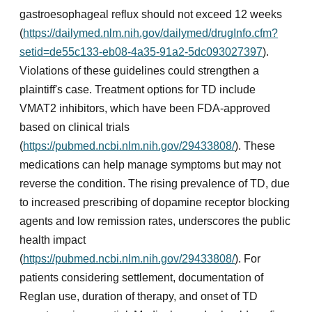
gastroesophageal reflux should not exceed 12 weeks
(
https://dailymed.nlm.nih.gov/dailymed/drugInfo.cfm?
setid=de55c133-eb08-4a35-91a2-5dc093027397
).
Violations of these guidelines could strengthen a
plaintiff's case. Treatment options for TD include
VMAT2 inhibitors, which have been FDA-approved
based on clinical trials
(
https://pubmed.ncbi.nlm.nih.gov/29433808/
). These
medications can help manage symptoms but may not
reverse the condition. The rising prevalence of TD, due
to increased prescribing of dopamine receptor blocking
agents and low remission rates, underscores the public
health impact
(
https://pubmed.ncbi.nlm.nih.gov/29433808/
). For
patients considering settlement, documentation of
Reglan use, duration of therapy, and onset of TD