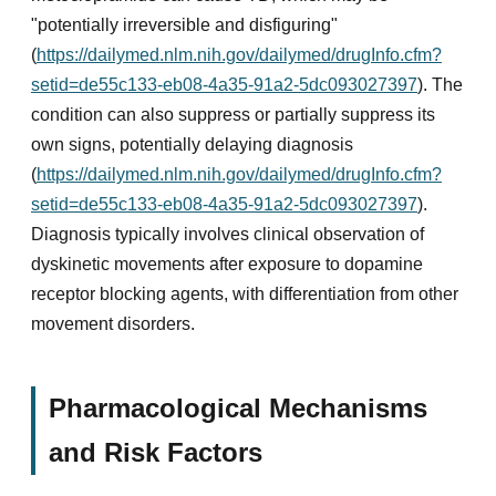
"potentially irreversible and disfiguring"
(
https://dailymed.nlm.nih.gov/dailymed/drugInfo.cfm?
setid=de55c133-eb08-4a35-91a2-5dc093027397
). The
condition can also suppress or partially suppress its
own signs, potentially delaying diagnosis
(
https://dailymed.nlm.nih.gov/dailymed/drugInfo.cfm?
setid=de55c133-eb08-4a35-91a2-5dc093027397
).
Diagnosis typically involves clinical observation of
dyskinetic movements after exposure to dopamine
receptor blocking agents, with differentiation from other
movement disorders.
Pharmacological Mechanisms
and Risk Factors