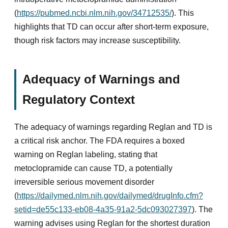
(
https://pubmed.ncbi.nlm.nih.gov/34712535/
). This
highlights that TD can occur after short-term exposure,
though risk factors may increase susceptibility.
Adequacy of Warnings and
Regulatory Context
The adequacy of warnings regarding Reglan and TD is
a critical risk anchor. The FDA requires a boxed
warning on Reglan labeling, stating that
metoclopramide can cause TD, a potentially
irreversible serious movement disorder
(
https://dailymed.nlm.nih.gov/dailymed/drugInfo.cfm?
setid=de55c133-eb08-4a35-91a2-5dc093027397
). The
warning advises using Reglan for the shortest duration