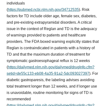
individuals
(
https://pubmed.ncbi.nlm.nih.gov/34712535
). Risk
factors for TD include older age, female sex, diabetes,
and pre-existing extrapyramidal disorders. A critical
issue in the context of Reglan and TD is the adequacy
of warnings provided to patients and healthcare
providers. The FDA boxed warning explicitly states that
Reglan is contraindicated in patients with a history of
TD and that the maximum duration of treatment for
symptomatic gastroesophageal reflux is 12 weeks
(
https://dailymed.nlm.nih.gov/dailymed/drugInfo.cfm?
setid=de55c133-eb08-4a35-91a2-5dc093027397
). For
diabetic gastroparesis, the labeling advises avoiding
total treatment longer than 12 weeks, and if longer use
is unavoidable, routine monitoring for signs of TD is
recommended
(
https://dailymed.nlm.nih.gov/dailymed/drugInfo.cfm?