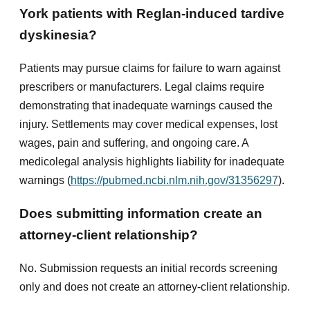
York patients with Reglan-induced tardive
dyskinesia?
Patients may pursue claims for failure to warn against
prescribers or manufacturers. Legal claims require
demonstrating that inadequate warnings caused the
injury. Settlements may cover medical expenses, lost
wages, pain and suffering, and ongoing care. A
medicolegal analysis highlights liability for inadequate
warnings (
https://pubmed.ncbi.nlm.nih.gov/31356297
).
Does submitting information create an
attorney-client relationship?
No. Submission requests an initial records screening
only and does not create an attorney-client relationship.