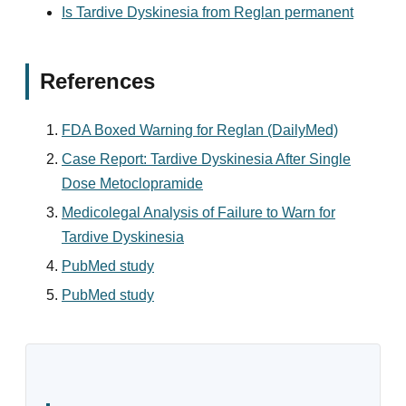
Is Tardive Dyskinesia from Reglan permanent
References
FDA Boxed Warning for Reglan (DailyMed)
Case Report: Tardive Dyskinesia After Single
Dose Metoclopramide
Medicolegal Analysis of Failure to Warn for
Tardive Dyskinesia
PubMed study
PubMed study