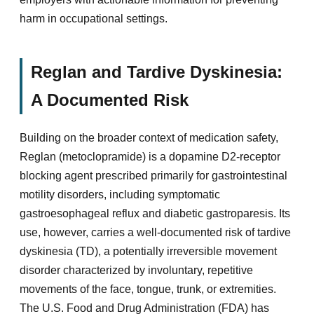
harm in occupational settings.
Reglan and Tardive Dyskinesia:
A Documented Risk
Building on the broader context of medication safety,
Reglan (metoclopramide) is a dopamine D2-receptor
blocking agent prescribed primarily for gastrointestinal
motility disorders, including symptomatic
gastroesophageal reflux and diabetic gastroparesis. Its
use, however, carries a well-documented risk of tardive
dyskinesia (TD), a potentially irreversible movement
disorder characterized by involuntary, repetitive
movements of the face, tongue, trunk, or extremities.
The U.S. Food and Drug Administration (FDA) has