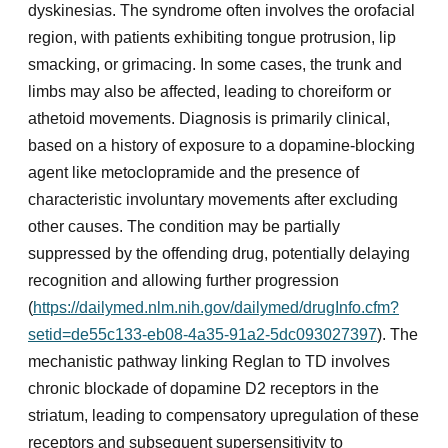
dyskinesias. The syndrome often involves the orofacial
region, with patients exhibiting tongue protrusion, lip
smacking, or grimacing. In some cases, the trunk and
limbs may also be affected, leading to choreiform or
athetoid movements. Diagnosis is primarily clinical,
based on a history of exposure to a dopamine-blocking
agent like metoclopramide and the presence of
characteristic involuntary movements after excluding
other causes. The condition may be partially
suppressed by the offending drug, potentially delaying
recognition and allowing further progression
(
https://dailymed.nlm.nih.gov/dailymed/drugInfo.cfm?
setid=de55c133-eb08-4a35-91a2-5dc093027397
). The
mechanistic pathway linking Reglan to TD involves
chronic blockade of dopamine D2 receptors in the
striatum, leading to compensatory upregulation of these
receptors and subsequent supersensitivity to