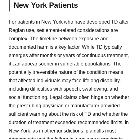
New York Patients
For patients in New York who have developed TD after
Reglan use, settlement-related considerations are
complex. The timeline between exposure and
documented harm is a key factor. While TD typically
emerges after months or years of continuous treatment,
it can appear sooner in vulnerable populations. The
potentially irreversible nature of the condition means
that affected individuals may face lifelong disability,
including difficulties with speech, swallowing, and
social functioning. Legal claims often hinge on whether
the prescribing physician or manufacturer provided
sufficient warning about the risk of TD and whether the
duration of treatment exceeded recommended limits. In
New York, as in other jurisdictions, plaintiffs must