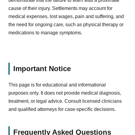
demonstrate that the failure to warn was a proximate
cause of their injury. Settlements may account for
medical expenses, lost wages, pain and suffering, and
the need for ongoing care, such as physical therapy or
medications to manage symptoms.
Important Notice
This page is for educational and informational
purposes only. It does not provide medical diagnosis,
treatment, or legal advice. Consult licensed clinicians
and qualified attorneys for case-specific decisions.
Frequently Asked Questions