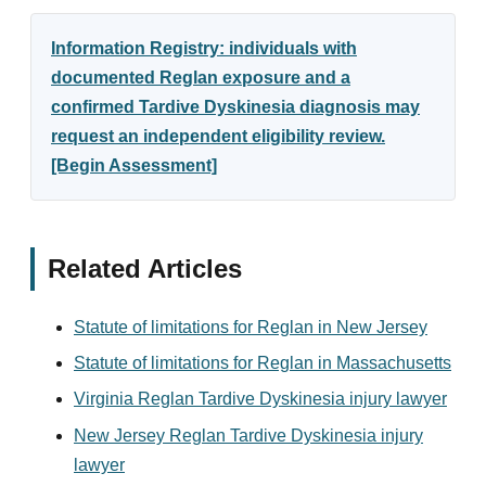
Information Registry: individuals with
documented Reglan exposure and a
confirmed Tardive Dyskinesia diagnosis may
request an independent eligibility review.
[Begin Assessment]
Related Articles
Statute of limitations for Reglan in New Jersey
Statute of limitations for Reglan in Massachusetts
Virginia Reglan Tardive Dyskinesia injury lawyer
New Jersey Reglan Tardive Dyskinesia injury
lawyer