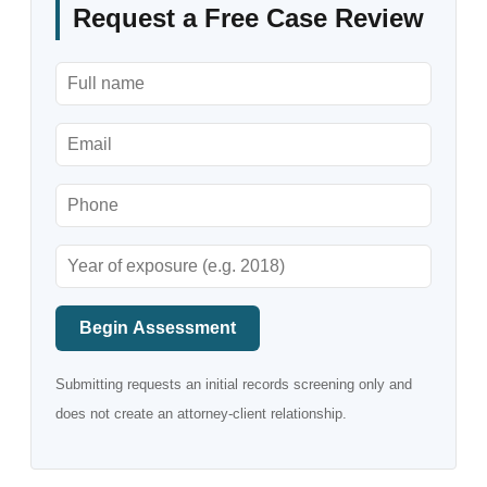
Request a Free Case Review
Begin Assessment
Submitting requests an initial records screening only and
does not create an attorney-client relationship.