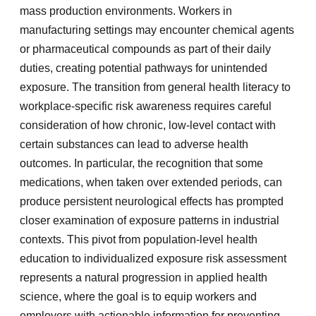
mass production environments. Workers in
manufacturing settings may encounter chemical agents
or pharmaceutical compounds as part of their daily
duties, creating potential pathways for unintended
exposure. The transition from general health literacy to
workplace-specific risk awareness requires careful
consideration of how chronic, low-level contact with
certain substances can lead to adverse health
outcomes. In particular, the recognition that some
medications, when taken over extended periods, can
produce persistent neurological effects has prompted
closer examination of exposure patterns in industrial
contexts. This pivot from population-level health
education to individualized exposure risk assessment
represents a natural progression in applied health
science, where the goal is to equip workers and
employers with actionable information for preventing