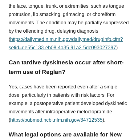
the face, tongue, trunk, or extremities, such as tongue
protrusion, lip smacking, grimacing, or choreiform
movements. The condition may be partially suppressed
by the offending drug, delaying diagnosis
(
https://dailymed.nlm.nih.gov/dailymed/drugInfo.cfm?
setid=de55c133-eb08-4a35-91a2-5dc093027397
).
Can tardive dyskinesia occur after short-
term use of Reglan?
Yes, cases have been reported even after a single
dose, particularly in patients with risk factors. For
example, a postoperative patient developed dyskinetic
movements after intraoperative metoclopramide
(
https://pubmed.ncbi.nlm.nih.gov/34712535
).
What legal options are available for New