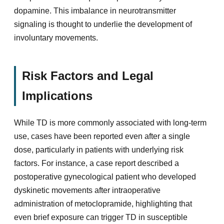
dopamine. This imbalance in neurotransmitter
signaling is thought to underlie the development of
involuntary movements.
Risk Factors and Legal
Implications
While TD is more commonly associated with long-term
use, cases have been reported even after a single
dose, particularly in patients with underlying risk
factors. For instance, a case report described a
postoperative gynecological patient who developed
dyskinetic movements after intraoperative
administration of metoclopramide, highlighting that
even brief exposure can trigger TD in susceptible