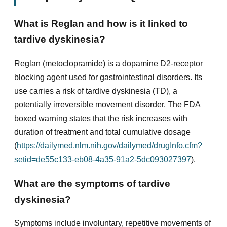
What is Reglan and how is it linked to
tardive dyskinesia?
Reglan (metoclopramide) is a dopamine D2-receptor
blocking agent used for gastrointestinal disorders. Its
use carries a risk of tardive dyskinesia (TD), a
potentially irreversible movement disorder. The FDA
boxed warning states that the risk increases with
duration of treatment and total cumulative dosage
(
https://dailymed.nlm.nih.gov/dailymed/drugInfo.cfm?
setid=de55c133-eb08-4a35-91a2-5dc093027397
).
What are the symptoms of tardive
dyskinesia?
Symptoms include involuntary, repetitive movements of