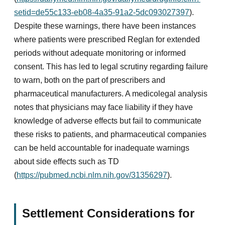
setid=de55c133-eb08-4a35-91a2-5dc093027397
).
Despite these warnings, there have been instances
where patients were prescribed Reglan for extended
periods without adequate monitoring or informed
consent. This has led to legal scrutiny regarding failure
to warn, both on the part of prescribers and
pharmaceutical manufacturers. A medicolegal analysis
notes that physicians may face liability if they have
knowledge of adverse effects but fail to communicate
these risks to patients, and pharmaceutical companies
can be held accountable for inadequate warnings
about side effects such as TD
(
https://pubmed.ncbi.nlm.nih.gov/31356297
).
Settlement Considerations for