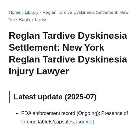
Home
›
Library
›
Reglan Tardive Dyskinesia Settlement: New
York Reglan Tardiv
Reglan Tardive Dyskinesia
Settlement: New York
Reglan Tardive Dyskinesia
Injury Lawyer
Latest update (2025-07)
FDA enforcement record (Ongoing): Presence of
foreign tablets/capsules.
[source]