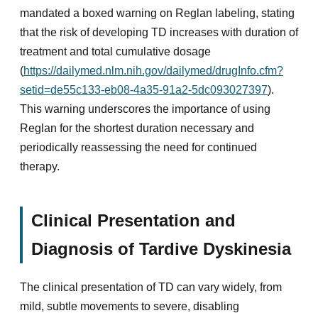
mandated a boxed warning on Reglan labeling, stating
that the risk of developing TD increases with duration of
treatment and total cumulative dosage
(
https://dailymed.nlm.nih.gov/dailymed/drugInfo.cfm?
setid=de55c133-eb08-4a35-91a2-5dc093027397
).
This warning underscores the importance of using
Reglan for the shortest duration necessary and
periodically reassessing the need for continued
therapy.
Clinical Presentation and
Diagnosis of Tardive Dyskinesia
The clinical presentation of TD can vary widely, from
mild, subtle movements to severe, disabling