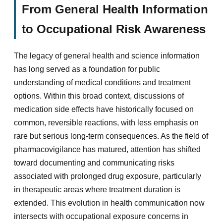
From General Health Information
to Occupational Risk Awareness
The legacy of general health and science information
has long served as a foundation for public
understanding of medical conditions and treatment
options. Within this broad context, discussions of
medication side effects have historically focused on
common, reversible reactions, with less emphasis on
rare but serious long-term consequences. As the field of
pharmacovigilance has matured, attention has shifted
toward documenting and communicating risks
associated with prolonged drug exposure, particularly
in therapeutic areas where treatment duration is
extended. This evolution in health communication now
intersects with occupational exposure concerns in