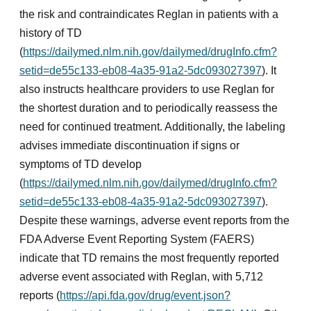
the risk and contraindicates Reglan in patients with a
history of TD
(
https://dailymed.nlm.nih.gov/dailymed/drugInfo.cfm?
setid=de55c133-eb08-4a35-91a2-5dc093027397
). It
also instructs healthcare providers to use Reglan for
the shortest duration and to periodically reassess the
need for continued treatment. Additionally, the labeling
advises immediate discontinuation if signs or
symptoms of TD develop
(
https://dailymed.nlm.nih.gov/dailymed/drugInfo.cfm?
setid=de55c133-eb08-4a35-91a2-5dc093027397
).
Despite these warnings, adverse event reports from the
FDA Adverse Event Reporting System (FAERS)
indicate that TD remains the most frequently reported
adverse event associated with Reglan, with 5,712
reports (
https://api.fda.gov/drug/event.json?