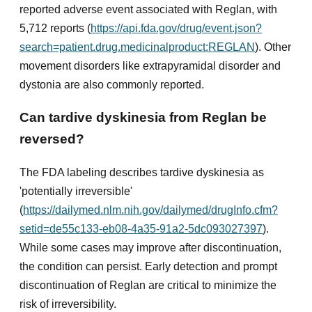
reported adverse event associated with Reglan, with
5,712 reports (
https://api.fda.gov/drug/event.json?
search=patient.drug.medicinalproduct:REGLAN
). Other
movement disorders like extrapyramidal disorder and
dystonia are also commonly reported.
Can tardive dyskinesia from Reglan be
reversed?
The FDA labeling describes tardive dyskinesia as
'potentially irreversible'
(
https://dailymed.nlm.nih.gov/dailymed/drugInfo.cfm?
setid=de55c133-eb08-4a35-91a2-5dc093027397
).
While some cases may improve after discontinuation,
the condition can persist. Early detection and prompt
discontinuation of Reglan are critical to minimize the
risk of irreversibility.