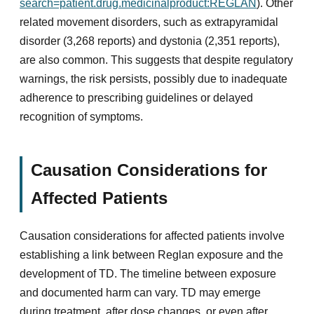
search=patient.drug.medicinalproduct:REGLAN
). Other
related movement disorders, such as extrapyramidal
disorder (3,268 reports) and dystonia (2,351 reports),
are also common. This suggests that despite regulatory
warnings, the risk persists, possibly due to inadequate
adherence to prescribing guidelines or delayed
recognition of symptoms.
Causation Considerations for
Affected Patients
Causation considerations for affected patients involve
establishing a link between Reglan exposure and the
development of TD. The timeline between exposure
and documented harm can vary. TD may emerge
during treatment, after dose changes, or even after