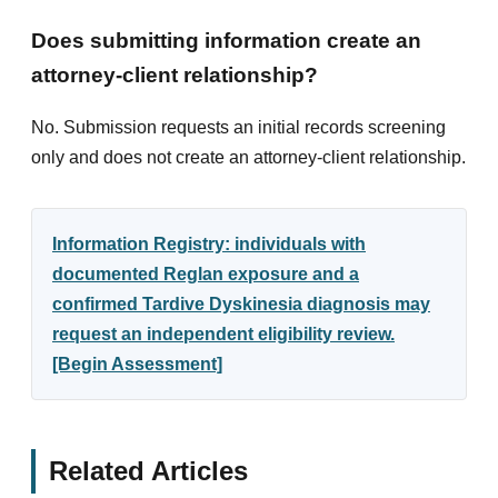
Does submitting information create an
attorney-client relationship?
No. Submission requests an initial records screening
only and does not create an attorney-client relationship.
Information Registry: individuals with
documented Reglan exposure and a
confirmed Tardive Dyskinesia diagnosis may
request an independent eligibility review.
[Begin Assessment]
Related Articles