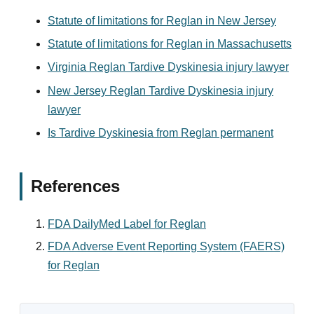
Statute of limitations for Reglan in New Jersey
Statute of limitations for Reglan in Massachusetts
Virginia Reglan Tardive Dyskinesia injury lawyer
New Jersey Reglan Tardive Dyskinesia injury
lawyer
Is Tardive Dyskinesia from Reglan permanent
References
FDA DailyMed Label for Reglan
FDA Adverse Event Reporting System (FAERS)
for Reglan