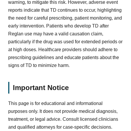
warning, to mitigate this risk. However, adverse event
reports indicate that TD continues to occur, highlighting
the need for careful prescribing, patient monitoring, and
early intervention. Patients who develop TD after
Reglan use may have a valid causation claim,
particularly if the drug was used for extended periods or
at high doses. Healthcare providers should adhere to
prescribing guidelines and educate patients about the
signs of TD to minimize harm.
Important Notice
This page is for educational and informational
purposes only. It does not provide medical diagnosis,
treatment, or legal advice. Consult licensed clinicians
and qualified attorneys for case-specific decisions.