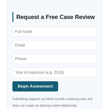
Request a Free Case Review
Begin Assessment
Submitting requests an initial records screening only and
does not create an attorney-client relationship.