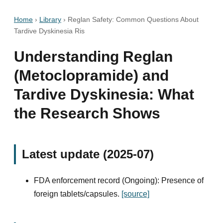
Home
›
Library
›
Reglan Safety: Common Questions About
Tardive Dyskinesia Ris
Understanding Reglan
(Metoclopramide) and
Tardive Dyskinesia: What
the Research Shows
Latest update (2025-07)
FDA enforcement record (Ongoing): Presence of
foreign tablets/capsules.
[source]