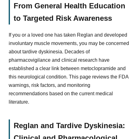
From General Health Education
to Targeted Risk Awareness
If you or a loved one has taken Reglan and developed
involuntary muscle movements, you may be concerned
about tardive dyskinesia. Decades of
pharmacovigilance and clinical research have
established a clear link between metoclopramide and
this neurological condition. This page reviews the FDA
warnings, risk factors, and monitoring
recommendations based on the current medical
literature.
Reglan and Tardive Dyskinesia:
Clinical and Pharmacological