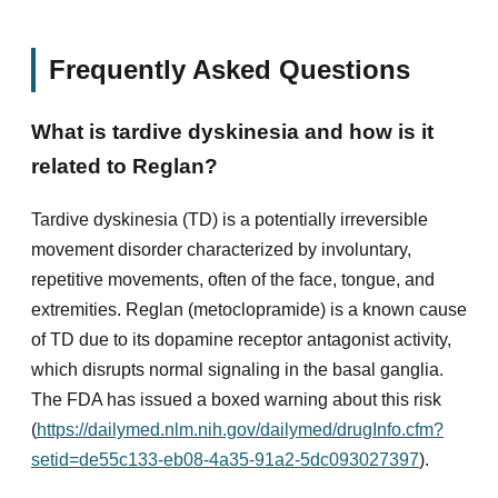
Frequently Asked Questions
What is tardive dyskinesia and how is it
related to Reglan?
Tardive dyskinesia (TD) is a potentially irreversible
movement disorder characterized by involuntary,
repetitive movements, often of the face, tongue, and
extremities. Reglan (metoclopramide) is a known cause
of TD due to its dopamine receptor antagonist activity,
which disrupts normal signaling in the basal ganglia.
The FDA has issued a boxed warning about this risk
(
https://dailymed.nlm.nih.gov/dailymed/drugInfo.cfm?
setid=de55c133-eb08-4a35-91a2-5dc093027397
).