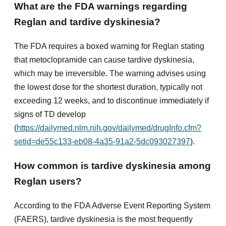
What are the FDA warnings regarding
Reglan and tardive dyskinesia?
The FDA requires a boxed warning for Reglan stating
that metoclopramide can cause tardive dyskinesia,
which may be irreversible. The warning advises using
the lowest dose for the shortest duration, typically not
exceeding 12 weeks, and to discontinue immediately if
signs of TD develop
(
https://dailymed.nlm.nih.gov/dailymed/drugInfo.cfm?
setid=de55c133-eb08-4a35-91a2-5dc093027397
).
How common is tardive dyskinesia among
Reglan users?
According to the FDA Adverse Event Reporting System
(FAERS), tardive dyskinesia is the most frequently