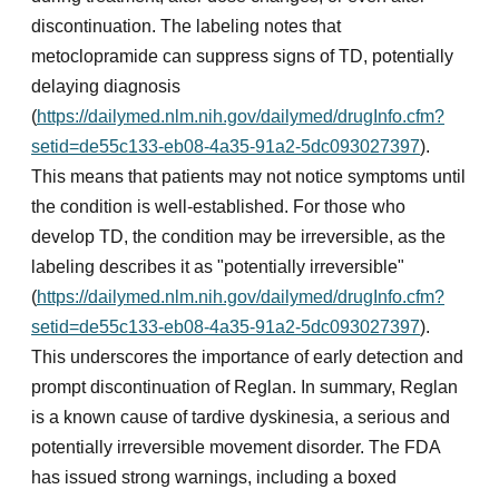
discontinuation. The labeling notes that
metoclopramide can suppress signs of TD, potentially
delaying diagnosis
(
https://dailymed.nlm.nih.gov/dailymed/drugInfo.cfm?
setid=de55c133-eb08-4a35-91a2-5dc093027397
).
This means that patients may not notice symptoms until
the condition is well-established. For those who
develop TD, the condition may be irreversible, as the
labeling describes it as "potentially irreversible"
(
https://dailymed.nlm.nih.gov/dailymed/drugInfo.cfm?
setid=de55c133-eb08-4a35-91a2-5dc093027397
).
This underscores the importance of early detection and
prompt discontinuation of Reglan. In summary, Reglan
is a known cause of tardive dyskinesia, a serious and
potentially irreversible movement disorder. The FDA
has issued strong warnings, including a boxed