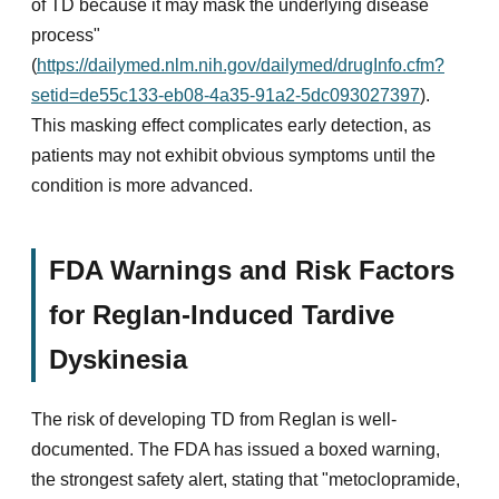
of TD because it may mask the underlying disease
process"
(
https://dailymed.nlm.nih.gov/dailymed/drugInfo.cfm?
setid=de55c133-eb08-4a35-91a2-5dc093027397
).
This masking effect complicates early detection, as
patients may not exhibit obvious symptoms until the
condition is more advanced.
FDA Warnings and Risk Factors
for Reglan-Induced Tardive
Dyskinesia
The risk of developing TD from Reglan is well-
documented. The FDA has issued a boxed warning,
the strongest safety alert, stating that "metoclopramide,