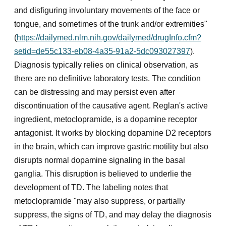
and disfiguring involuntary movements of the face or
tongue, and sometimes of the trunk and/or extremities"
(
https://dailymed.nlm.nih.gov/dailymed/drugInfo.cfm?
setid=de55c133-eb08-4a35-91a2-5dc093027397
).
Diagnosis typically relies on clinical observation, as
there are no definitive laboratory tests. The condition
can be distressing and may persist even after
discontinuation of the causative agent. Reglan's active
ingredient, metoclopramide, is a dopamine receptor
antagonist. It works by blocking dopamine D2 receptors
in the brain, which can improve gastric motility but also
disrupts normal dopamine signaling in the basal
ganglia. This disruption is believed to underlie the
development of TD. The labeling notes that
metoclopramide "may also suppress, or partially
suppress, the signs of TD, and may delay the diagnosis