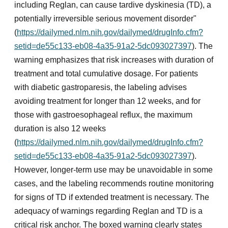
including Reglan, can cause tardive dyskinesia (TD), a
potentially irreversible serious movement disorder"
(
https://dailymed.nlm.nih.gov/dailymed/drugInfo.cfm?
setid=de55c133-eb08-4a35-91a2-5dc093027397
). The
warning emphasizes that risk increases with duration of
treatment and total cumulative dosage. For patients
with diabetic gastroparesis, the labeling advises
avoiding treatment for longer than 12 weeks, and for
those with gastroesophageal reflux, the maximum
duration is also 12 weeks
(
https://dailymed.nlm.nih.gov/dailymed/drugInfo.cfm?
setid=de55c133-eb08-4a35-91a2-5dc093027397
).
However, longer-term use may be unavoidable in some
cases, and the labeling recommends routine monitoring
for signs of TD if extended treatment is necessary. The
adequacy of warnings regarding Reglan and TD is a
critical risk anchor. The boxed warning clearly states