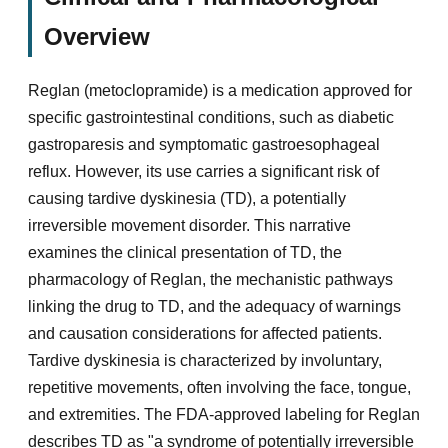
Overview
Reglan (metoclopramide) is a medication approved for
specific gastrointestinal conditions, such as diabetic
gastroparesis and symptomatic gastroesophageal
reflux. However, its use carries a significant risk of
causing tardive dyskinesia (TD), a potentially
irreversible movement disorder. This narrative
examines the clinical presentation of TD, the
pharmacology of Reglan, the mechanistic pathways
linking the drug to TD, and the adequacy of warnings
and causation considerations for affected patients.
Tardive dyskinesia is characterized by involuntary,
repetitive movements, often involving the face, tongue,
and extremities. The FDA-approved labeling for Reglan
describes TD as "a syndrome of potentially irreversible