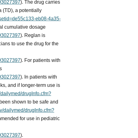
093027397
). The drug carries
(TD), a potentially
m?setid=de55c133-eb08-4a35-
otal cumulative dosage
093027397
). Reglan is
cians to use the drug for the
093027397
). For patients with
s
093027397
). In patients with
ks, and if longer-term use is
v/dailymed/drugInfo.cfm?
t been shown to be safe and
ov/dailymed/drugInfo.cfm?
mmended for use in pediatric
093027397
).