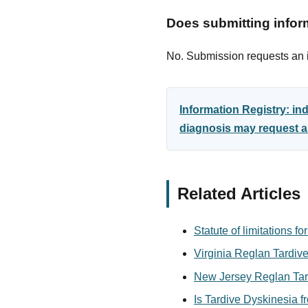
Does submitting inform
No. Submission requests an in
Information Registry: i
diagnosis may request an
Related Articles
Statute of limitations 
Virginia Reglan Tardive
New Jersey Reglan Tard
Is Tardive Dyskinesia 