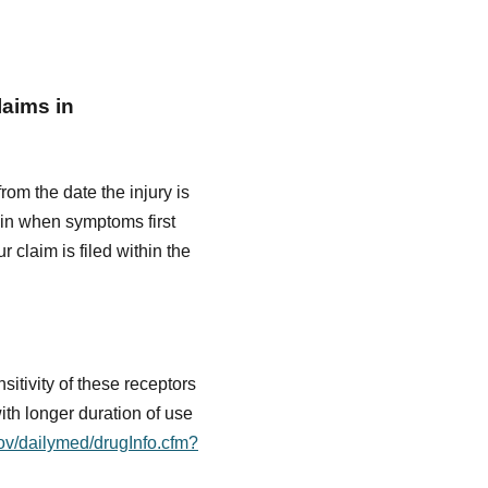
laims in
from the date the injury is
gin when symptoms first
 claim is filed within the
itivity of these receptors
ith longer duration of use
gov/dailymed/drugInfo.cfm?