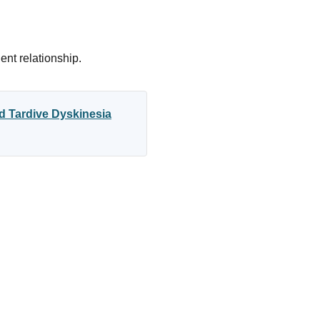
ent relationship.
d Tardive Dyskinesia