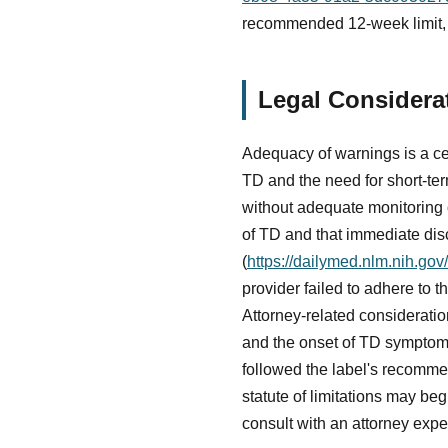
recommended 12-week limit, m
Legal Considera
Adequacy of warnings is a cen
TD and the need for short-t
without adequate monitoring or
of TD and that immediate dis
(
https://dailymed.nlm.nih.g
provider failed to adhere to th
Attorney-related consideratio
and the onset of TD symptoms
followed the label's recomm
statute of limitations may b
consult with an attorney expe