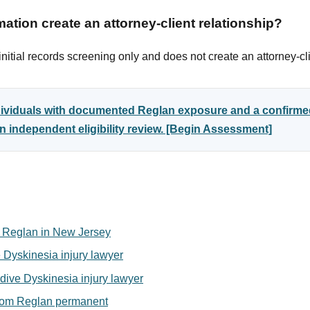
ation create an attorney-client relationship?
itial records screening only and does not create an attorney-cli
ndividuals with documented Reglan exposure and a confirme
 independent eligibility review. [Begin Assessment]
for Reglan in New Jersey
 Dyskinesia injury lawyer
ive Dyskinesia injury lawyer
from Reglan permanent