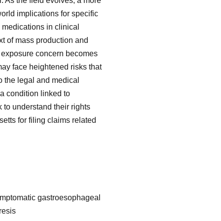
. As the field evolves, a more
ld implications for specific
 medications in clinical
ext of mass production and
al exposure concern becomes
ay face heightened risks that
o the legal and medical
 condition linked to
 to understand their rights
tts for filing claims related
 symptomatic gastroesophageal
resis