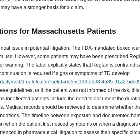
ay have a stronger basis for a claim.
tions for Massachusetts Patients
tral issue in potential litigation. The FDA-mandated boxed warni
erm use. However, some patients may have been prescribed Regl
 warning. The label explicitly states that Reglan is contraindica
continuation is required if signs or symptoms of TD develop
ov/dailymed/drugInfo.cfm?setid=de55c133-eb08-4a35-91a2-5dc
ese guidelines, or if the patient was not informed of the risk, thi
ns for affected patients include the need to document the durat
. Medical records should be reviewed to determine whether the
endations. The timeline between exposure and documented harm 
egin when the patient first noticed symptoms or when a diagnosi
rienced in pharmaceutical litigation to assess their specific cir