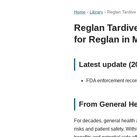
Home
›
Library
›
Reglan Tardive 
Reglan Tardive
for Reglan in
Latest update (2
FDA enforcement record
From General He
For decades, general health 
risks and patient safety. Wit