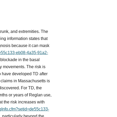
trunk, and extremities. The
ing information states that
agnosis because it can mask
=de55c133-eb08-4a35-91a2-
blockade in the basal
ry movements. The risk is
o have developed TD after
y claims in Massachusetts is
discovered. For TD, the
ths or years of Reglan use,
 the risk increases with
ugInfo.cfm?setid=de55c133-
 particularly beyond the