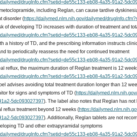
ov/dailymed/drugInfo.cfm?setid=de55c133-eb08-4a35-91a2-5dc
 metoclopramide, including Reglan, can cause tardive dyskinesia 
 disorder (
https://dailymed.nlm.nih.gov/dailymed/drugInfo.cf
isk of developing TD increases with duration of treatment and t
ov/dailymed/drugInfo.cfm?setid=de55c133-eb08-4a35-91a2-5dc
th a history of TD, and the prescribing information instructs clini
nd to periodically reassess the need for continued treatment
ov/dailymed/drugInfo.cfm?setid=de55c133-eb08-4a35-91a2-5dc
l reflux, the maximum duration of Reglan treatment is 12 week
ov/dailymed/drugInfo.cfm?setid=de55c133-eb08-4a35-91a2-5dc
abel advises avoiding total treatment duration longer than 12 wee
itor for signs and symptoms of TD (
https://dailymed.nlm.nih.go
-91a2-5dc093027397
). The label also notes that Reglan has no
al reflux treatment beyond 12 weeks (
https://dailymed.nlm.nih.g
-91a2-5dc093027397
). Additionally, Reglan tablets are not reco
developing TD and other extrapyramidal symptoms
ov/dailymed/drugInfo.cfm?setid=de55c133-eb08-4a35-91a2-5dc