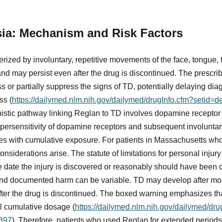
sia: Mechanism and Risk Factors
erized by involuntary, repetitive movements of the face, tongue, 
and may persist even after the drug is discontinued. The prescrib
or partially suppress the signs of TD, potentially delaying di
ss (
https://dailymed.nlm.nih.gov/dailymed/drugInfo.cfm?setid
istic pathway linking Reglan to TD involves dopamine receptor 
upersensitivity of dopamine receptors and subsequent involunta
s with cumulative exposure. For patients in Massachusetts wh
onsiderations arise. The statute of limitations for personal injur
e date the injury is discovered or reasonably should have been 
nd documented harm can be variable. TD may develop after mon
r the drug is discontinued. The boxed warning emphasizes that
al cumulative dosage (
https://dailymed.nlm.nih.gov/dailymed/dr
397
). Therefore, patients who used Reglan for extended periods,