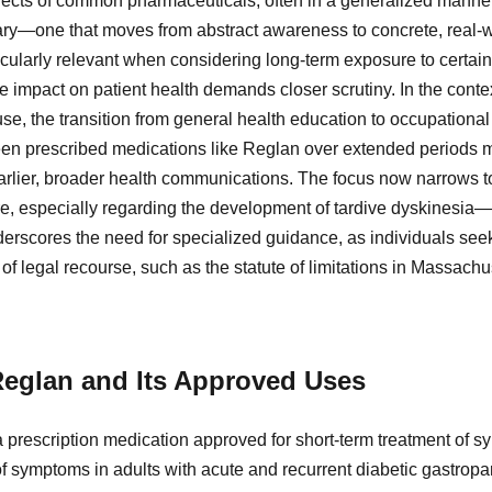
ffects of common pharmaceuticals, often in a generalized manner
ry—one that moves from abstract awareness to concrete, real-wor
ticularly relevant when considering long-term exposure to certain
e impact on patient health demands closer scrutiny. In the cont
e, the transition from general health education to occupation
been prescribed medications like Reglan over extended periods m
earlier, broader health communications. The focus now narrows t
re, especially regarding the development of tardive dyskinesia—a
erscores the need for specialized guidance, as individuals seek
of legal recourse, such as the statute of limitations in Massachuse
eglan and Its Approved Uses
 prescription medication approved for short-term treatment of
f of symptoms in adults with acute and recurrent diabetic gastropa