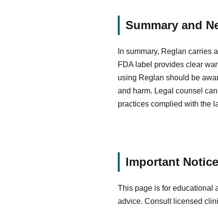
Summary and Ne
In summary, Reglan carries a 
FDA label provides clear war
using Reglan should be aware 
and harm. Legal counsel can
practices complied with the l
Important Notic
This page is for educational 
advice. Consult licensed clin