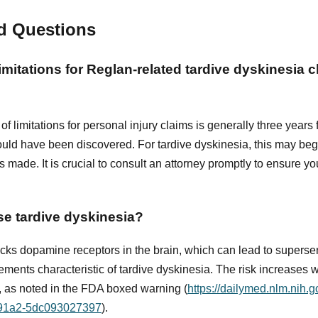
d Questions
limitations for Reglan-related tardive dyskinesia c
of limitations for personal injury claims is generally three years 
uld have been discovered. For tardive dyskinesia, this may be
made. It is crucial to consult an attorney promptly to ensure your
e tardive dyskinesia?
ks dopamine receptors in the brain, which can lead to supersens
ements characteristic of tardive dyskinesia. The risk increases w
 as noted in the FDA boxed warning (
https://dailymed.nlm.nih.
-91a2-5dc093027397
).