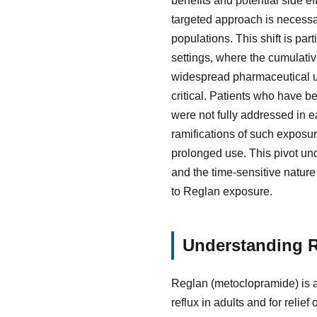
benefits and potential side e
targeted approach is necessa
populations. This shift is par
settings, where the cumulativ
widespread pharmaceutical us
critical. Patients who have 
were not fully addressed in 
ramifications of such exposu
prolonged use. This pivot und
and the time-sensitive nature 
to Reglan exposure.
Understanding R
Reglan (metoclopramide) is a
reflux in adults and for relie