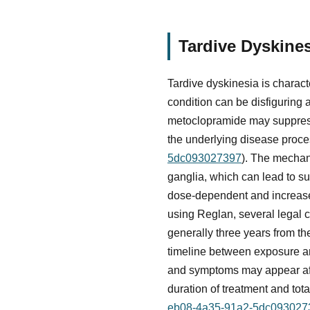
Tardive Dyskine
Tardive dyskinesia is charact
condition can be disfiguring 
metoclopramide may suppress 
the underlying disease proce
5dc093027397
). The mechan
ganglia, which can lead to s
dose-dependent and increase
using Reglan, several legal c
generally three years from th
timeline between exposure a
and symptoms may appear afte
duration of treatment and tot
eb08-4a35-91a2-5dc093027