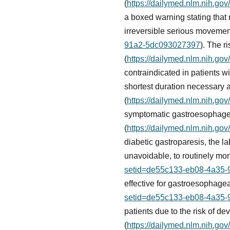
(
https://dailymed.nlm.nih.g
a boxed warning stating that
irreversible serious movement
91a2-5dc093027397
). The r
(
https://dailymed.nlm.nih.g
contraindicated in patients wi
shortest duration necessary a
(
https://dailymed.nlm.nih.g
symptomatic gastroesophagea
(
https://dailymed.nlm.nih.g
diabetic gastroparesis, the l
unavoidable, to routinely mon
setid=de55c133-eb08-4a35
effective for gastroesophage
setid=de55c133-eb08-4a35
patients due to the risk of 
(
https://dailymed.nlm.nih.g