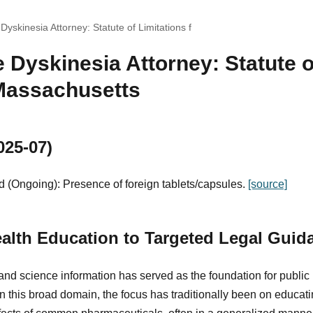
Dyskinesia Attorney: Statute of Limitations f
 Dyskinesia Attorney: Statute o
 Massachusetts
025-07)
 (Ongoing): Presence of foreign tablets/capsules.
[source]
alth Education to Targeted Legal Guid
and science information has served as the foundation for public
hin this broad domain, the focus has traditionally been on educat