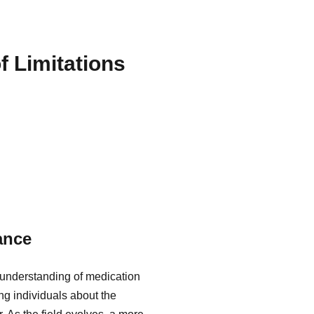
f Limitations
ance
 understanding of medication
ing individuals about the