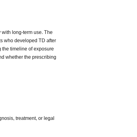
y with long-term use. The
tts who developed TD after
 the timeline of exposure
d whether the prescribing
nosis, treatment, or legal