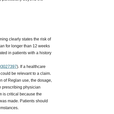
ng clearly states the risk of
an for longer than 12 weeks
ted in patients with a history
093027397
). If a healthcare
s could be relevant to a claim.
ion of Reglan use, the dosage,
 prescribing physician
is critical because the
s was made. Patients should
cumstances.