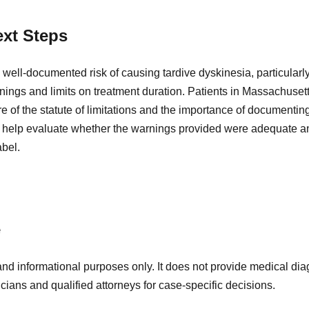
xt Steps
well-documented risk of causing tardive dyskinesia, particularl
nings and limits on treatment duration. Patients in Massachuse
of the statute of limitations and the importance of documenting
 help evaluate whether the warnings provided were adequate an
abel.
e
and informational purposes only. It does not provide medical diag
icians and qualified attorneys for case-specific decisions.