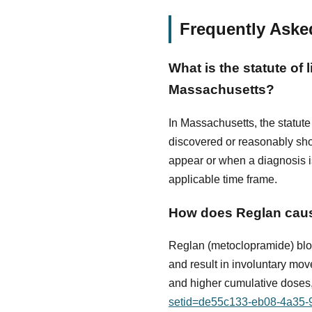
Frequently Aske
What is the statute of 
Massachusetts?
In Massachusetts, the statute 
discovered or reasonably sho
appear or when a diagnosis is 
applicable time frame.
How does Reglan caus
Reglan (metoclopramide) bloc
and result in involuntary mov
and higher cumulative doses,
setid=de55c133-eb08-4a35