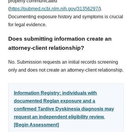
properly communicated
(
https://pubmed.ncbi.nlm.nih.gov/31356297/
).
Documenting exposure history and symptoms is crucial
for legal evidence.
Does submitting information create an
attorney-client relationship?
No. Submission requests an initial records screening
only and does not create an attorney-client relationship.
Information Registry: individuals with
documented Reglan exposure and a
confirmed Tardive Dyskinesia diagnosis may
request an independent eligibility review.
[Begin Assessment]