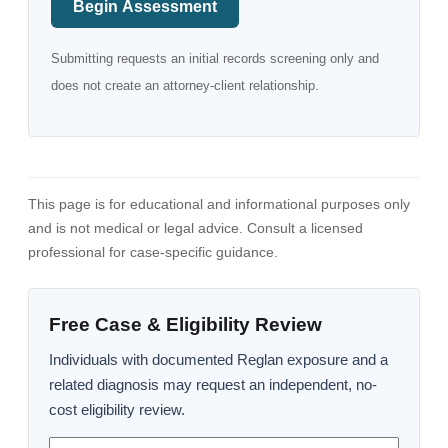
Begin Assessment
Submitting requests an initial records screening only and
does not create an attorney-client relationship.
This page is for educational and informational purposes only
and is not medical or legal advice. Consult a licensed
professional for case-specific guidance.
Free Case & Eligibility Review
Individuals with documented Reglan exposure and a
related diagnosis may request an independent, no-
cost eligibility review.