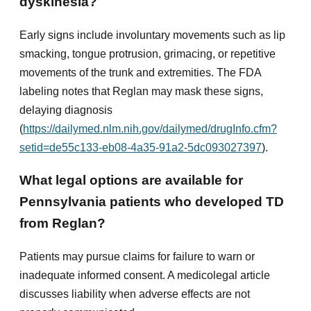
dyskinesia?
Early signs include involuntary movements such as lip
smacking, tongue protrusion, grimacing, or repetitive
movements of the trunk and extremities. The FDA
labeling notes that Reglan may mask these signs,
delaying diagnosis
(
https://dailymed.nlm.nih.gov/dailymed/drugInfo.cfm?
setid=de55c133-eb08-4a35-91a2-5dc093027397
).
What legal options are available for
Pennsylvania patients who developed TD
from Reglan?
Patients may pursue claims for failure to warn or
inadequate informed consent. A medicolegal article
discusses liability when adverse effects are not