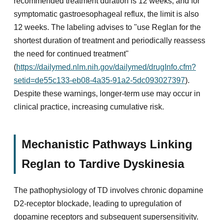
recommended treatment duration is 12 weeks, and for
symptomatic gastroesophageal reflux, the limit is also
12 weeks. The labeling advises to "use Reglan for the
shortest duration of treatment and periodically reassess
the need for continued treatment"
(
https://dailymed.nlm.nih.gov/dailymed/drugInfo.cfm?
setid=de55c133-eb08-4a35-91a2-5dc093027397
).
Despite these warnings, longer-term use may occur in
clinical practice, increasing cumulative risk.
Mechanistic Pathways Linking
Reglan to Tardive Dyskinesia
The pathophysiology of TD involves chronic dopamine
D2-receptor blockade, leading to upregulation of
dopamine receptors and subsequent supersensitivity.