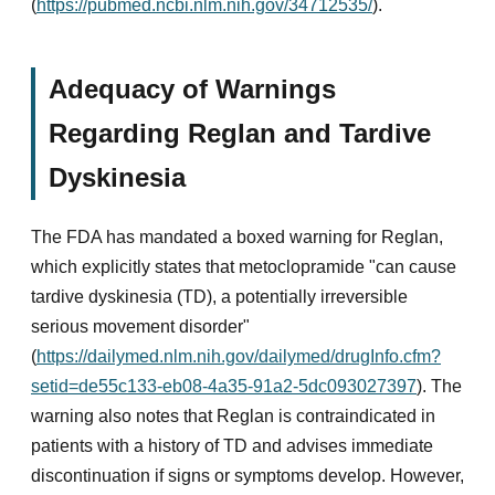
(
https://pubmed.ncbi.nlm.nih.gov/34712535/
).
Adequacy of Warnings
Regarding Reglan and Tardive
Dyskinesia
The FDA has mandated a boxed warning for Reglan,
which explicitly states that metoclopramide "can cause
tardive dyskinesia (TD), a potentially irreversible
serious movement disorder"
(
https://dailymed.nlm.nih.gov/dailymed/drugInfo.cfm?
setid=de55c133-eb08-4a35-91a2-5dc093027397
). The
warning also notes that Reglan is contraindicated in
patients with a history of TD and advises immediate
discontinuation if signs or symptoms develop. However,