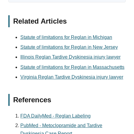
Related Articles
Statute of limitations for Reglan in Michigan
Statute of limitations for Reglan in New Jersey
Illinois Reglan Tardive Dyskinesia injury lawyer
Statute of limitations for Reglan in Massachusetts
Virginia Reglan Tardive Dyskinesia injury lawyer
References
FDA DailyMed - Reglan Labeling
PubMed - Metoclopramide and Tardive
Dyskinesia Case Report