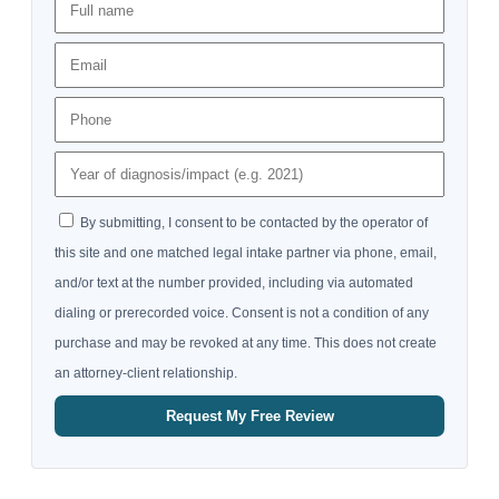
By submitting, I consent to be contacted by the operator of
this site and one matched legal intake partner via phone, email,
and/or text at the number provided, including via automated
dialing or prerecorded voice. Consent is not a condition of any
purchase and may be revoked at any time. This does not create
an attorney-client relationship.
Request My Free Review