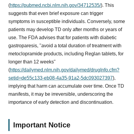
(
https://pubmed.ncbi.nlm.nih.gov/34712535/
). This
suggests that even brief exposure can trigger
symptoms in susceptible individuals. Conversely, some
patients may develop TD only after months or years of
use. The FDA advises that for patients with diabetic
gastroparesis, "avoid a total duration of treatment with
metoclopramide products, including Reglan tablets, for
longer than 12 weeks"
(
https://dailymed.nlm.nih.gov/dailymed/drugInfo.cfm?
setid=de55c133-eb08-4a35-91a2-5dc093027397
),
implying that harm can accumulate over time. Once TD
manifests, it may be irreversible, underscoring the
importance of early detection and discontinuation.
Important Notice