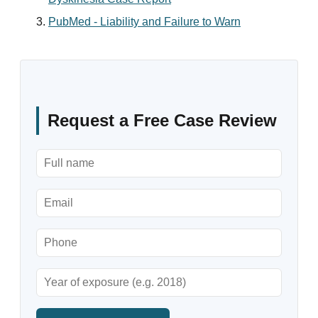
PubMed - Liability and Failure to Warn
Request a Free Case Review