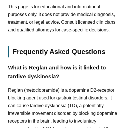
This page is for educational and informational
purposes only. It does not provide medical diagnosis,
treatment, or legal advice. Consult licensed clinicians
and qualified attorneys for case-specific decisions.
Frequently Asked Questions
What is Reglan and how is it linked to
tardive dyskinesia?
Reglan (metoclopramide) is a dopamine D2-receptor
blocking agent used for gastrointestinal disorders. It
can cause tardive dyskinesia (TD), a potentially
irreversible movement disorder, by blocking dopamine
receptors in the brain, leading to involuntary