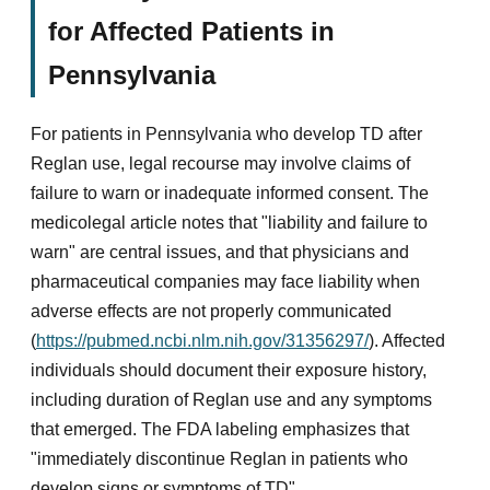
for Affected Patients in
Pennsylvania
For patients in Pennsylvania who develop TD after
Reglan use, legal recourse may involve claims of
failure to warn or inadequate informed consent. The
medicolegal article notes that "liability and failure to
warn" are central issues, and that physicians and
pharmaceutical companies may face liability when
adverse effects are not properly communicated
(
https://pubmed.ncbi.nlm.nih.gov/31356297/
). Affected
individuals should document their exposure history,
including duration of Reglan use and any symptoms
that emerged. The FDA labeling emphasizes that
"immediately discontinue Reglan in patients who
develop signs or symptoms of TD"