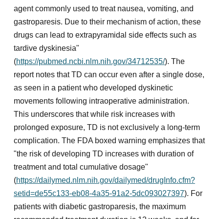
agent commonly used to treat nausea, vomiting, and
gastroparesis. Due to their mechanism of action, these
drugs can lead to extrapyramidal side effects such as
tardive dyskinesia"
(
https://pubmed.ncbi.nlm.nih.gov/34712535/
). The
report notes that TD can occur even after a single dose,
as seen in a patient who developed dyskinetic
movements following intraoperative administration.
This underscores that while risk increases with
prolonged exposure, TD is not exclusively a long-term
complication. The FDA boxed warning emphasizes that
"the risk of developing TD increases with duration of
treatment and total cumulative dosage"
(
https://dailymed.nlm.nih.gov/dailymed/drugInfo.cfm?
setid=de55c133-eb08-4a35-91a2-5dc093027397
). For
patients with diabetic gastroparesis, the maximum