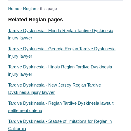
Home
›
Reglan
› this page
Related Reglan pages
Tardive Dyskinesia - Florida Reglan Tardive Dyskinesia
injury lawyer
Tardive Dyskinesia - Georgia Reglan Tardive Dyskinesia
injury lawyer
Tardive Dyskinesia - Illinois Reglan Tardive Dyskinesia
injury lawyer
Tardive Dyskinesia - New Jersey Reglan Tardive
Dyskinesia injury lawyer
Tardive Dyskinesia - Reglan Tardive Dyskinesia lawsuit
settlement criteria
Tardive Dyskinesia - Statute of limitations for Reglan in
California