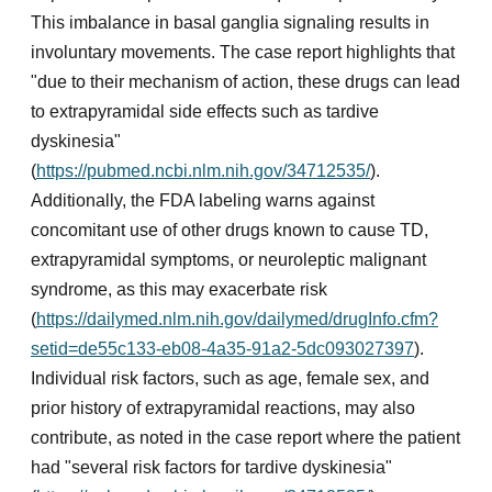
This imbalance in basal ganglia signaling results in
involuntary movements. The case report highlights that
"due to their mechanism of action, these drugs can lead
to extrapyramidal side effects such as tardive
dyskinesia"
(
https://pubmed.ncbi.nlm.nih.gov/34712535/
).
Additionally, the FDA labeling warns against
concomitant use of other drugs known to cause TD,
extrapyramidal symptoms, or neuroleptic malignant
syndrome, as this may exacerbate risk
(
https://dailymed.nlm.nih.gov/dailymed/drugInfo.cfm?
setid=de55c133-eb08-4a35-91a2-5dc093027397
).
Individual risk factors, such as age, female sex, and
prior history of extrapyramidal reactions, may also
contribute, as noted in the case report where the patient
had "several risk factors for tardive dyskinesia"