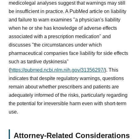
medicolegal analyses suggest that warnings may still
be insufficient in practice. A PubMed article on liability
and failure to warn examines "a physician's liability
when he or she has knowledge of adverse effects
associated with a prescription medication" and
discusses "the circumstances under which
pharmaceutical companies face liability for side effects
such as tardive dyskinesia"
(
https://pubmed.ncbi.nlm.nih.gov/31356297/
). This
indicates that despite regulatory warnings, questions
remain about whether prescribers and patients are
adequately informed of the risks, particularly regarding
the potential for irreversible harm even with short-term
use.
Attorney-Related Considerations