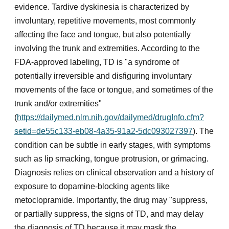
evidence. Tardive dyskinesia is characterized by
involuntary, repetitive movements, most commonly
affecting the face and tongue, but also potentially
involving the trunk and extremities. According to the
FDA-approved labeling, TD is "a syndrome of
potentially irreversible and disfiguring involuntary
movements of the face or tongue, and sometimes of the
trunk and/or extremities"
(
https://dailymed.nlm.nih.gov/dailymed/drugInfo.cfm?
setid=de55c133-eb08-4a35-91a2-5dc093027397
). The
condition can be subtle in early stages, with symptoms
such as lip smacking, tongue protrusion, or grimacing.
Diagnosis relies on clinical observation and a history of
exposure to dopamine-blocking agents like
metoclopramide. Importantly, the drug may "suppress,
or partially suppress, the signs of TD, and may delay
the diagnosis of TD because it may mask the