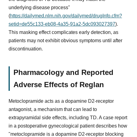
underlying disease process"
(
https://dailymed.nlm.nih.gov/dailymed/drugInfo.cfm?
setid=de55c133-eb08-4a35-91a2-5dc093027397
).
This masking effect complicates early detection, as
patients may not exhibit obvious symptoms until after
discontinuation.
Pharmacology and Reported
Adverse Effects of Reglan
Metoclopramide acts as a dopamine D2-receptor
antagonist, a mechanism that can lead to
extrapyramidal side effects, including TD. A case report
in a postoperative gynecological patient describes how
"metoclopramide is a dopamine D2-receptor blocking