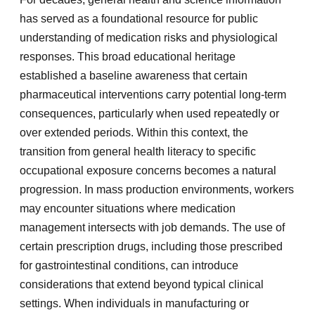
has served as a foundational resource for public
understanding of medication risks and physiological
responses. This broad educational heritage
established a baseline awareness that certain
pharmaceutical interventions carry potential long-term
consequences, particularly when used repeatedly or
over extended periods. Within this context, the
transition from general health literacy to specific
occupational exposure concerns becomes a natural
progression. In mass production environments, workers
may encounter situations where medication
management intersects with job demands. The use of
certain prescription drugs, including those prescribed
for gastrointestinal conditions, can introduce
considerations that extend beyond typical clinical
settings. When individuals in manufacturing or