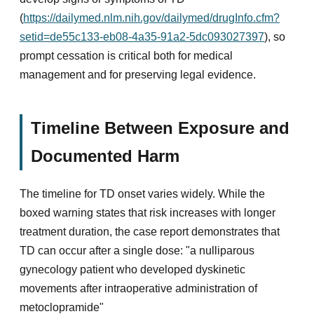
(
https://dailymed.nlm.nih.gov/dailymed/drugInfo.cfm?
setid=de55c133-eb08-4a35-91a2-5dc093027397
), so
prompt cessation is critical both for medical
management and for preserving legal evidence.
Timeline Between Exposure and
Documented Harm
The timeline for TD onset varies widely. While the
boxed warning states that risk increases with longer
treatment duration, the case report demonstrates that
TD can occur after a single dose: "a nulliparous
gynecology patient who developed dyskinetic
movements after intraoperative administration of
metoclopramide"