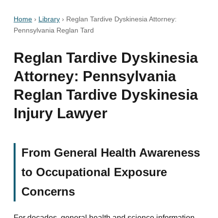
Home
›
Library
›
Reglan Tardive Dyskinesia Attorney:
Pennsylvania Reglan Tard
Reglan Tardive Dyskinesia
Attorney: Pennsylvania
Reglan Tardive Dyskinesia
Injury Lawyer
From General Health Awareness
to Occupational Exposure
Concerns
For decades, general health and science information