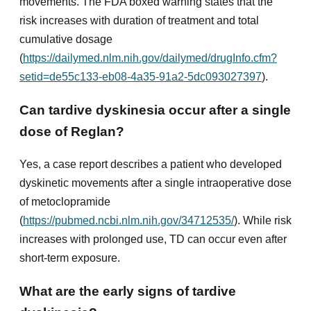
movements. The FDA boxed warning states that the
risk increases with duration of treatment and total
cumulative dosage
(
https://dailymed.nlm.nih.gov/dailymed/drugInfo.cfm?
setid=de55c133-eb08-4a35-91a2-5dc093027397
).
Can tardive dyskinesia occur after a single
dose of Reglan?
Yes, a case report describes a patient who developed
dyskinetic movements after a single intraoperative dose
of metoclopramide
(
https://pubmed.ncbi.nlm.nih.gov/34712535/
). While risk
increases with prolonged use, TD can occur even after
short-term exposure.
What are the early signs of tardive