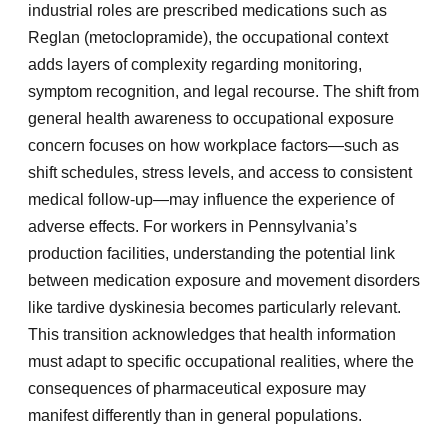
industrial roles are prescribed medications such as
Reglan (metoclopramide), the occupational context
adds layers of complexity regarding monitoring,
symptom recognition, and legal recourse. The shift from
general health awareness to occupational exposure
concern focuses on how workplace factors—such as
shift schedules, stress levels, and access to consistent
medical follow-up—may influence the experience of
adverse effects. For workers in Pennsylvania’s
production facilities, understanding the potential link
between medication exposure and movement disorders
like tardive dyskinesia becomes particularly relevant.
This transition acknowledges that health information
must adapt to specific occupational realities, where the
consequences of pharmaceutical exposure may
manifest differently than in general populations.