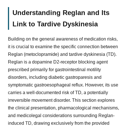
Understanding Reglan and Its
Link to Tardive Dyskinesia
Building on the general awareness of medication risks,
it is crucial to examine the specific connection between
Reglan (metoclopramide) and tardive dyskinesia (TD).
Reglan is a dopamine D2-receptor blocking agent
prescribed primarily for gastrointestinal motility
disorders, including diabetic gastroparesis and
symptomatic gastroesophageal reflux. However, its use
carries a well-documented risk of TD, a potentially
irreversible movement disorder. This section explores
the clinical presentation, pharmacological mechanisms,
and medicolegal considerations surrounding Reglan-
induced TD, drawing exclusively from the provided