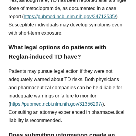
Yes, although rare, TD has been reported after a single
dose of metoclopramide, as documented in a case
report (
https://pubmed.ncbi.nlm.nih.gov/34712535/
).
Susceptible individuals may develop symptoms even
with short-term exposure.
What legal options do patients with
Reglan-induced TD have?
Patients may pursue legal action if they were not
adequately warned about TD risks. Both physicians
and pharmaceutical companies can be held liable for
inadequate warnings or failure to monitor
(
https://pubmed.ncbi.nlm.nih.gov/31356297/
).
Consulting an attorney experienced in pharmaceutical
liability is recommended.
Does submitting information create an