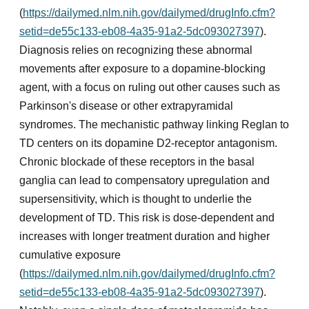
(
https://dailymed.nlm.nih.gov/dailymed/drugInfo.cfm?
setid=de55c133-eb08-4a35-91a2-5dc093027397
).
Diagnosis relies on recognizing these abnormal
movements after exposure to a dopamine-blocking
agent, with a focus on ruling out other causes such as
Parkinson's disease or other extrapyramidal
syndromes. The mechanistic pathway linking Reglan to
TD centers on its dopamine D2-receptor antagonism.
Chronic blockade of these receptors in the basal
ganglia can lead to compensatory upregulation and
supersensitivity, which is thought to underlie the
development of TD. This risk is dose-dependent and
increases with longer treatment duration and higher
cumulative exposure
(
https://dailymed.nlm.nih.gov/dailymed/drugInfo.cfm?
setid=de55c133-eb08-4a35-91a2-5dc093027397
).