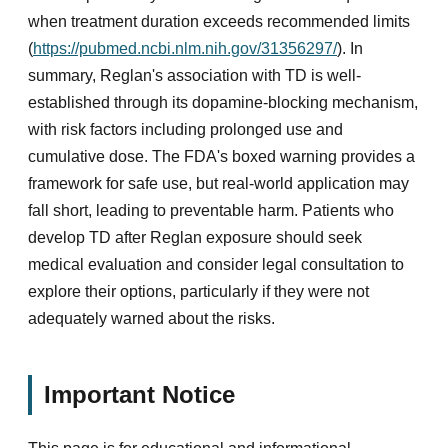
when treatment duration exceeds recommended limits
(
https://pubmed.ncbi.nlm.nih.gov/31356297/
). In
summary, Reglan's association with TD is well-
established through its dopamine-blocking mechanism,
with risk factors including prolonged use and
cumulative dose. The FDA's boxed warning provides a
framework for safe use, but real-world application may
fall short, leading to preventable harm. Patients who
develop TD after Reglan exposure should seek
medical evaluation and consider legal consultation to
explore their options, particularly if they were not
adequately warned about the risks.
Important Notice