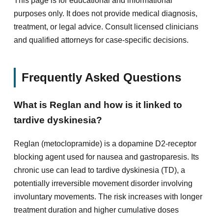
This page is for educational and informational
purposes only. It does not provide medical diagnosis,
treatment, or legal advice. Consult licensed clinicians
and qualified attorneys for case-specific decisions.
Frequently Asked Questions
What is Reglan and how is it linked to
tardive dyskinesia?
Reglan (metoclopramide) is a dopamine D2-receptor
blocking agent used for nausea and gastroparesis. Its
chronic use can lead to tardive dyskinesia (TD), a
potentially irreversible movement disorder involving
involuntary movements. The risk increases with longer
treatment duration and higher cumulative doses