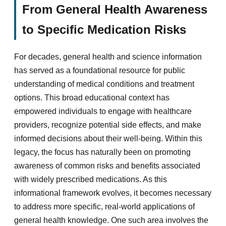
From General Health Awareness
to Specific Medication Risks
For decades, general health and science information
has served as a foundational resource for public
understanding of medical conditions and treatment
options. This broad educational context has
empowered individuals to engage with healthcare
providers, recognize potential side effects, and make
informed decisions about their well-being. Within this
legacy, the focus has naturally been on promoting
awareness of common risks and benefits associated
with widely prescribed medications. As this
informational framework evolves, it becomes necessary
to address more specific, real-world applications of
general health knowledge. One such area involves the