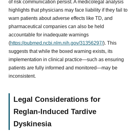
of risk communication persist. A medicolegal analysis
highlights that physicians may face liability if they fail to
warn patients about adverse effects like TD, and
pharmaceutical companies can also be held
accountable for inadequate warnings
(
https://pubmed.ncbi.nlm.nih.gov/31356297/
). This
suggests that while the boxed warning exists, its
implementation in clinical practice—such as ensuring
patients are fully informed and monitored—may be
inconsistent.
Legal Considerations for
Reglan-Induced Tardive
Dyskinesia