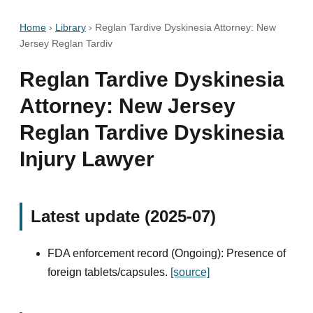
Home
›
Library
›
Reglan Tardive Dyskinesia Attorney: New
Jersey Reglan Tardiv
Reglan Tardive Dyskinesia
Attorney: New Jersey
Reglan Tardive Dyskinesia
Injury Lawyer
Latest update (2025-07)
FDA enforcement record (Ongoing): Presence of
foreign tablets/capsules.
[source]