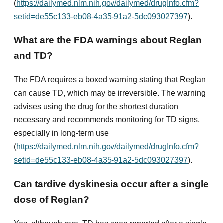
(
https://dailymed.nlm.nih.gov/dailymed/drugInfo.cfm?
setid=de55c133-eb08-4a35-91a2-5dc093027397
).
What are the FDA warnings about Reglan
and TD?
The FDA requires a boxed warning stating that Reglan
can cause TD, which may be irreversible. The warning
advises using the drug for the shortest duration
necessary and recommends monitoring for TD signs,
especially in long-term use
(
https://dailymed.nlm.nih.gov/dailymed/drugInfo.cfm?
setid=de55c133-eb08-4a35-91a2-5dc093027397
).
Can tardive dyskinesia occur after a single
dose of Reglan?