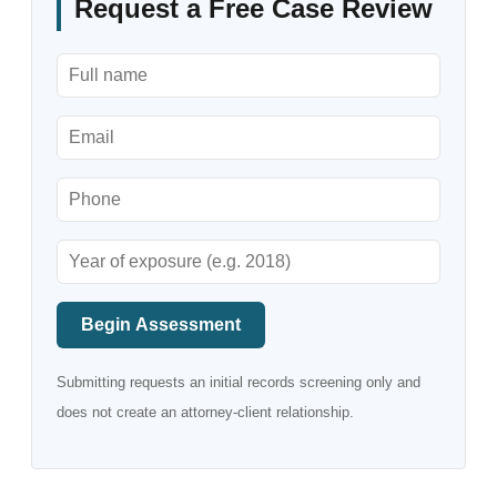
Request a Free Case Review
Begin Assessment
Submitting requests an initial records screening only and
does not create an attorney-client relationship.