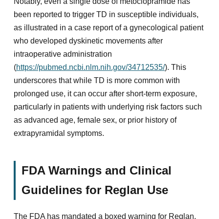
Notably, even a single dose of metoclopramide has
been reported to trigger TD in susceptible individuals,
as illustrated in a case report of a gynecological patient
who developed dyskinetic movements after
intraoperative administration
(
https://pubmed.ncbi.nlm.nih.gov/34712535/
). This
underscores that while TD is more common with
prolonged use, it can occur after short-term exposure,
particularly in patients with underlying risk factors such
as advanced age, female sex, or prior history of
extrapyramidal symptoms.
FDA Warnings and Clinical
Guidelines for Reglan Use
The FDA has mandated a boxed warning for Reglan,