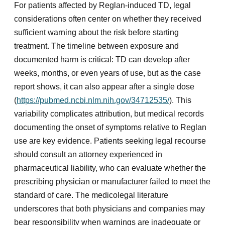
For patients affected by Reglan-induced TD, legal
considerations often center on whether they received
sufficient warning about the risk before starting
treatment. The timeline between exposure and
documented harm is critical: TD can develop after
weeks, months, or even years of use, but as the case
report shows, it can also appear after a single dose
(
https://pubmed.ncbi.nlm.nih.gov/34712535/
). This
variability complicates attribution, but medical records
documenting the onset of symptoms relative to Reglan
use are key evidence. Patients seeking legal recourse
should consult an attorney experienced in
pharmaceutical liability, who can evaluate whether the
prescribing physician or manufacturer failed to meet the
standard of care. The medicolegal literature
underscores that both physicians and companies may
bear responsibility when warnings are inadequate or