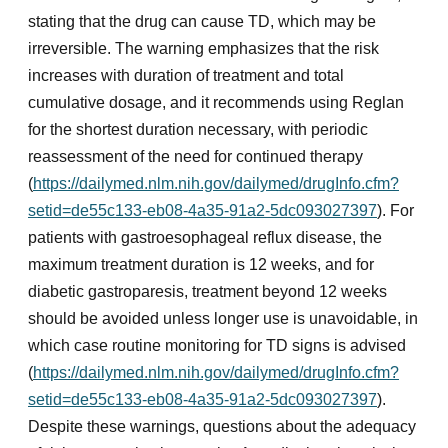
stating that the drug can cause TD, which may be
irreversible. The warning emphasizes that the risk
increases with duration of treatment and total
cumulative dosage, and it recommends using Reglan
for the shortest duration necessary, with periodic
reassessment of the need for continued therapy
(
https://dailymed.nlm.nih.gov/dailymed/drugInfo.cfm?
setid=de55c133-eb08-4a35-91a2-5dc093027397
). For
patients with gastroesophageal reflux disease, the
maximum treatment duration is 12 weeks, and for
diabetic gastroparesis, treatment beyond 12 weeks
should be avoided unless longer use is unavoidable, in
which case routine monitoring for TD signs is advised
(
https://dailymed.nlm.nih.gov/dailymed/drugInfo.cfm?
setid=de55c133-eb08-4a35-91a2-5dc093027397
).
Despite these warnings, questions about the adequacy