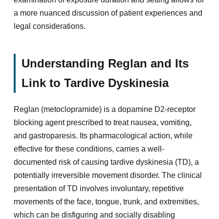
a more nuanced discussion of patient experiences and
legal considerations.
Understanding Reglan and Its
Link to Tardive Dyskinesia
Reglan (metoclopramide) is a dopamine D2-receptor
blocking agent prescribed to treat nausea, vomiting,
and gastroparesis. Its pharmacological action, while
effective for these conditions, carries a well-
documented risk of causing tardive dyskinesia (TD), a
potentially irreversible movement disorder. The clinical
presentation of TD involves involuntary, repetitive
movements of the face, tongue, trunk, and extremities,
which can be disfiguring and socially disabling