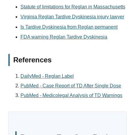
Statute of limitations for Reglan in Massachusetts
Virginia Reglan Tardive Dyskinesia injury lawyer
Is Tardive Dyskinesia from Reglan permanent
FDA warning Reglan Tardive Dyskinesia
References
DailyMed - Reglan Label
PubMed - Case Report of TD After Single Dose
PubMed - Medicolegal Analysis of TD Warnings