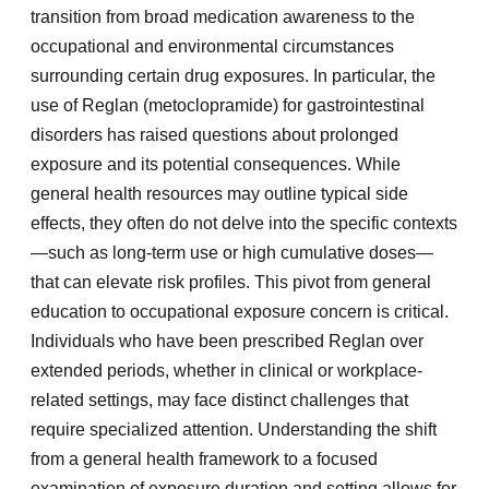
transition from broad medication awareness to the
occupational and environmental circumstances
surrounding certain drug exposures. In particular, the
use of Reglan (metoclopramide) for gastrointestinal
disorders has raised questions about prolonged
exposure and its potential consequences. While
general health resources may outline typical side
effects, they often do not delve into the specific contexts
—such as long-term use or high cumulative doses—
that can elevate risk profiles. This pivot from general
education to occupational exposure concern is critical.
Individuals who have been prescribed Reglan over
extended periods, whether in clinical or workplace-
related settings, may face distinct challenges that
require specialized attention. Understanding the shift
from a general health framework to a focused
examination of exposure duration and setting allows for