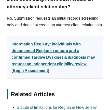
attorney-client relationship?
No. Submission requests an initial records screening
only and does not create an attorney-client relationship.
Information Registry: individuals with
documented Reglan exposure and a
confirmed Tardive Dyskinesia diagnosis may
request an independent eligibility review.
[Begin Assessment]
Related Articles
Statute of limitations for Reglan in New Jersey