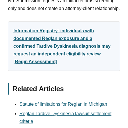
No. Submission requests an initial records screening
only and does not create an attorney-client relationship.
Information Registry: individuals with
documented Reglan exposure and a
confirmed Tardive Dyskinesia diagnosis may
request an independent eligibility review.
[Begin Assessment]
Related Articles
Statute of limitations for Reglan in Michigan
Reglan Tardive Dyskinesia lawsuit settlement
criteria