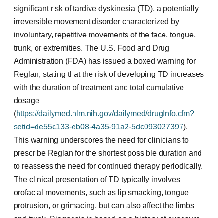
significant risk of tardive dyskinesia (TD), a potentially
irreversible movement disorder characterized by
involuntary, repetitive movements of the face, tongue,
trunk, or extremities. The U.S. Food and Drug
Administration (FDA) has issued a boxed warning for
Reglan, stating that the risk of developing TD increases
with the duration of treatment and total cumulative
dosage
(
https://dailymed.nlm.nih.gov/dailymed/drugInfo.cfm?
setid=de55c133-eb08-4a35-91a2-5dc093027397
).
This warning underscores the need for clinicians to
prescribe Reglan for the shortest possible duration and
to reassess the need for continued therapy periodically.
The clinical presentation of TD typically involves
orofacial movements, such as lip smacking, tongue
protrusion, or grimacing, but can also affect the limbs