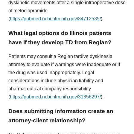
dyskinetic movements after a single intraoperative dose
of metoclopramide
(
https://pubmed.ncbi.nlm.nih.gov/34712535/
).
What legal options do Illinois patients
have if they develop TD from Reglan?
Patients may consult a Reglan tardive dyskinesia
attorney to evaluate if warnings were inadequate or if
the drug was used inappropriately. Legal
considerations include physician liability and
pharmaceutical company responsibility
(
https://pubmed.ncbi.nlm.nih.gov/31356297/
).
Does submitting information create an
attorney-client relationship?