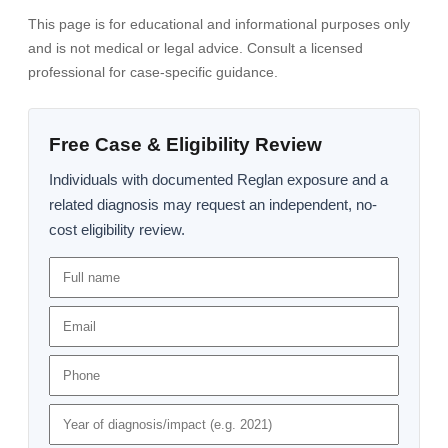
This page is for educational and informational purposes only
and is not medical or legal advice. Consult a licensed
professional for case-specific guidance.
Free Case & Eligibility Review
Individuals with documented Reglan exposure and a
related diagnosis may request an independent, no-
cost eligibility review.