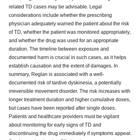
related TD cases may be advisable. Legal
considerations include whether the prescribing
physician adequately warned the patient about the risk
of TD, whether the patient was monitored appropriately,
and whether the drug was used for an appropriate
duration. The timeline between exposure and
documented harm is crucial in such cases, as it helps
establish causation and the extent of damages. In
summary, Reglan is associated with a well-
documented risk of tardive dyskinesia, a potentially
irreversible movement disorder. The risk increases with
longer treatment duration and higher cumulative doses,
but cases have been reported after single doses.
Patients and healthcare providers must be vigilant
about monitoring for early signs of TD and
discontinuing the drug immediately if symptoms appear.