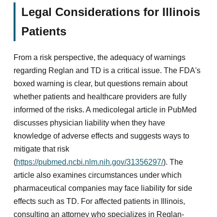
Legal Considerations for Illinois
Patients
From a risk perspective, the adequacy of warnings
regarding Reglan and TD is a critical issue. The FDA's
boxed warning is clear, but questions remain about
whether patients and healthcare providers are fully
informed of the risks. A medicolegal article in PubMed
discusses physician liability when they have
knowledge of adverse effects and suggests ways to
mitigate that risk
(
https://pubmed.ncbi.nlm.nih.gov/31356297/
). The
article also examines circumstances under which
pharmaceutical companies may face liability for side
effects such as TD. For affected patients in Illinois,
consulting an attorney who specializes in Reglan-