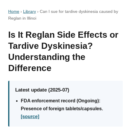
Home
›
Library
›
Can I sue for tardive dyskinesia caused by
Reglan in Illinoi
Is It Reglan Side Effects or
Tardive Dyskinesia?
Understanding the
Difference
Latest update (2025-07)
FDA enforcement record (Ongoing):
Presence of foreign tablets/capsules.
[source]