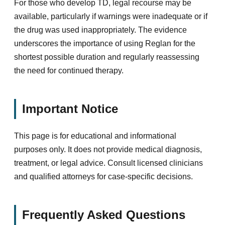
For those who develop TD, legal recourse may be
available, particularly if warnings were inadequate or if
the drug was used inappropriately. The evidence
underscores the importance of using Reglan for the
shortest possible duration and regularly reassessing
the need for continued therapy.
Important Notice
This page is for educational and informational
purposes only. It does not provide medical diagnosis,
treatment, or legal advice. Consult licensed clinicians
and qualified attorneys for case-specific decisions.
Frequently Asked Questions