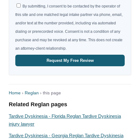
By submitting, I consent to be contacted by the operator of
this site and one matched legal intake partner via phone, email,
and/or text at the number provided, including via automated
dialing or prerecorded voice. Consent is not a condition of any
purchase and may be revoked at any time. This does not create
an attorney-client relationship.
Request My Free Review
Home
›
Reglan
› this page
Related Reglan pages
Tardive Dyskinesia - Florida Reglan Tardive Dyskinesia
injury lawyer
Tardive Dyskinesia - Georgia Reglan Tardive Dyskinesia