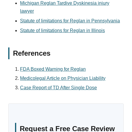
Michigan Reglan Tardive Dyskinesia injury
lawyer
Statute of limitations for Reglan in Pennsylvania
Statute of limitations for Reglan in Illinois
References
FDA Boxed Warning for Reglan
Medicolegal Article on Physician Liability
Case Report of TD After Single Dose
Request a Free Case Review