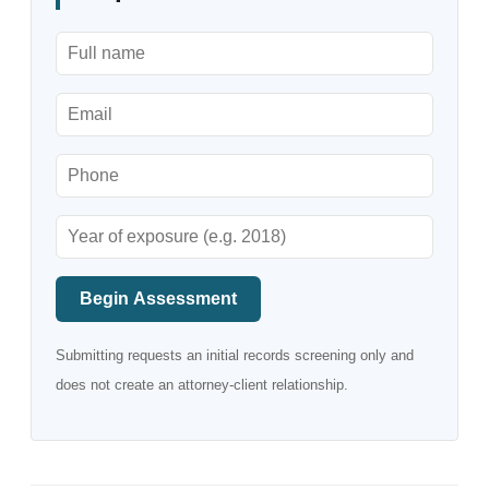
Begin Assessment
Submitting requests an initial records screening only and
does not create an attorney-client relationship.