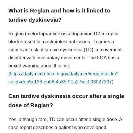
What is Reglan and how is it linked to
tardive dyskinesia?
Reglan (metoclopramide) is a dopamine D2-receptor
blocker used for gastrointestinal issues. It carries a
significant risk of tardive dyskinesia (TD), a movement
disorder with involuntary movements. The FDA has a
boxed warning about this risk
(
https://dailymed.nlm.nih.gov/dailymed/drugInfo.cfm?
setid=de55c133-eb08-4a35-91a2-5dc093027397
).
Can tardive dyskinesia occur after a single
dose of Reglan?
Yes, although rare, TD can occur after a single dose. A
case report describes a patient who developed