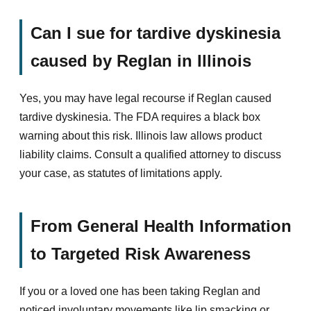
Can I sue for tardive dyskinesia
caused by Reglan in Illinois
Yes, you may have legal recourse if Reglan caused
tardive dyskinesia. The FDA requires a black box
warning about this risk. Illinois law allows product
liability claims. Consult a qualified attorney to discuss
your case, as statutes of limitations apply.
From General Health Information
to Targeted Risk Awareness
If you or a loved one has been taking Reglan and
noticed involuntary movements like lip smacking or