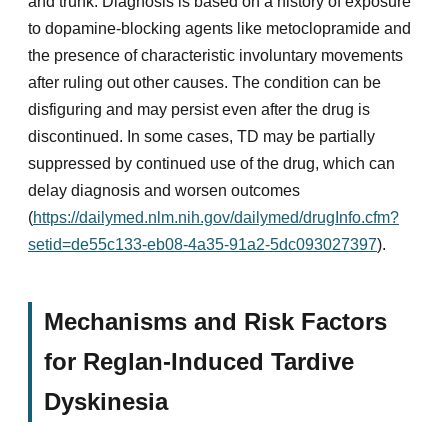
and trunk. Diagnosis is based on a history of exposure
to dopamine-blocking agents like metoclopramide and
the presence of characteristic involuntary movements
after ruling out other causes. The condition can be
disfiguring and may persist even after the drug is
discontinued. In some cases, TD may be partially
suppressed by continued use of the drug, which can
delay diagnosis and worsen outcomes
(
https://dailymed.nlm.nih.gov/dailymed/drugInfo.cfm?
setid=de55c133-eb08-4a35-91a2-5dc093027397
).
Mechanisms and Risk Factors
for Reglan-Induced Tardive
Dyskinesia