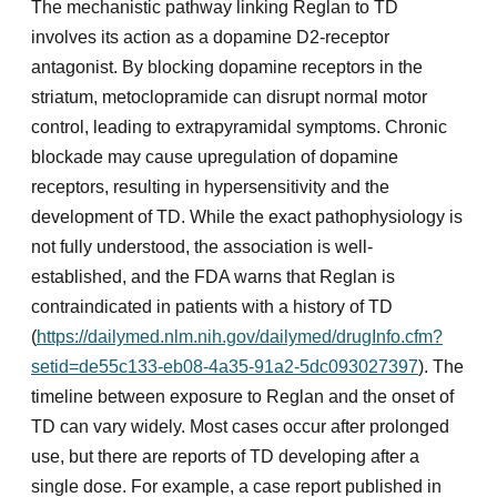
The mechanistic pathway linking Reglan to TD
involves its action as a dopamine D2-receptor
antagonist. By blocking dopamine receptors in the
striatum, metoclopramide can disrupt normal motor
control, leading to extrapyramidal symptoms. Chronic
blockade may cause upregulation of dopamine
receptors, resulting in hypersensitivity and the
development of TD. While the exact pathophysiology is
not fully understood, the association is well-
established, and the FDA warns that Reglan is
contraindicated in patients with a history of TD
(
https://dailymed.nlm.nih.gov/dailymed/drugInfo.cfm?
setid=de55c133-eb08-4a35-91a2-5dc093027397
). The
timeline between exposure to Reglan and the onset of
TD can vary widely. Most cases occur after prolonged
use, but there are reports of TD developing after a
single dose. For example, a case report published in