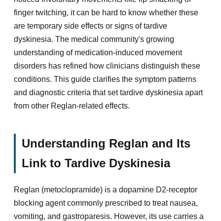
finger twitching, it can be hard to know whether these
are temporary side effects or signs of tardive
dyskinesia. The medical community's growing
understanding of medication-induced movement
disorders has refined how clinicians distinguish these
conditions. This guide clarifies the symptom patterns
and diagnostic criteria that set tardive dyskinesia apart
from other Reglan-related effects.
Understanding Reglan and Its
Link to Tardive Dyskinesia
Reglan (metoclopramide) is a dopamine D2-receptor
blocking agent commonly prescribed to treat nausea,
vomiting, and gastroparesis. However, its use carries a