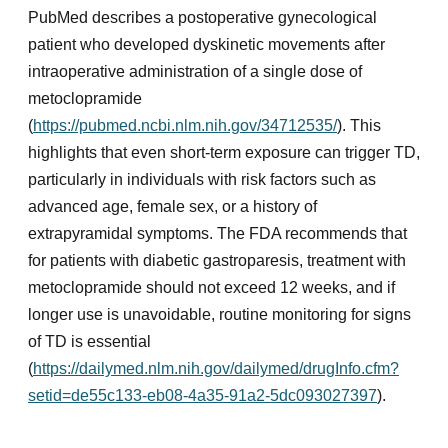
PubMed describes a postoperative gynecological
patient who developed dyskinetic movements after
intraoperative administration of a single dose of
metoclopramide
(
https://pubmed.ncbi.nlm.nih.gov/34712535/
). This
highlights that even short-term exposure can trigger TD,
particularly in individuals with risk factors such as
advanced age, female sex, or a history of
extrapyramidal symptoms. The FDA recommends that
for patients with diabetic gastroparesis, treatment with
metoclopramide should not exceed 12 weeks, and if
longer use is unavoidable, routine monitoring for signs
of TD is essential
(
https://dailymed.nlm.nih.gov/dailymed/drugInfo.cfm?
setid=de55c133-eb08-4a35-91a2-5dc093027397
).