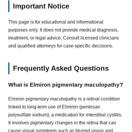
Important Notice
This page is for educational and informational
purposes only. It does not provide medical diagnosis,
treatment, or legal advice. Consult licensed clinicians
and qualified attorneys for case-specific decisions.
Frequently Asked Questions
What is Elmiron pigmentary maculopathy?
Elmiron pigmentary maculopathy is a retinal condition
linked to long-term use of Elmiron (pentosan
polysulfate sodium), a medication for interstitial cystitis.
It involves pigmentary changes in the retina that can
cause visual symptoms such as blurred vision and