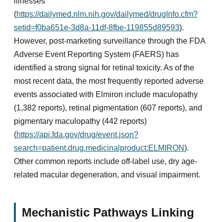
illnesses
(
https://dailymed.nlm.nih.gov/dailymed/drugInfo.cfm?
setid=f0ba651e-3d8a-11df-8fbe-119855d89593
).
However, post-marketing surveillance through the FDA
Adverse Event Reporting System (FAERS) has
identified a strong signal for retinal toxicity. As of the
most recent data, the most frequently reported adverse
events associated with Elmiron include maculopathy
(1,382 reports), retinal pigmentation (607 reports), and
pigmentary maculopathy (442 reports)
(
https://api.fda.gov/drug/event.json?
search=patient.drug.medicinalproduct:ELMIRON
).
Other common reports include off-label use, dry age-
related macular degeneration, and visual impairment.
Mechanistic Pathways Linking