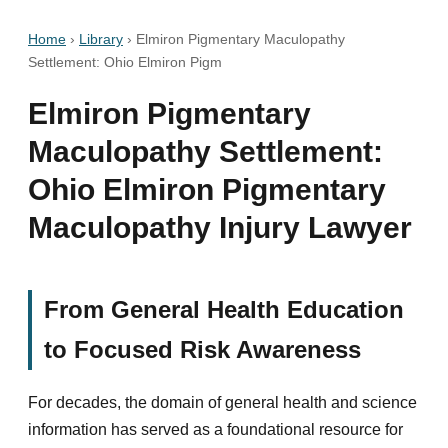
Home
›
Library
›
Elmiron Pigmentary Maculopathy
Settlement: Ohio Elmiron Pigm
Elmiron Pigmentary
Maculopathy Settlement:
Ohio Elmiron Pigmentary
Maculopathy Injury Lawyer
From General Health Education
to Focused Risk Awareness
For decades, the domain of general health and science
information has served as a foundational resource for