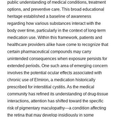
public understanding of medical conditions, treatment
options, and preventive care. This broad educational
heritage established a baseline of awareness
regarding how various substances interact with the
body over time, particularly in the context of long-term
medication use. Within this framework, patients and
healthcare providers alike have come to recognize that
certain pharmaceutical compounds may carry
unintended consequences when exposure persists for
extended periods. One such area of emerging concern
involves the potential ocular effects associated with
chronic use of Elmiron, a medication historically
prescribed for interstitial cystitis. As the medical
community has refined its understanding of drug-tissue
interactions, attention has shifted toward the specific
risk of pigmentary maculopathy—a condition affecting
the retina that may develop insidiously in some