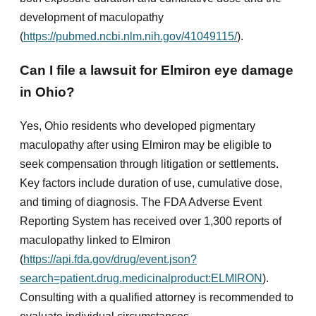
development of maculopathy
(
https://pubmed.ncbi.nlm.nih.gov/41049115/
).
Can I file a lawsuit for Elmiron eye damage
in Ohio?
Yes, Ohio residents who developed pigmentary
maculopathy after using Elmiron may be eligible to
seek compensation through litigation or settlements.
Key factors include duration of use, cumulative dose,
and timing of diagnosis. The FDA Adverse Event
Reporting System has received over 1,300 reports of
maculopathy linked to Elmiron
(
https://api.fda.gov/drug/event.json?
search=patient.drug.medicinalproduct:ELMIRON
).
Consulting with a qualified attorney is recommended to