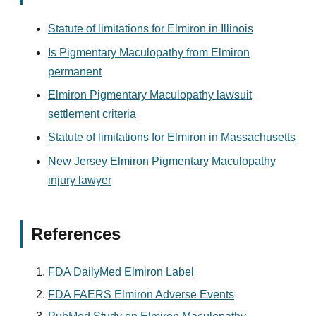
Statute of limitations for Elmiron in Illinois
Is Pigmentary Maculopathy from Elmiron
permanent
Elmiron Pigmentary Maculopathy lawsuit
settlement criteria
Statute of limitations for Elmiron in Massachusetts
New Jersey Elmiron Pigmentary Maculopathy
injury lawyer
References
FDA DailyMed Elmiron Label
FDA FAERS Elmiron Adverse Events