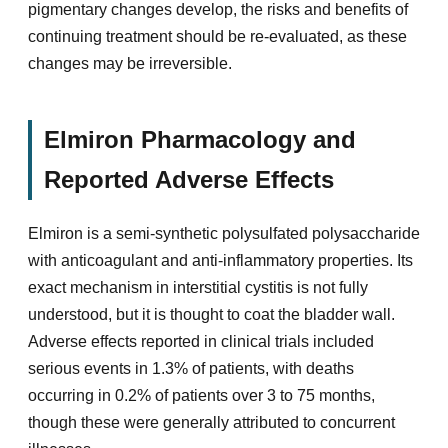
pigmentary changes develop, the risks and benefits of
continuing treatment should be re-evaluated, as these
changes may be irreversible.
Elmiron Pharmacology and
Reported Adverse Effects
Elmiron is a semi-synthetic polysulfated polysaccharide
with anticoagulant and anti-inflammatory properties. Its
exact mechanism in interstitial cystitis is not fully
understood, but it is thought to coat the bladder wall.
Adverse effects reported in clinical trials included
serious events in 1.3% of patients, with deaths
occurring in 0.2% of patients over 3 to 75 months,
though these were generally attributed to concurrent