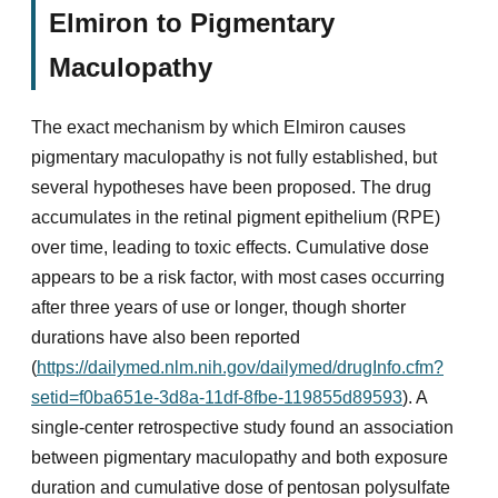
Elmiron to Pigmentary
Maculopathy
The exact mechanism by which Elmiron causes
pigmentary maculopathy is not fully established, but
several hypotheses have been proposed. The drug
accumulates in the retinal pigment epithelium (RPE)
over time, leading to toxic effects. Cumulative dose
appears to be a risk factor, with most cases occurring
after three years of use or longer, though shorter
durations have also been reported
(
https://dailymed.nlm.nih.gov/dailymed/drugInfo.cfm?
setid=f0ba651e-3d8a-11df-8fbe-119855d89593
). A
single-center retrospective study found an association
between pigmentary maculopathy and both exposure
duration and cumulative dose of pentosan polysulfate