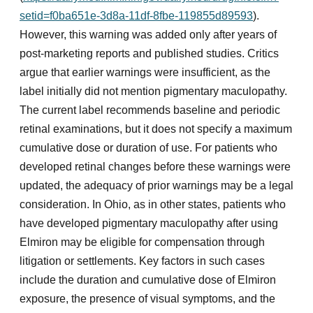
setid=f0ba651e-3d8a-11df-8fbe-119855d89593
).
However, this warning was added only after years of
post-marketing reports and published studies. Critics
argue that earlier warnings were insufficient, as the
label initially did not mention pigmentary maculopathy.
The current label recommends baseline and periodic
retinal examinations, but it does not specify a maximum
cumulative dose or duration of use. For patients who
developed retinal changes before these warnings were
updated, the adequacy of prior warnings may be a legal
consideration. In Ohio, as in other states, patients who
have developed pigmentary maculopathy after using
Elmiron may be eligible for compensation through
litigation or settlements. Key factors in such cases
include the duration and cumulative dose of Elmiron
exposure, the presence of visual symptoms, and the