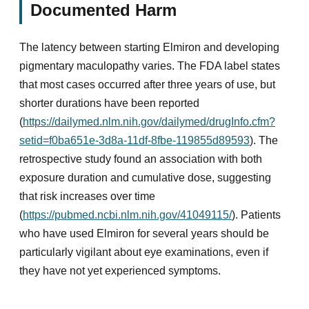
Documented Harm
The latency between starting Elmiron and developing
pigmentary maculopathy varies. The FDA label states
that most cases occurred after three years of use, but
shorter durations have been reported
(
https://dailymed.nlm.nih.gov/dailymed/drugInfo.cfm?
setid=f0ba651e-3d8a-11df-8fbe-119855d89593
). The
retrospective study found an association with both
exposure duration and cumulative dose, suggesting
that risk increases over time
(
https://pubmed.ncbi.nlm.nih.gov/41049115/
). Patients
who have used Elmiron for several years should be
particularly vigilant about eye examinations, even if
they have not yet experienced symptoms.