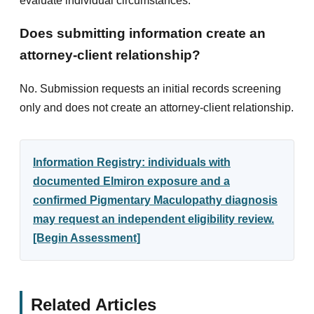
evaluate individual circumstances.
Does submitting information create an
attorney-client relationship?
No. Submission requests an initial records screening
only and does not create an attorney-client relationship.
Information Registry: individuals with
documented Elmiron exposure and a
confirmed Pigmentary Maculopathy diagnosis
may request an independent eligibility review.
[Begin Assessment]
Related Articles