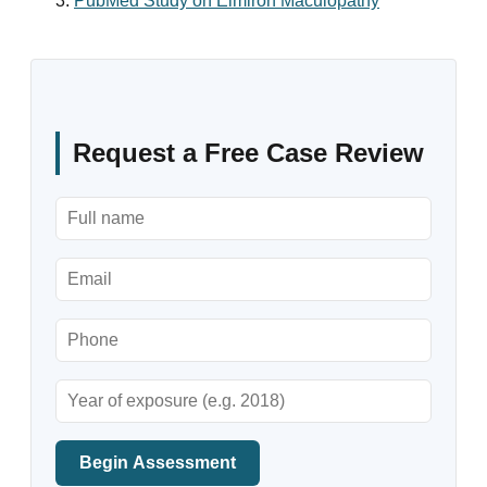
PubMed Study on Elmiron Maculopathy
Request a Free Case Review
Begin Assessment