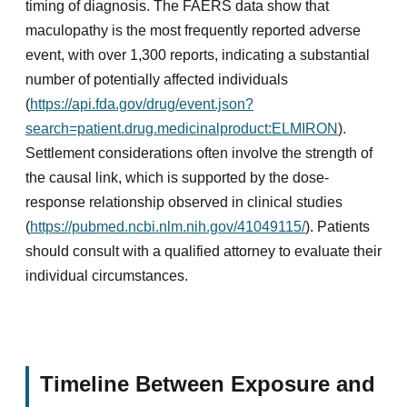
timing of diagnosis. The FAERS data show that
maculopathy is the most frequently reported adverse
event, with over 1,300 reports, indicating a substantial
number of potentially affected individuals
(
https://api.fda.gov/drug/event.json?
search=patient.drug.medicinalproduct:ELMIRON
).
Settlement considerations often involve the strength of
the causal link, which is supported by the dose-
response relationship observed in clinical studies
(
https://pubmed.ncbi.nlm.nih.gov/41049115/
). Patients
should consult with a qualified attorney to evaluate their
individual circumstances.
Timeline Between Exposure and