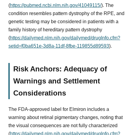
(
https://pubmed.ncbi.nlm.nih.gov/41049115/
). The
condition resembles pattern dystrophy of the RPE, and
genetic testing may be considered in patients with a
family history of hereditary pattern dystrophy
(
https://dailymed.nlm.nih.gov/dailymed/drugInfo.cfm?
setid=f0ba651e-3d8a-11df-8fbe-119855d89593
).
Risk Anchors: Adequacy of
Warnings and Settlement
Considerations
The FDA-approved label for Elmiron includes a
warning about retinal pigmentary changes, noting that
the visual consequences are not fully characterized
(
https://dailymed.nlm.nih.gov/dailymed/drugInfo.cfm?