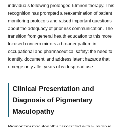
individuals following prolonged Elmiron therapy. This
recognition has prompted a reexamination of patient
monitoring protocols and raised important questions
about the adequacy of prior risk communication. The
transition from general health education to this more
focused concern mirrors a broader pattern in
occupational and pharmaceutical safety: the need to
identify, document, and address latent hazards that
emerge only after years of widespread use.
Clinical Presentation and
Diagnosis of Pigmentary
Maculopathy
Pigmentary maculopathy associated with Elmiron is