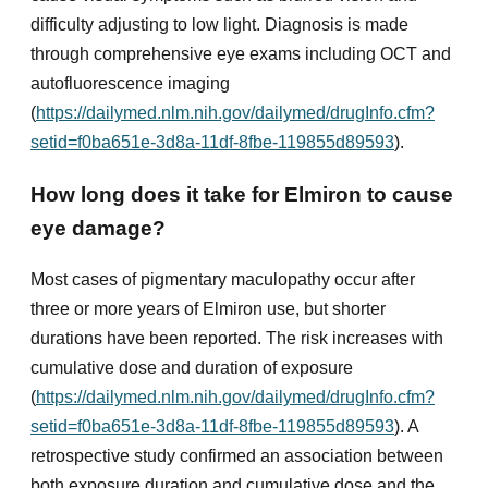
difficulty adjusting to low light. Diagnosis is made
through comprehensive eye exams including OCT and
autofluorescence imaging
(
https://dailymed.nlm.nih.gov/dailymed/drugInfo.cfm?
setid=f0ba651e-3d8a-11df-8fbe-119855d89593
).
How long does it take for Elmiron to cause
eye damage?
Most cases of pigmentary maculopathy occur after
three or more years of Elmiron use, but shorter
durations have been reported. The risk increases with
cumulative dose and duration of exposure
(
https://dailymed.nlm.nih.gov/dailymed/drugInfo.cfm?
setid=f0ba651e-3d8a-11df-8fbe-119855d89593
). A
retrospective study confirmed an association between
both exposure duration and cumulative dose and the