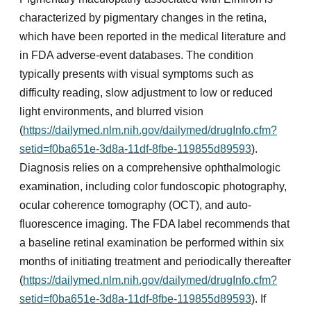
characterized by pigmentary changes in the retina,
which have been reported in the medical literature and
in FDA adverse-event databases. The condition
typically presents with visual symptoms such as
difficulty reading, slow adjustment to low or reduced
light environments, and blurred vision
(
https://dailymed.nlm.nih.gov/dailymed/drugInfo.cfm?
setid=f0ba651e-3d8a-11df-8fbe-119855d89593
).
Diagnosis relies on a comprehensive ophthalmologic
examination, including color fundoscopic photography,
ocular coherence tomography (OCT), and auto-
fluorescence imaging. The FDA label recommends that
a baseline retinal examination be performed within six
months of initiating treatment and periodically thereafter
(
https://dailymed.nlm.nih.gov/dailymed/drugInfo.cfm?
setid=f0ba651e-3d8a-11df-8fbe-119855d89593
). If