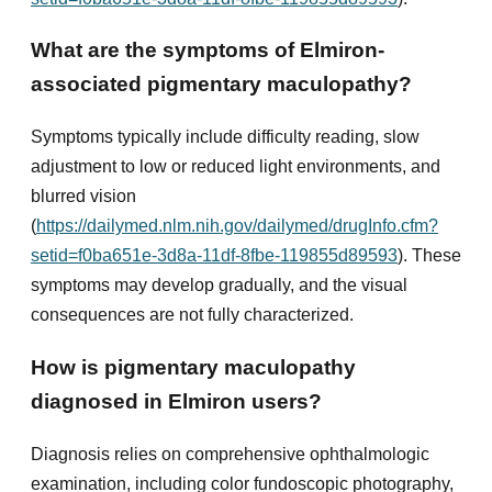
What are the symptoms of Elmiron-
associated pigmentary maculopathy?
Symptoms typically include difficulty reading, slow
adjustment to low or reduced light environments, and
blurred vision
(
https://dailymed.nlm.nih.gov/dailymed/drugInfo.cfm?
setid=f0ba651e-3d8a-11df-8fbe-119855d89593
). These
symptoms may develop gradually, and the visual
consequences are not fully characterized.
How is pigmentary maculopathy
diagnosed in Elmiron users?
Diagnosis relies on comprehensive ophthalmologic
examination, including color fundoscopic photography,