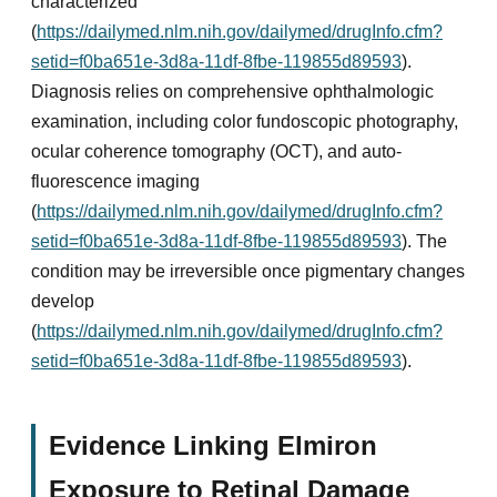
characterized
(
https://dailymed.nlm.nih.gov/dailymed/drugInfo.cfm?
setid=f0ba651e-3d8a-11df-8fbe-119855d89593
).
Diagnosis relies on comprehensive ophthalmologic
examination, including color fundoscopic photography,
ocular coherence tomography (OCT), and auto-
fluorescence imaging
(
https://dailymed.nlm.nih.gov/dailymed/drugInfo.cfm?
setid=f0ba651e-3d8a-11df-8fbe-119855d89593
). The
condition may be irreversible once pigmentary changes
develop
(
https://dailymed.nlm.nih.gov/dailymed/drugInfo.cfm?
setid=f0ba651e-3d8a-11df-8fbe-119855d89593
).
Evidence Linking Elmiron
Exposure to Retinal Damage