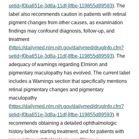
setid=f0ba651e-3d8a-11df-8fbe-119855d89593
). The
label also recommends caution in patients with retinal
pigment changes from other causes, as examination
findings may confound diagnosis, follow-up, and
treatment
(
https://dailymed.nlm.nih.gov/dailymed/drugInfo.cfm?
setid=f0ba651e-3d8a-11df-8fbe-119855d89593
). The
adequacy of warnings regarding Elmiron and
pigmentary maculopathy has evolved. The current label
includes a Warnings section that specifically mentions
retinal pigmentary changes and pigmentary
maculopathy
(
https://dailymed.nlm.nih.gov/dailymed/drugInfo.cfm?
setid=f0ba651e-3d8a-11df-8fbe-119855d89593
). It
recommends obtaining a detailed ophthalmologic
history before starting treatment, and for patients with