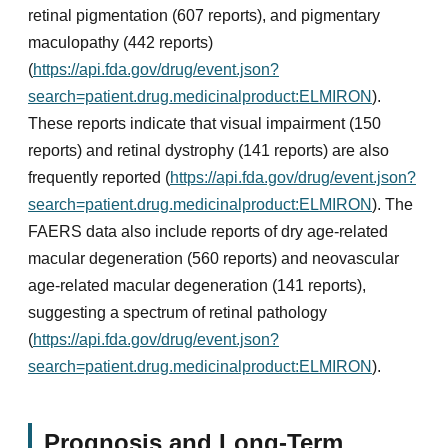
retinal pigmentation (607 reports), and pigmentary
maculopathy (442 reports)
(
https://api.fda.gov/drug/event.json?
search=patient.drug.medicinalproduct:ELMIRON
).
These reports indicate that visual impairment (150
reports) and retinal dystrophy (141 reports) are also
frequently reported (
https://api.fda.gov/drug/event.json?
search=patient.drug.medicinalproduct:ELMIRON
). The
FAERS data also include reports of dry age-related
macular degeneration (560 reports) and neovascular
age-related macular degeneration (141 reports),
suggesting a spectrum of retinal pathology
(
https://api.fda.gov/drug/event.json?
search=patient.drug.medicinalproduct:ELMIRON
).
Prognosis and Long-Term