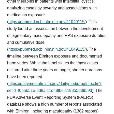
other therapies in patients with interstitial cystitis,
analyzing cases by severity and associations with
medication exposure
(
https://pubmed.ncbi.nlm.nih.gov/41049115/
). This
study found an association between the development
of pigmentary maculopathy and PPS exposure duration
and cumulative dose
(
https://pubmed.ncbi.nlm.nih.gov/41049115/
). The
timeline between Elmiron exposure and documented
harm varies. While the label states that most cases
occurred after three years or longer, shorter durations
have been reported
(
https://dailymed.nlm.nih.gov/dailymed/drugInfo.cfm?
setid=f0ba651e-3d8a-11df-8fbe-119855d89593
). The
FDA Adverse Event Reporting System (FAERS)
database shows a high number of reports associated
with Elmiron, including maculopathy (1382 reports),