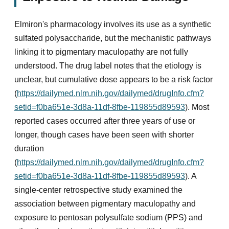
Elmiron's pharmacology involves its use as a synthetic
sulfated polysaccharide, but the mechanistic pathways
linking it to pigmentary maculopathy are not fully
understood. The drug label notes that the etiology is
unclear, but cumulative dose appears to be a risk factor
(
https://dailymed.nlm.nih.gov/dailymed/drugInfo.cfm?
setid=f0ba651e-3d8a-11df-8fbe-119855d89593
). Most
reported cases occurred after three years of use or
longer, though cases have been seen with shorter
duration
(
https://dailymed.nlm.nih.gov/dailymed/drugInfo.cfm?
setid=f0ba651e-3d8a-11df-8fbe-119855d89593
). A
single-center retrospective study examined the
association between pigmentary maculopathy and
exposure to pentosan polysulfate sodium (PPS) and