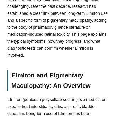
challenging. Over the past decade, research has
established a clear link between long-term Elmiron use
and a specific form of pigmentary maculopathy, adding
to the body of pharmacovigilance literature on
medication-induced retinal toxicity. This page explains
the typical symptoms, how they progress, and what
diagnostic tests can confirm whether Elmiron is
involved.
Elmiron and Pigmentary
Maculopathy: An Overview
Elmiron (pentosan polysulfate sodium) is a medication
used to treat interstitial cystitis, a chronic bladder
condition. Long-term use of Elmiron has been