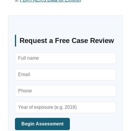
Request a Free Case Review
Begin Assessment