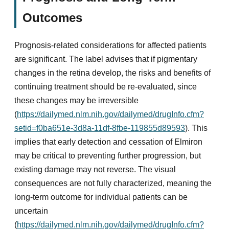
Outcomes
Prognosis-related considerations for affected patients
are significant. The label advises that if pigmentary
changes in the retina develop, the risks and benefits of
continuing treatment should be re-evaluated, since
these changes may be irreversible
(
https://dailymed.nlm.nih.gov/dailymed/drugInfo.cfm?
setid=f0ba651e-3d8a-11df-8fbe-119855d89593
). This
implies that early detection and cessation of Elmiron
may be critical to preventing further progression, but
existing damage may not reverse. The visual
consequences are not fully characterized, meaning the
long-term outcome for individual patients can be
uncertain
(
https://dailymed.nlm.nih.gov/dailymed/drugInfo.cfm?