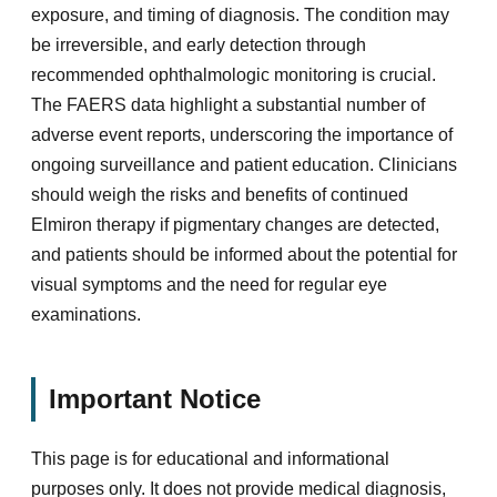
exposure, and timing of diagnosis. The condition may
be irreversible, and early detection through
recommended ophthalmologic monitoring is crucial.
The FAERS data highlight a substantial number of
adverse event reports, underscoring the importance of
ongoing surveillance and patient education. Clinicians
should weigh the risks and benefits of continued
Elmiron therapy if pigmentary changes are detected,
and patients should be informed about the potential for
visual symptoms and the need for regular eye
examinations.
Important Notice
This page is for educational and informational
purposes only. It does not provide medical diagnosis,