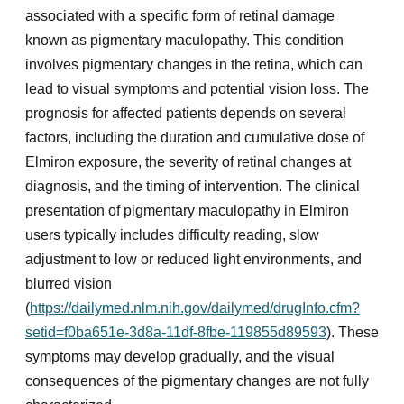
associated with a specific form of retinal damage
known as pigmentary maculopathy. This condition
involves pigmentary changes in the retina, which can
lead to visual symptoms and potential vision loss. The
prognosis for affected patients depends on several
factors, including the duration and cumulative dose of
Elmiron exposure, the severity of retinal changes at
diagnosis, and the timing of intervention. The clinical
presentation of pigmentary maculopathy in Elmiron
users typically includes difficulty reading, slow
adjustment to low or reduced light environments, and
blurred vision
(
https://dailymed.nlm.nih.gov/dailymed/drugInfo.cfm?
setid=f0ba651e-3d8a-11df-8fbe-119855d89593
). These
symptoms may develop gradually, and the visual
consequences of the pigmentary changes are not fully