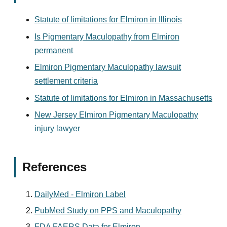
Statute of limitations for Elmiron in Illinois
Is Pigmentary Maculopathy from Elmiron
permanent
Elmiron Pigmentary Maculopathy lawsuit
settlement criteria
Statute of limitations for Elmiron in Massachusetts
New Jersey Elmiron Pigmentary Maculopathy
injury lawyer
References
DailyMed - Elmiron Label
PubMed Study on PPS and Maculopathy
FDA FAERS Data for Elmiron