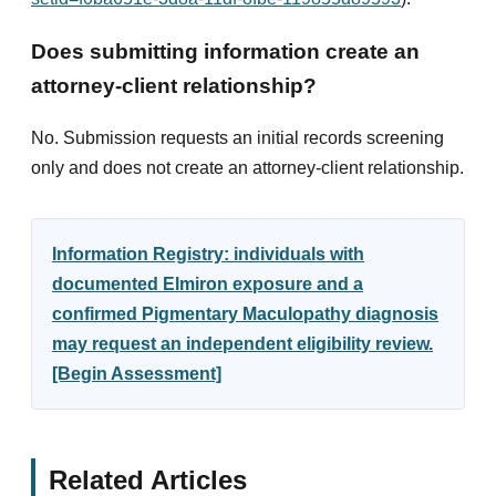
Does submitting information create an
attorney-client relationship?
No. Submission requests an initial records screening
only and does not create an attorney-client relationship.
Information Registry: individuals with
documented Elmiron exposure and a
confirmed Pigmentary Maculopathy diagnosis
may request an independent eligibility review.
[Begin Assessment]
Related Articles