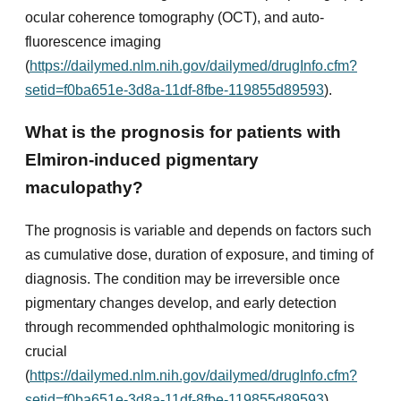
ocular coherence tomography (OCT), and auto-
fluorescence imaging
(
https://dailymed.nlm.nih.gov/dailymed/drugInfo.cfm?
setid=f0ba651e-3d8a-11df-8fbe-119855d89593
).
What is the prognosis for patients with
Elmiron-induced pigmentary
maculopathy?
The prognosis is variable and depends on factors such
as cumulative dose, duration of exposure, and timing of
diagnosis. The condition may be irreversible once
pigmentary changes develop, and early detection
through recommended ophthalmologic monitoring is
crucial
(
https://dailymed.nlm.nih.gov/dailymed/drugInfo.cfm?
setid=f0ba651e-3d8a-11df-8fbe-119855d89593
).