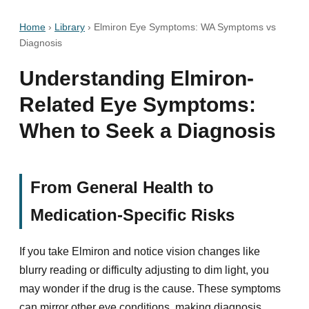
Home
›
Library
›
Elmiron Eye Symptoms: WA Symptoms vs
Diagnosis
Understanding Elmiron-
Related Eye Symptoms:
When to Seek a Diagnosis
From General Health to
Medication-Specific Risks
If you take Elmiron and notice vision changes like
blurry reading or difficulty adjusting to dim light, you
may wonder if the drug is the cause. These symptoms
can mirror other eye conditions, making diagnosis