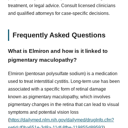
treatment, or legal advice. Consult licensed clinicians
and qualified attorneys for case-specific decisions.
Frequently Asked Questions
What is Elmiron and how is it linked to
pigmentary maculopathy?
Elmiron (pentosan polysulfate sodium) is a medication
used to treat interstitial cystitis. Long-term use has been
associated with a specific form of retinal damage
known as pigmentary maculopathy, which involves
pigmentary changes in the retina that can lead to visual
symptoms and potential vision loss
(
https://dailymed.nlm.nih.gov/dailymed/drugInfo.cfm?
setid=f0ba651e-3d8a-11df-8fbe-119855d89593
).