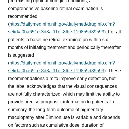
pre-existing ophthalmologic conditions, a
comprehensive baseline retinal examination is
recommended
(
https://dailymed.nlm.nih.gov/dailymed/drugInfo.cfm?
setid=f0ba651e-3d8a-11df-8fbe-119855d89593
). For all
patients, a baseline retinal examination within six
months of initiating treatment and periodically thereafter
is suggested
(
https://dailymed.nlm.nih.gov/dailymed/drugInfo.cfm?
setid=f0ba651e-3d8a-11df-8fbe-119855d89593
). These
recommendations aim to improve early detection, but
the label acknowledges that the visual consequences
are not fully characterized, which may limit the ability to
provide precise prognostic information to patients. In
summary, the long-term outcome of pigmentary
maculopathy after Elmiron use is variable and depends
on factors such as cumulative dose, duration of