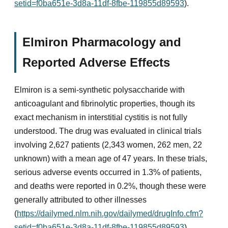
setid=f0ba651e-3d8a-11df-8fbe-119855d89593
).
Elmiron Pharmacology and
Reported Adverse Effects
Elmiron is a semi-synthetic polysaccharide with
anticoagulant and fibrinolytic properties, though its
exact mechanism in interstitial cystitis is not fully
understood. The drug was evaluated in clinical trials
involving 2,627 patients (2,343 women, 262 men, 22
unknown) with a mean age of 47 years. In these trials,
serious adverse events occurred in 1.3% of patients,
and deaths were reported in 0.2%, though these were
generally attributed to other illnesses
(
https://dailymed.nlm.nih.gov/dailymed/drugInfo.cfm?
setid=f0ba651e-3d8a-11df-8fbe-119855d89593
).