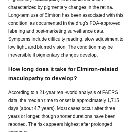
characterized by pigmentary changes in the retina.
Long-term use of Elmiron has been associated with this
condition, as documented in the drug's FDA-approved
labeling and post-marketing surveillance data.
Symptoms include difficulty reading, slow adjustment to
low light, and blurred vision. The condition may be
irreversible if pigmentary changes develop.
How long does it take for Elmiron-related
maculopathy to develop?
According to a 21-year real-world analysis of FAERS
data, the median time to onset is approximately 1,715
days (about 4.7 years). Most cases occur after three
years or longer, though shorter durations have been
reported. The risk appears highest after prolonged