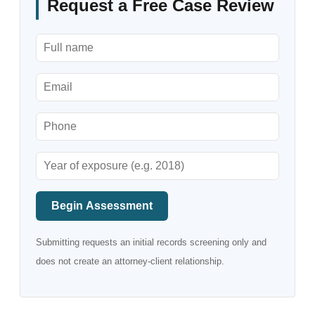
Request a Free Case Review
Begin Assessment
Submitting requests an initial records screening only and
does not create an attorney-client relationship.