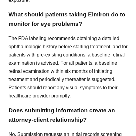
exposure.
What should patients taking Elmiron do to
monitor for eye problems?
The FDA labeling recommends obtaining a detailed
ophthalmologic history before starting treatment, and for
patients with pre-existing conditions, a baseline retinal
examination is advised. For all patients, a baseline
retinal examination within six months of initiating
treatment and periodically thereafter is suggested.
Patients should report any visual symptoms to their
healthcare provider promptly.
Does submitting information create an
attorney-client relationship?
No. Submission requests an initial records screening