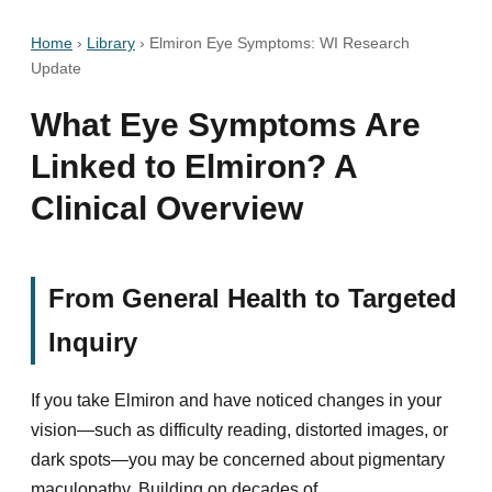
Home
›
Library
›
Elmiron Eye Symptoms: WI Research
Update
What Eye Symptoms Are
Linked to Elmiron? A
Clinical Overview
From General Health to Targeted
Inquiry
If you take Elmiron and have noticed changes in your
vision—such as difficulty reading, distorted images, or
dark spots—you may be concerned about pigmentary
maculopathy. Building on decades of