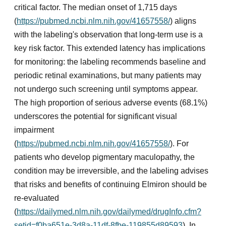
critical factor. The median onset of 1,715 days
(
https://pubmed.ncbi.nlm.nih.gov/41657558/
) aligns
with the labeling's observation that long-term use is a
key risk factor. This extended latency has implications
for monitoring: the labeling recommends baseline and
periodic retinal examinations, but many patients may
not undergo such screening until symptoms appear.
The high proportion of serious adverse events (68.1%)
underscores the potential for significant visual
impairment
(
https://pubmed.ncbi.nlm.nih.gov/41657558/
). For
patients who develop pigmentary maculopathy, the
condition may be irreversible, and the labeling advises
that risks and benefits of continuing Elmiron should be
re-evaluated
(
https://dailymed.nlm.nih.gov/dailymed/drugInfo.cfm?
setid=f0ba651e-3d8a-11df-8fbe-119855d89593
). In