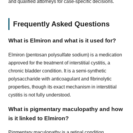
and qualified attorneys for case-specific decisions.
Frequently Asked Questions
What is Elmiron and what is it used for?
Elmiron (pentosan polysulfate sodium) is a medication
approved for the treatment of interstitial cystitis, a
chronic bladder condition. It is a semi-synthetic
polysaccharide with anticoagulant and fibrinolytic
properties, though its exact mechanism in interstitial
cystitis is not fully understood.
What is pigmentary maculopathy and how
is it linked to Elmiron?
Pigmentary maculopathy is a retinal condition