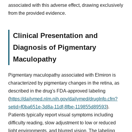
associated with this adverse effect, drawing exclusively
from the provided evidence.
Clinical Presentation and
Diagnosis of Pigmentary
Maculopathy
Pigmentary maculopathy associated with Elmiron is
characterized by pigmentary changes in the retina, as
described in the drug's FDA-approved labeling
(
https://dailymed.nlm.nih.gov/dailymed/drugInfo.cfm?
setid=f0ba651e-3d8a-11df-8fbe-119855d89593
).
Patients typically report visual symptoms including
difficulty reading, slow adjustment to low or reduced
light environments, and blurred vision. The labeling