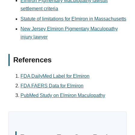
Elmiron Pigmentary Maculopathy lawsuit
settlement criteria
Statute of limitations for Elmiron in Massachusetts
New Jersey Elmiron Pigmentary Maculopathy
injury lawyer
References
FDA DailyMed Label for Elmiron
FDA FAERS Data for Elmiron
PubMed Study on Elmiron Maculopathy