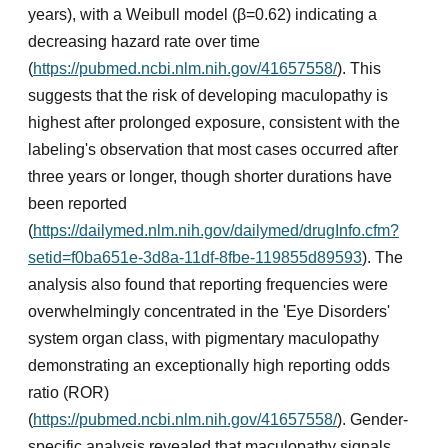
years), with a Weibull model (β=0.62) indicating a
decreasing hazard rate over time
(
https://pubmed.ncbi.nlm.nih.gov/41657558/
). This
suggests that the risk of developing maculopathy is
highest after prolonged exposure, consistent with the
labeling's observation that most cases occurred after
three years or longer, though shorter durations have
been reported
(
https://dailymed.nlm.nih.gov/dailymed/drugInfo.cfm?
setid=f0ba651e-3d8a-11df-8fbe-119855d89593
). The
analysis also found that reporting frequencies were
overwhelmingly concentrated in the 'Eye Disorders'
system organ class, with pigmentary maculopathy
demonstrating an exceptionally high reporting odds
ratio (ROR)
(
https://pubmed.ncbi.nlm.nih.gov/41657558/
). Gender-
specific analysis revealed that maculopathy signals