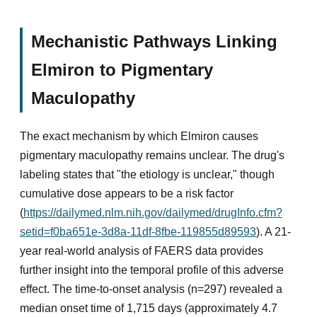
Mechanistic Pathways Linking
Elmiron to Pigmentary
Maculopathy
The exact mechanism by which Elmiron causes
pigmentary maculopathy remains unclear. The drug's
labeling states that "the etiology is unclear," though
cumulative dose appears to be a risk factor
(
https://dailymed.nlm.nih.gov/dailymed/drugInfo.cfm?
setid=f0ba651e-3d8a-11df-8fbe-119855d89593
). A 21-
year real-world analysis of FAERS data provides
further insight into the temporal profile of this adverse
effect. The time-to-onset analysis (n=297) revealed a
median onset time of 1,715 days (approximately 4.7