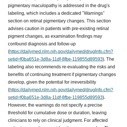
pigmentary maculopathy is addressed in the drug's
labeling, which includes a dedicated "Warnings"
section on retinal pigmentary changes. This section
advises caution in patients with pre-existing retinal
pigment changes, as examination findings may
confound diagnosis and follow-up
(
https://dailymed.nlm.nih.gov/dailymed/drugInfo.cfm?
setid=f0ba651e-3d8a-11df-8fbe-119855d89593
). The
labeling also recommends re-evaluating the risks and
benefits of continuing treatment if pigmentary changes
develop, given the potential for irreversibility
(
https://dailymed.nlm.nih.gov/dailymed/drugInfo.cfm?
setid=f0ba651e-3d8a-11df-8fbe-119855d89593
).
However, the warnings do not specify a precise
threshold for cumulative dose or duration, leaving
clinicians to rely on clinical judgment. For affected