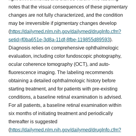
notes that the visual consequences of these pigmentary
changes are not fully characterized, and the condition
may be irreversible if pigmentary changes develop
(
https://dailymed.nlm.nih.gov/dailymed/drugInfo.cfm?
setid=f0ba651e-3d8a-11df-8fbe-119855d89593
).
Diagnosis relies on comprehensive ophthalmologic
evaluation, including color fundoscopic photography,
ocular coherence tomography (OCT), and auto-
fluorescence imaging. The labeling recommends
obtaining a detailed ophthalmologic history before
starting treatment, and for patients with pre-existing
conditions, a baseline retinal examination is advised.
For all patients, a baseline retinal examination within
six months of initiating treatment and periodically
thereafter is suggested
(
https://dailymed.nlm.nih.gov/dailymed/drugInfo.cfm?