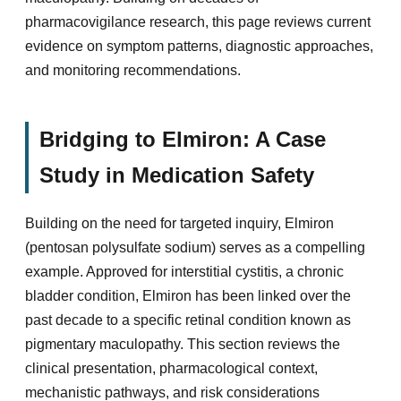
pharmacovigilance research, this page reviews current
evidence on symptom patterns, diagnostic approaches,
and monitoring recommendations.
Bridging to Elmiron: A Case
Study in Medication Safety
Building on the need for targeted inquiry, Elmiron
(pentosan polysulfate sodium) serves as a compelling
example. Approved for interstitial cystitis, a chronic
bladder condition, Elmiron has been linked over the
past decade to a specific retinal condition known as
pigmentary maculopathy. This section reviews the
clinical presentation, pharmacological context,
mechanistic pathways, and risk considerations