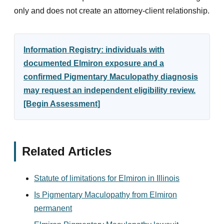
only and does not create an attorney-client relationship.
Information Registry: individuals with
documented Elmiron exposure and a
confirmed Pigmentary Maculopathy diagnosis
may request an independent eligibility review.
[Begin Assessment]
Related Articles
Statute of limitations for Elmiron in Illinois
Is Pigmentary Maculopathy from Elmiron
permanent