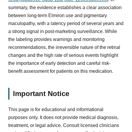
summary, the evidence establishes a clear association
between long-term Elmiron use and pigmentary
maculopathy, with a latency period of several years and
a strong signal in post-marketing surveillance. While
the labeling provides warnings and monitoring
recommendations, the irreversible nature of the retinal
changes and the high rate of serious events highlight
the importance of early detection and careful risk-
benefit assessment for patients on this medication.
Important Notice
This page is for educational and informational
purposes only. It does not provide medical diagnosis,
treatment, or legal advice. Consult licensed clinicians