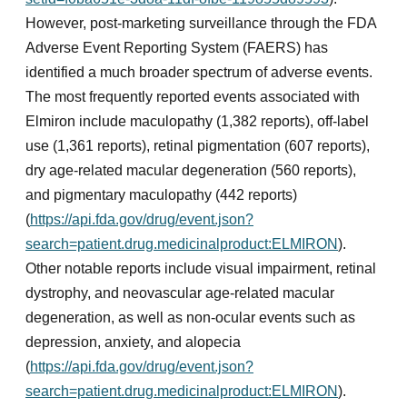
However, post-marketing surveillance through the FDA
Adverse Event Reporting System (FAERS) has
identified a much broader spectrum of adverse events.
The most frequently reported events associated with
Elmiron include maculopathy (1,382 reports), off-label
use (1,361 reports), retinal pigmentation (607 reports),
dry age-related macular degeneration (560 reports),
and pigmentary maculopathy (442 reports)
(
https://api.fda.gov/drug/event.json?
search=patient.drug.medicinalproduct:ELMIRON
).
Other notable reports include visual impairment, retinal
dystrophy, and neovascular age-related macular
degeneration, as well as non-ocular events such as
depression, anxiety, and alopecia
(
https://api.fda.gov/drug/event.json?
search=patient.drug.medicinalproduct:ELMIRON
).