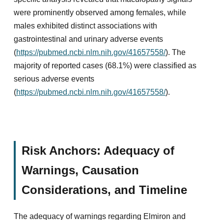
were prominently observed among females, while
males exhibited distinct associations with
gastrointestinal and urinary adverse events
(
https://pubmed.ncbi.nlm.nih.gov/41657558/
). The
majority of reported cases (68.1%) were classified as
serious adverse events
(
https://pubmed.ncbi.nlm.nih.gov/41657558/
).
Risk Anchors: Adequacy of
Warnings, Causation
Considerations, and Timeline
The adequacy of warnings regarding Elmiron and