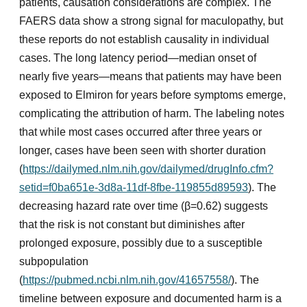
patients, causation considerations are complex. The
FAERS data show a strong signal for maculopathy, but
these reports do not establish causality in individual
cases. The long latency period—median onset of
nearly five years—means that patients may have been
exposed to Elmiron for years before symptoms emerge,
complicating the attribution of harm. The labeling notes
that while most cases occurred after three years or
longer, cases have been seen with shorter duration
(
https://dailymed.nlm.nih.gov/dailymed/drugInfo.cfm?
setid=f0ba651e-3d8a-11df-8fbe-119855d89593
). The
decreasing hazard rate over time (β=0.62) suggests
that the risk is not constant but diminishes after
prolonged exposure, possibly due to a susceptible
subpopulation
(
https://pubmed.ncbi.nlm.nih.gov/41657558/
). The
timeline between exposure and documented harm is a